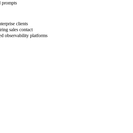
d prompts
erprise clients
ring sales contact
d observability platforms