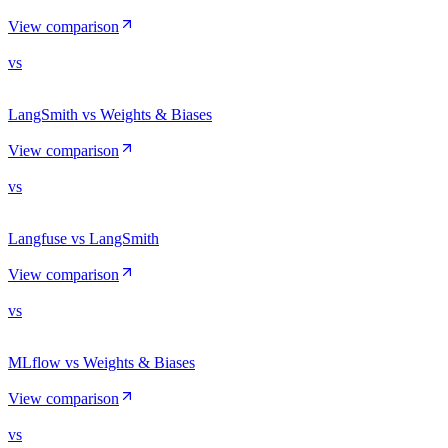
View comparison
vs
LangSmith vs Weights & Biases
View comparison
vs
Langfuse vs LangSmith
View comparison
vs
MLflow vs Weights & Biases
View comparison
vs