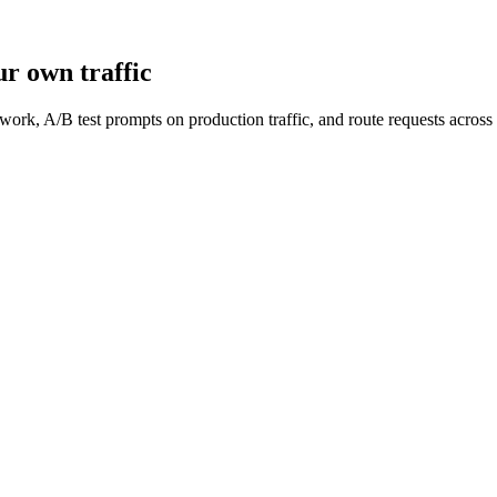
r own traffic
work, A/B test prompts on production traffic, and route requests acro