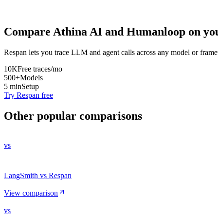
Compare
Athina AI
and
Humanloop
on you
Respan lets you trace LLM and agent calls across any model or frame
10K
Free traces/mo
500+
Models
5 min
Setup
Try Respan free
Other popular comparisons
vs
LangSmith vs Respan
View comparison
vs