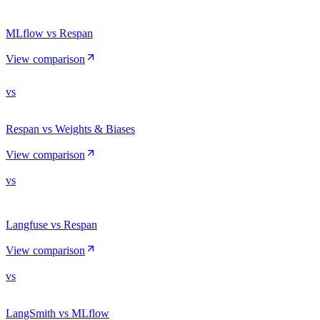
MLflow vs Respan
View comparison
vs
Respan vs Weights & Biases
View comparison
vs
Langfuse vs Respan
View comparison
vs
LangSmith vs MLflow