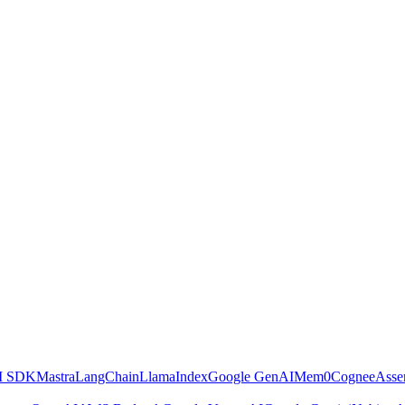
AI SDK
Mastra
LangChain
LlamaIndex
Google GenAI
Mem0
Cognee
Asse