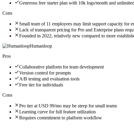
Generous free starter plan with 10k logs/month and unlimite
Cons
Small team of 11 employees may limit support capacity for ent
Lack of transparent pricing for Pro and Enterprise plans requi
Founded in 2022, relatively new compared to more establishe
Humanloop
Pros
Collaborative platform for team development
Version control for prompts
A/B testing and evaluation tools
Free tier for individuals
Cons
Pro tier at USD 99/mo may be steep for small teams
Learning curve for full feature utilization
Requires commitment to platform workflow