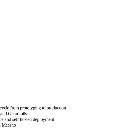
cycle from prototyping to production
 and Guardrails
ce and self-hosted deployment
nd Meesho