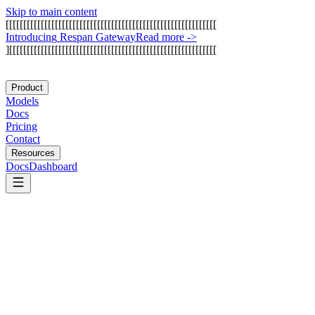
Skip to main content
[
[
[
[
[
[
[
[
[
[
[
[
[
[
[
[
[
[
[
[
[
[
[
[
[
[
[
[
[
[
[
[
[
[
[
[
[
[
[
[
[
[
[
[
[
[
[
[
[
[
[
[
[
[
[
[
[
[
[
[
I
n
t
r
o
d
u
c
i
n
g
R
e
s
p
a
n
G
a
t
e
w
a
y
Read more
->
]
[
[
[
[
[
[
[
[
[
[
[
[
[
[
[
[
[
[
[
[
[
[
[
[
[
[
[
[
[
[
[
[
[
[
[
[
[
[
[
[
[
[
[
[
[
[
[
[
[
[
[
[
[
[
[
[
[
[
[
Product
Models
Docs
Pricing
Contact
Resources
Docs
Dashboard
Athina AI