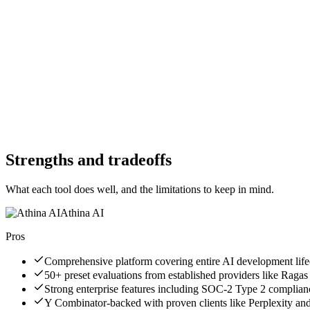
No
Free Trial
Yes
Free Version
No
Free Version
Yes
Website
athina.ai
Website
humanloop.com
Strengths and tradeoffs
What each tool does well, and the limitations to keep in mind.
Athina AI
Pros
Comprehensive platform covering entire AI development life
50+ preset evaluations from established providers like Ragas
Strong enterprise features including SOC-2 Type 2 complian
Y Combinator-backed with proven clients like Perplexity a