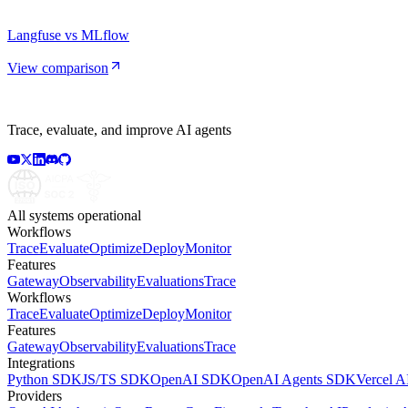
Langfuse vs MLflow
View comparison
Trace, evaluate, and improve AI agents
All systems operational
Workflows
Trace
Evaluate
Optimize
Deploy
Monitor
Features
Gateway
Observability
Evaluations
Trace
Workflows
Trace
Evaluate
Optimize
Deploy
Monitor
Features
Gateway
Observability
Evaluations
Trace
Integrations
Python SDK
JS/TS SDK
OpenAI SDK
OpenAI Agents SDK
Vercel 
Providers