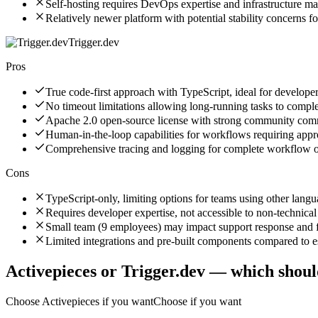
Self-hosting requires DevOps expertise and infrastructure 
Relatively newer platform with potential stability concerns f
Trigger.dev
Pros
True code-first approach with TypeScript, ideal for developer
No timeout limitations allowing long-running tasks to comple
Apache 2.0 open-source license with strong community co
Human-in-the-loop capabilities for workflows requiring appr
Comprehensive tracing and logging for complete workflow o
Cons
TypeScript-only, limiting options for teams using other lang
Requires developer expertise, not accessible to non-technical
Small team (9 employees) may impact support response and 
Limited integrations and pre-built components compared to e
Activepieces
or
Trigger.dev
— which shoul
Choose
Activepieces
if you want
Choose if you want