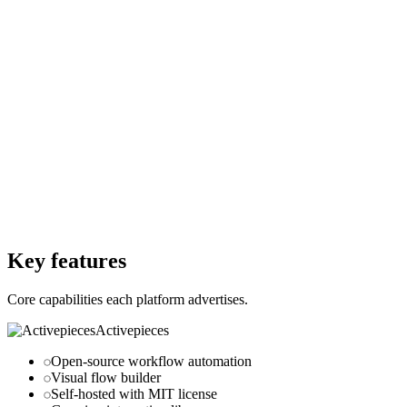
Starting Price
—
Free Trial
No
Free Trial
No
Free Version
No
Free Version
No
Website
activepieces.com
Website
trigger.dev
Key features
Core capabilities each platform advertises.
Activepieces
Open-source workflow automation
Visual flow builder
Self-hosted with MIT license