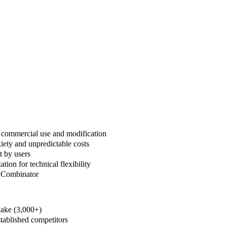
l commercial use and modification
iety and unpredictable costs
t by users
on for technical flexibility
Y Combinator
Make (3,000+)
tablished competitors