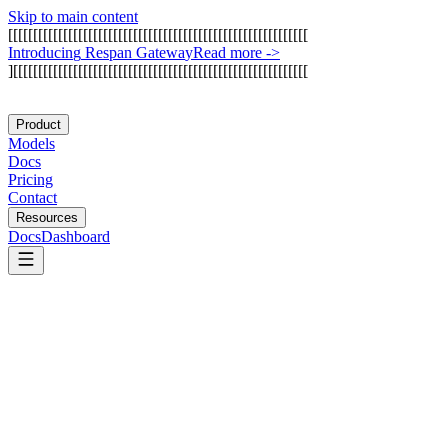
Skip to main content
[
[
[
[
[
[
[
[
[
[
[
[
[
[
[
[
[
[
[
[
[
[
[
[
[
[
[
[
[
[
[
[
[
[
[
[
[
[
[
[
[
[
[
[
[
[
[
[
[
[
[
[
[
[
[
[
[
[
[
[
I
n
t
r
o
d
u
c
i
n
g
R
e
s
p
a
n
G
a
t
e
w
a
y
Read more
->
]
[
[
[
[
[
[
[
[
[
[
[
[
[
[
[
[
[
[
[
[
[
[
[
[
[
[
[
[
[
[
[
[
[
[
[
[
[
[
[
[
[
[
[
[
[
[
[
[
[
[
[
[
[
[
[
[
[
[
[
Product
Models
Docs
Pricing
Contact
Resources
Docs
Dashboard
Activepieces
Trigger.dev