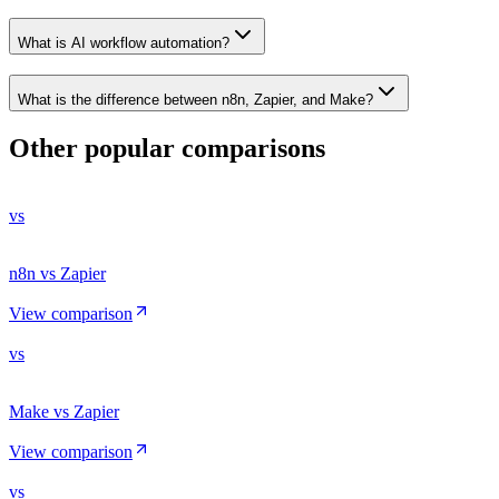
What is AI workflow automation?
What is the difference between n8n, Zapier, and Make?
Other popular comparisons
vs
n8n vs Zapier
View comparison
vs
Make vs Zapier
View comparison
vs