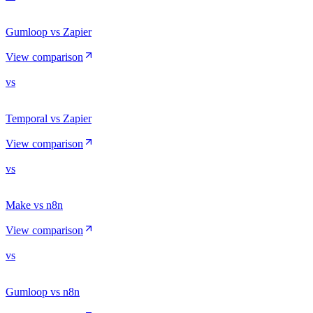
Gumloop vs Zapier
View comparison
vs
Temporal vs Zapier
View comparison
vs
Make vs n8n
View comparison
vs
Gumloop vs n8n