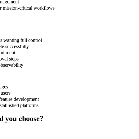
management
or mission-critical workflows
s wanting full control
te successfully
mmitment
oval steps
bservability
uages
 users
feature development
stablished platforms
d you choose?