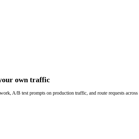
our own traffic
work, A/B test prompts on production traffic, and route requests acro