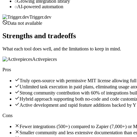
Growing integration library
AI-powered automation
Trigger.dev
Data not available
Strengths and tradeoffs
What each tool does well, and the limitations to keep in mind.
Activepieces
Pros
Truly open-source with permissive MIT license allowing ful
Unlimited task execution in paid plans, eliminating usage anx
Strong community contribution with 60% of integrations buil
Hybrid approach supporting both no-code and code customizati
Active development and rapid feature additions backed by 
Cons
Fewer integrations (500+) compared to Zapier (7,000+) or 
Smaller community and less extensive documentation than es