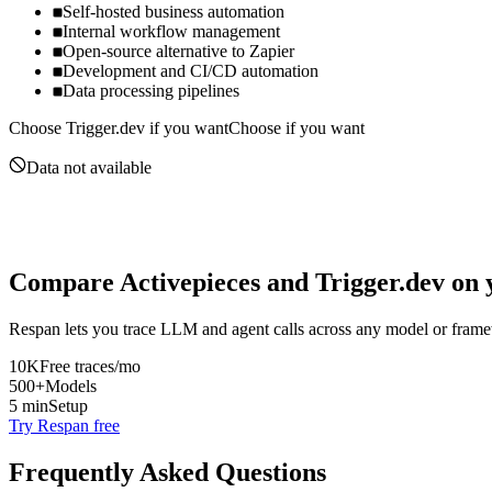
Self-hosted business automation
Internal workflow management
Open-source alternative to Zapier
Development and CI/CD automation
Data processing pipelines
Choose
Trigger.dev
if you want
Choose if you want
Data not available
Compare
Activepieces
and
Trigger.dev
on y
Respan lets you trace LLM and agent calls across any model or frame
10K
Free traces/mo
500+
Models
5 min
Setup
Try Respan free
Frequently Asked Questions