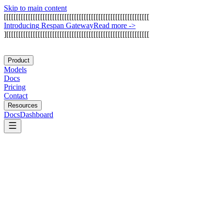
Skip to main content
[
[
[
[
[
[
[
[
[
[
[
[
[
[
[
[
[
[
[
[
[
[
[
[
[
[
[
[
[
[
[
[
[
[
[
[
[
[
[
[
[
[
[
[
[
[
[
[
[
[
[
[
[
[
[
[
[
[
[
[
I
n
t
r
o
d
u
c
i
n
g
R
e
s
p
a
n
G
a
t
e
w
a
y
Read more
->
]
[
[
[
[
[
[
[
[
[
[
[
[
[
[
[
[
[
[
[
[
[
[
[
[
[
[
[
[
[
[
[
[
[
[
[
[
[
[
[
[
[
[
[
[
[
[
[
[
[
[
[
[
[
[
[
[
[
[
[
Product
Models
Docs
Pricing
Contact
Resources
Docs
Dashboard
AgentQL