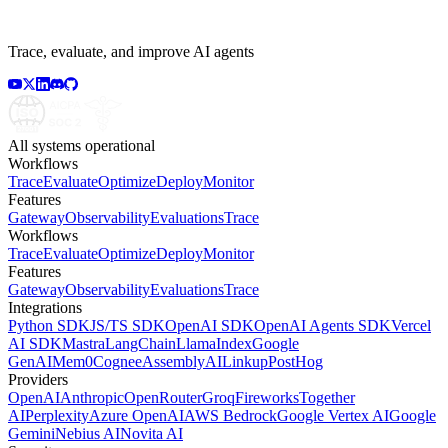
Trace, evaluate, and improve AI agents
All systems operational
Workflows
Trace
Evaluate
Optimize
Deploy
Monitor
Features
Gateway
Observability
Evaluations
Trace
Workflows
Trace
Evaluate
Optimize
Deploy
Monitor
Features
Gateway
Observability
Evaluations
Trace
Integrations
Python SDK
JS/TS SDK
OpenAI SDK
OpenAI Agents SDK
Vercel
AI SDK
Mastra
LangChain
LlamaIndex
Google
GenAI
Mem0
Cognee
AssemblyAI
Linkup
PostHog
Providers
OpenAI
Anthropic
OpenRouter
Groq
Fireworks
Together
AI
Perplexity
Azure OpenAI
AWS Bedrock
Google Vertex AI
Google
Gemini
Nebius AI
Novita AI