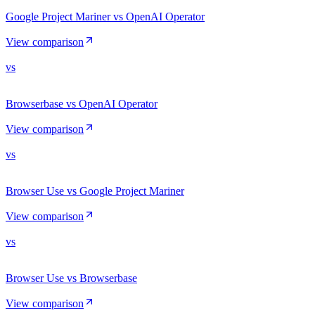
Google Project Mariner vs OpenAI Operator
View comparison
vs
Browserbase vs OpenAI Operator
View comparison
vs
Browser Use vs Google Project Mariner
View comparison
vs
Browser Use vs Browserbase
View comparison