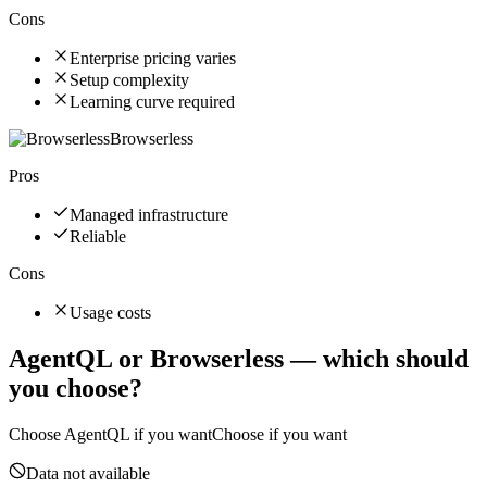
Cons
Enterprise pricing varies
Setup complexity
Learning curve required
Browserless
Pros
Managed infrastructure
Reliable
Cons
Usage costs
AgentQL
or
Browserless
— which should
you choose?
Choose
AgentQL
if you want
Choose if you want
Data not available