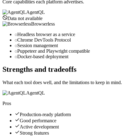
Core capabilities each platform advertises.
AgentQL
Data not available
Browserless
Headless browser as a service
Chrome DevTools Protocol
Session management
Puppeteer and Playwright compatible
Docker-based deployment
Strengths and tradeoffs
What each tool does well, and the limitations to keep in mind.
AgentQL
Pros
Production-ready platform
Good performance
Active development
Strong features