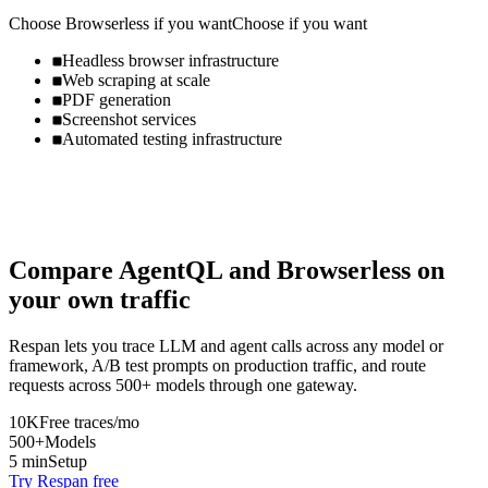
Choose
Browserless
if you want
Choose if you want
Headless browser infrastructure
Web scraping at scale
PDF generation
Screenshot services
Automated testing infrastructure
Compare
AgentQL
and
Browserless
on
your own traffic
Respan lets you trace LLM and agent calls across any model or
framework, A/B test prompts on production traffic, and route
requests across 500+ models through one gateway.
10K
Free traces/mo
500+
Models
5 min
Setup
Try Respan free