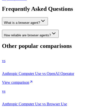
Frequently Asked Questions
What is a browser agent?
How reliable are browser agents?
Other popular comparisons
vs
Anthropic Computer Use vs OpenAI Operator
View comparison
vs
Anthropic Computer Use vs Browser Use