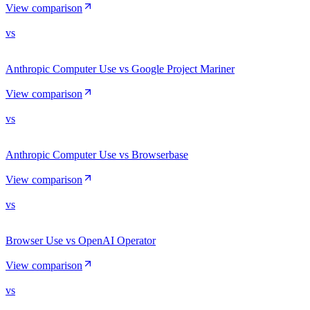
View comparison
vs
Anthropic Computer Use vs Google Project Mariner
View comparison
vs
Anthropic Computer Use vs Browserbase
View comparison
vs
Browser Use vs OpenAI Operator
View comparison
vs