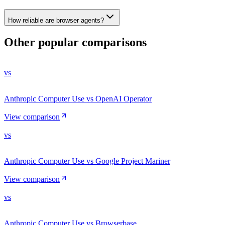
How reliable are browser agents?
Other popular comparisons
vs
Anthropic Computer Use vs OpenAI Operator
View comparison
vs
Anthropic Computer Use vs Google Project Mariner
View comparison
vs
Anthropic Computer Use vs Browserbase