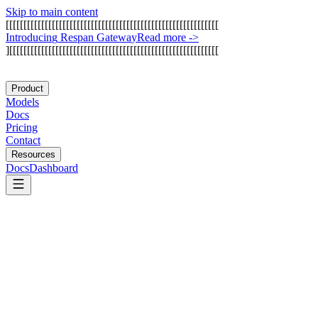
Skip to main content
[
[
[
[
[
[
[
[
[
[
[
[
[
[
[
[
[
[
[
[
[
[
[
[
[
[
[
[
[
[
[
[
[
[
[
[
[
[
[
[
[
[
[
[
[
[
[
[
[
[
[
[
[
[
[
[
[
[
[
[
I
n
t
r
o
d
u
c
i
n
g
R
e
s
p
a
n
G
a
t
e
w
a
y
Read more
->
]
[
[
[
[
[
[
[
[
[
[
[
[
[
[
[
[
[
[
[
[
[
[
[
[
[
[
[
[
[
[
[
[
[
[
[
[
[
[
[
[
[
[
[
[
[
[
[
[
[
[
[
[
[
[
[
[
[
[
[
Product
Models
Docs
Pricing
Contact
Resources
Docs
Dashboard