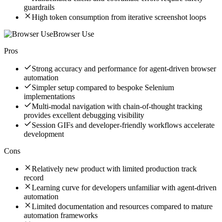
guardrails
High token consumption from iterative screenshot loops
Browser Use
Pros
Strong accuracy and performance for agent-driven browser
automation
Simpler setup compared to bespoke Selenium
implementations
Multi-modal navigation with chain-of-thought tracking
provides excellent debugging visibility
Session GIFs and developer-friendly workflows accelerate
development
Cons
Relatively new product with limited production track
record
Learning curve for developers unfamiliar with agent-driven
automation
Limited documentation and resources compared to mature
automation frameworks