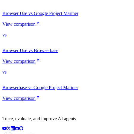
Browser Use vs Google Project Mariner
View comparison
vs
Browser Use vs Browserbase
View comparison
vs
Browserbase vs Google Project Mariner
View comparison
Trace, evaluate, and improve AI agents