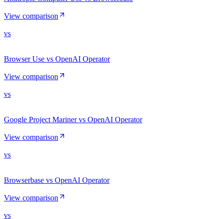
View comparison
vs
Browser Use vs OpenAI Operator
View comparison
vs
Google Project Mariner vs OpenAI Operator
View comparison
vs
Browserbase vs OpenAI Operator
View comparison
vs