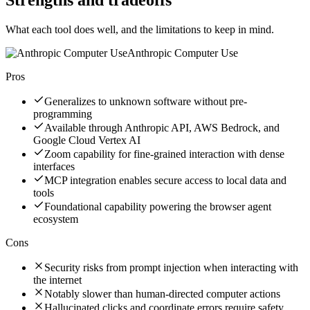
What each tool does well, and the limitations to keep in mind.
Anthropic Computer Use
Pros
Generalizes to unknown software without pre-
programming
Available through Anthropic API, AWS Bedrock, and
Google Cloud Vertex AI
Zoom capability for fine-grained interaction with dense
interfaces
MCP integration enables secure access to local data and
tools
Foundational capability powering the browser agent
ecosystem
Cons
Security risks from prompt injection when interacting with
the internet
Notably slower than human-directed computer actions
Hallucinated clicks and coordinate errors require safety