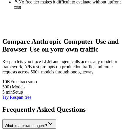
No free tier makes it difficult to evaluate without upfront
cost
Compare
Anthropic Computer Use
and
Browser Use
on your own traffic
Respan lets you trace LLM and agent calls across any model or
framework, A/B test prompts on production traffic, and route
requests across 500+ models through one gateway.
10K
Free traces/mo
500+
Models
5 min
Setup
Try Respan free
Frequently Asked Questions
What is a browser agent?