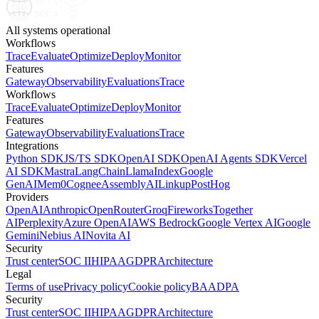
All systems operational
Workflows
Trace
Evaluate
Optimize
Deploy
Monitor
Features
Gateway
Observability
Evaluations
Trace
Workflows
Trace
Evaluate
Optimize
Deploy
Monitor
Features
Gateway
Observability
Evaluations
Trace
Integrations
Python SDK
JS/TS SDK
OpenAI SDK
OpenAI Agents SDK
Vercel
AI SDK
Mastra
LangChain
LlamaIndex
Google
GenAI
Mem0
Cognee
AssemblyAI
Linkup
PostHog
Providers
OpenAI
Anthropic
OpenRouter
Groq
Fireworks
Together
AI
Perplexity
Azure OpenAI
AWS Bedrock
Google Vertex AI
Google
Gemini
Nebius AI
Novita AI
Security
Trust center
SOC II
HIPAA
GDPR
Architecture
Legal
Terms of use
Privacy policy
Cookie policy
BAA
DPA
Security
Trust center
SOC II
HIPAA
GDPR
Architecture