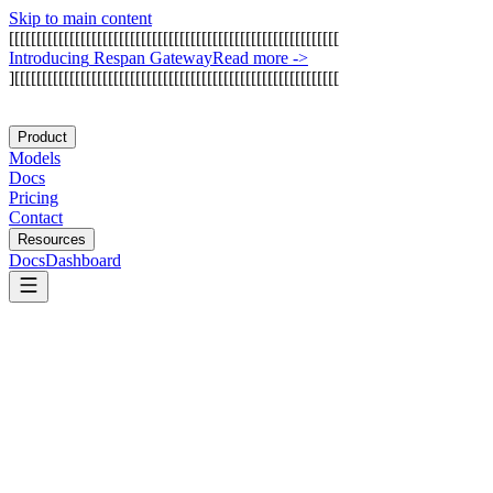
Skip to main content
[
[
[
[
[
[
[
[
[
[
[
[
[
[
[
[
[
[
[
[
[
[
[
[
[
[
[
[
[
[
[
[
[
[
[
[
[
[
[
[
[
[
[
[
[
[
[
[
[
[
[
[
[
[
[
[
[
[
[
[
I
n
t
r
o
d
u
c
i
n
g
R
e
s
p
a
n
G
a
t
e
w
a
y
Read more
->
]
[
[
[
[
[
[
[
[
[
[
[
[
[
[
[
[
[
[
[
[
[
[
[
[
[
[
[
[
[
[
[
[
[
[
[
[
[
[
[
[
[
[
[
[
[
[
[
[
[
[
[
[
[
[
[
[
[
[
[
Product
Models
Docs
Pricing
Contact
Resources
Docs
Dashboard
AgentQL