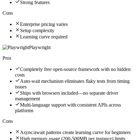
Strong features
Cons
Enterprise pricing varies
Setup complexity
Learning curve required
Playwright
Pros
Completely free open-source framework with no hidden
costs
Auto-wait mechanism eliminates flaky tests from timing
issues
Ships with browsers included—no separate driver
management
Multi-language support with consistent APIs across
platforms
Cons
Async/await patterns create learning curve for beginners
High memory usage (200-500MB per instance) limits