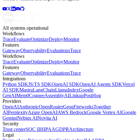
All systems operational
Workflows
Trace
Evaluate
Optimize
Deploy
Monitor
Features
Gateway
Observability
Evaluations
Trace
Workflows
Trace
Evaluate
Optimize
Deploy
Monitor
Features
Gateway
Observability
Evaluations
Trace
Integrations
Python SDK
JS/TS SDK
OpenAI SDK
OpenAI Agents SDK
Vercel
AI SDK
Mastra
LangChain
LlamaIndex
Google
GenAI
Mem0
Cognee
AssemblyAI
Linkup
PostHog
Providers
OpenAI
Anthropic
OpenRouter
Groq
Fireworks
Together
AI
Perplexity
Azure OpenAI
AWS Bedrock
Google Vertex AI
Google
Gemini
Nebius AI
Novita AI
Security
Trust center
SOC II
HIPAA
GDPR
Architecture
Legal