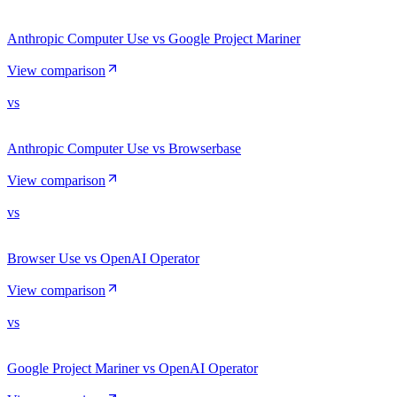
Anthropic Computer Use vs Google Project Mariner
View comparison
vs
Anthropic Computer Use vs Browserbase
View comparison
vs
Browser Use vs OpenAI Operator
View comparison
vs
Google Project Mariner vs OpenAI Operator