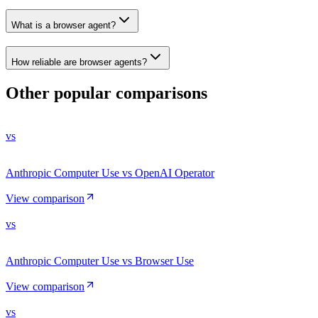
What is a browser agent?
How reliable are browser agents?
Other popular comparisons
vs
Anthropic Computer Use vs OpenAI Operator
View comparison
vs
Anthropic Computer Use vs Browser Use
View comparison
vs