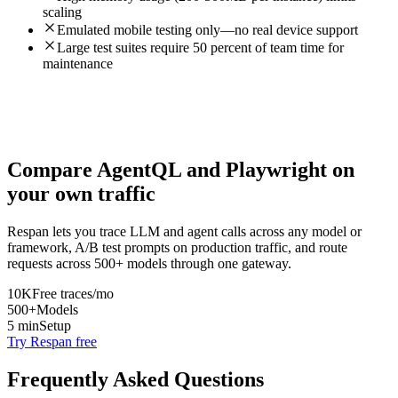
scaling
Emulated mobile testing only—no real device support
Large test suites require 50 percent of team time for
maintenance
Compare
AgentQL
and
Playwright
on
your own traffic
Respan lets you trace LLM and agent calls across any model or
framework, A/B test prompts on production traffic, and route
requests across 500+ models through one gateway.
10K
Free traces/mo
500+
Models
5 min
Setup
Try Respan free
Frequently Asked Questions