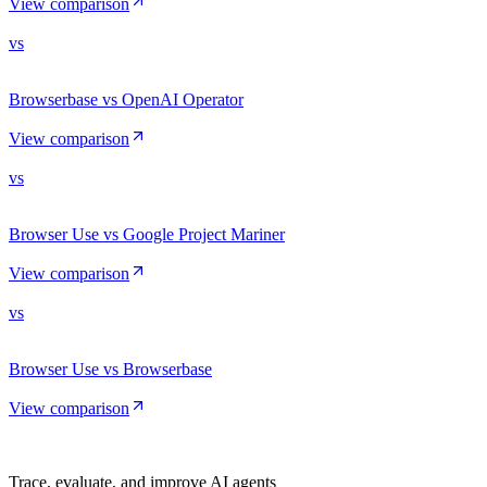
View comparison
vs
Browserbase vs OpenAI Operator
View comparison
vs
Browser Use vs Google Project Mariner
View comparison
vs
Browser Use vs Browserbase
View comparison
Trace, evaluate, and improve AI agents