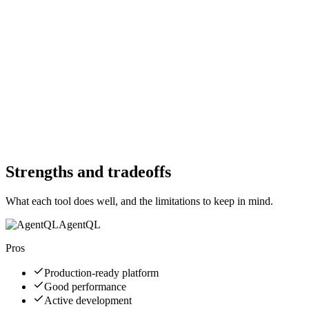
Free Trial
Yes
Free Trial
Yes
Free Version
Yes
Free Version
Yes
Website
agentql.com
Website
playwright.dev
Strengths and tradeoffs
What each tool does well, and the limitations to keep in mind.
AgentQL
Pros
Production-ready platform
Good performance
Active development