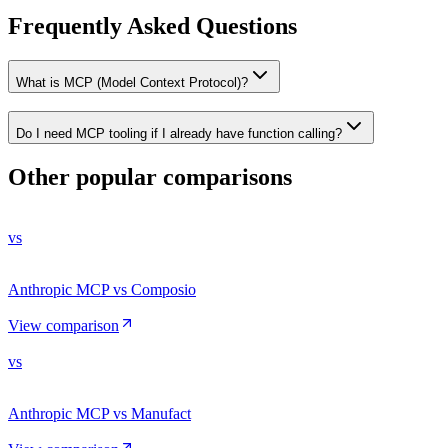
Frequently Asked Questions
What is MCP (Model Context Protocol)?
Do I need MCP tooling if I already have function calling?
Other popular comparisons
vs
Anthropic MCP vs Composio
View comparison
vs
Anthropic MCP vs Manufact