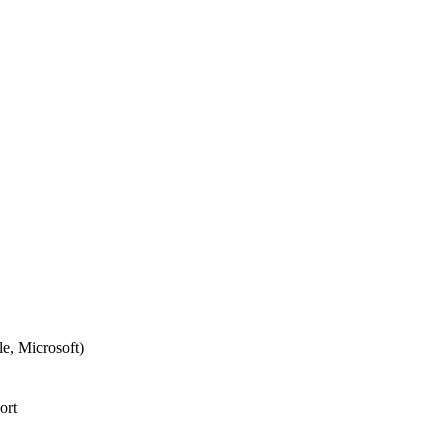
e, Microsoft)
ort