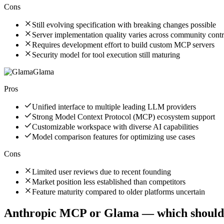
Cons
Still evolving specification with breaking changes possible
Server implementation quality varies across community contr
Requires development effort to build custom MCP servers
Security model for tool execution still maturing
Glama
Pros
Unified interface to multiple leading LLM providers
Strong Model Context Protocol (MCP) ecosystem support
Customizable workspace with diverse AI capabilities
Model comparison features for optimizing use cases
Cons
Limited user reviews due to recent founding
Market position less established than competitors
Feature maturity compared to older platforms uncertain
Anthropic MCP
or
Glama
— which should