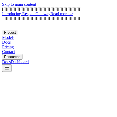
Skip to main content
[
[
[
[
[
[
[
[
[
[
[
[
[
[
[
[
[
[
[
[
[
[
[
[
[
[
[
[
[
[
[
[
[
[
[
[
[
[
[
[
[
[
[
[
[
[
[
[
[
[
[
[
[
[
[
[
[
[
[
[
I
n
t
r
o
d
u
c
i
n
g
R
e
s
p
a
n
G
a
t
e
w
a
y
Read more
->
]
[
[
[
[
[
[
[
[
[
[
[
[
[
[
[
[
[
[
[
[
[
[
[
[
[
[
[
[
[
[
[
[
[
[
[
[
[
[
[
[
[
[
[
[
[
[
[
[
[
[
[
[
[
[
[
[
[
[
[
Product
Models
Docs
Pricing
Contact
Resources
Docs
Dashboard
Anthropic MCP