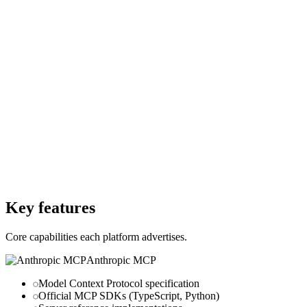
Free
Starting Price
$0
Per month
Free Trial
No
Free Trial
Yes
Free Version
Yes
Free Version
Yes
Website
modelcontextprotocol.io
Website
glama.ai
Key features
Core capabilities each platform advertises.
Anthropic MCP
Model Context Protocol specification
Official MCP SDKs (TypeScript, Python)