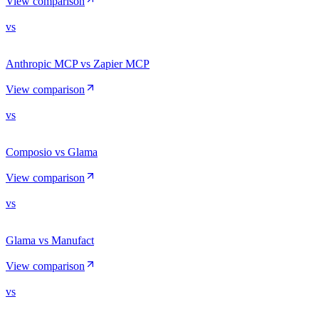
View comparison
vs
Anthropic MCP vs Zapier MCP
View comparison
vs
Composio vs Glama
View comparison
vs
Glama vs Manufact
View comparison
vs