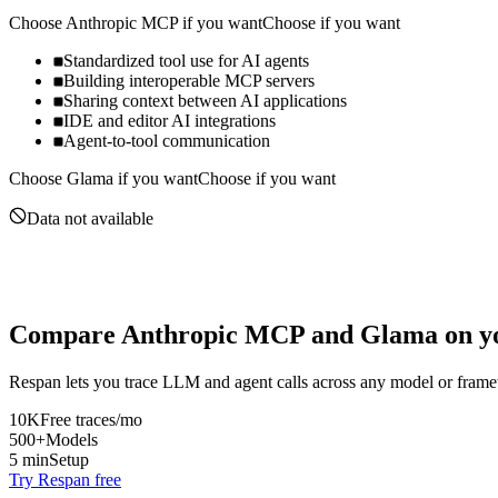
Choose
Anthropic MCP
if you want
Choose if you want
Standardized tool use for AI agents
Building interoperable MCP servers
Sharing context between AI applications
IDE and editor AI integrations
Agent-to-tool communication
Choose
Glama
if you want
Choose if you want
Data not available
Compare
Anthropic MCP
and
Glama
on yo
Respan lets you trace LLM and agent calls across any model or frame
10K
Free traces/mo
500+
Models
5 min
Setup
Try Respan free