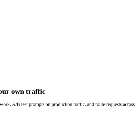
ur own traffic
work, A/B test prompts on production traffic, and route requests acro