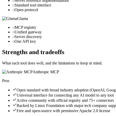
Server reference implementations
Standard tool interface
Open protocol
Glama
MCP registry
Unified gateway
Server discovery
One API key
Strengths and tradeoffs
What each tool does well, and the limitations to keep in mind.
Anthropic MCP
Pros
Open standard with broad industry adoption (OpenAI, Googl
Universal interface for connecting any AI model to any tool
Active community with official registry and 75+ connectors
Backed by Linux Foundation with major tech company supp
Free and open-source with permissive Apache 2.0 license