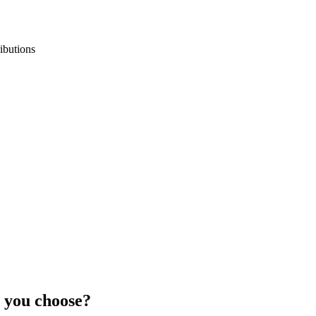
ibutions
 you choose?