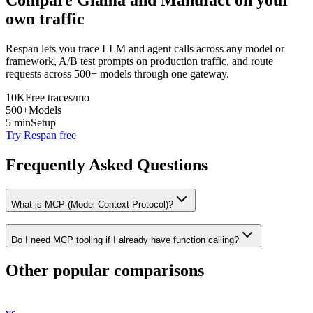
Compare
Glama
and
Manufact
on your
own traffic
Respan lets you trace LLM and agent calls across any model or
framework, A/B test prompts on production traffic, and route
requests across 500+ models through one gateway.
10K
Free traces/mo
500+
Models
5 min
Setup
Try Respan free
Frequently Asked Questions
What is MCP (Model Context Protocol)?
Do I need MCP tooling if I already have function calling?
Other popular comparisons
vs