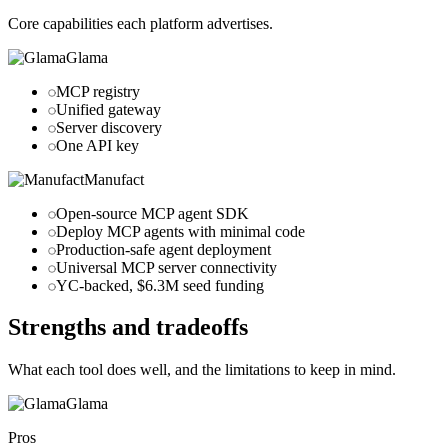
Core capabilities each platform advertises.
Glama
MCP registry
Unified gateway
Server discovery
One API key
Manufact
Open-source MCP agent SDK
Deploy MCP agents with minimal code
Production-safe agent deployment
Universal MCP server connectivity
YC-backed, $6.3M seed funding
Strengths and tradeoffs
What each tool does well, and the limitations to keep in mind.
Glama
Pros