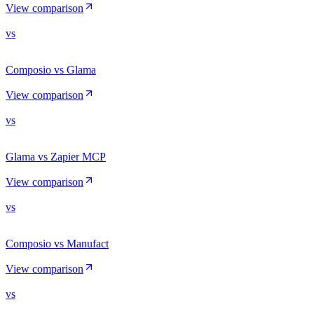
View comparison
vs
Composio vs Glama
View comparison
vs
Glama vs Zapier MCP
View comparison
vs
Composio vs Manufact
View comparison
vs