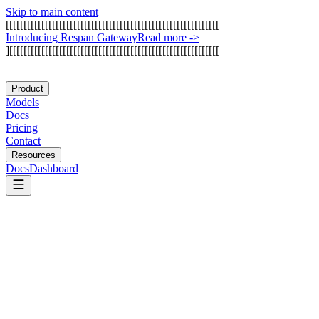
Skip to main content
[
[
[
[
[
[
[
[
[
[
[
[
[
[
[
[
[
[
[
[
[
[
[
[
[
[
[
[
[
[
[
[
[
[
[
[
[
[
[
[
[
[
[
[
[
[
[
[
[
[
[
[
[
[
[
[
[
[
[
[
I
n
t
r
o
d
u
c
i
n
g
R
e
s
p
a
n
G
a
t
e
w
a
y
Read more
->
]
[
[
[
[
[
[
[
[
[
[
[
[
[
[
[
[
[
[
[
[
[
[
[
[
[
[
[
[
[
[
[
[
[
[
[
[
[
[
[
[
[
[
[
[
[
[
[
[
[
[
[
[
[
[
[
[
[
[
[
Product
Models
Docs
Pricing
Contact
Resources
Docs
Dashboard
Glama