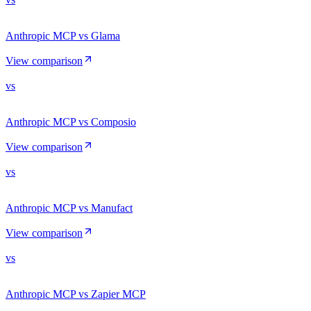
Anthropic MCP vs Glama
View comparison
vs
Anthropic MCP vs Composio
View comparison
vs
Anthropic MCP vs Manufact
View comparison
vs
Anthropic MCP vs Zapier MCP