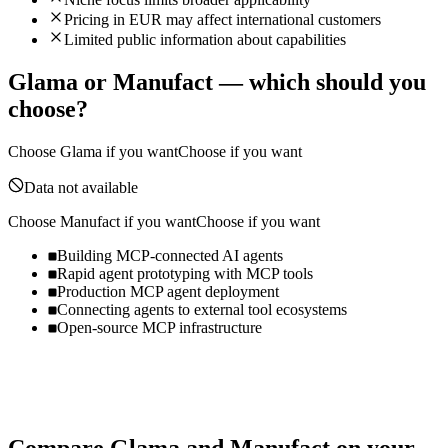
Pricing in EUR may affect international customers
Limited public information about capabilities
Glama
or
Manufact
— which should you
choose?
Choose
Glama
if you want
Choose if you want
Data not available
Choose
Manufact
if you want
Choose if you want
Building MCP-connected AI agents
Rapid agent prototyping with MCP tools
Production MCP agent deployment
Connecting agents to external tool ecosystems
Open-source MCP infrastructure