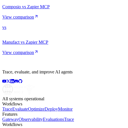
Composio vs Zapier MCP
View comparison
vs
Manufact vs Zapier MCP
View comparison
Trace, evaluate, and improve AI agents
All systems operational
Workflows
Trace
Evaluate
Optimize
Deploy
Monitor
Features
Gateway
Observability
Evaluations
Trace
Workflows