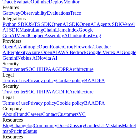
Trace
Evaluate
Optimize
Deploy
Monitor
Features
Gateway
Observability
Evaluations
Trace
Integrations
Python SDK
JS/TS SDK
OpenAI SDK
OpenAI Agents SDK
Vercel
AI SDK
Mastra
LangChain
LlamaIndex
Google
GenAI
Mem0
Cognee
AssemblyAI
Linkup
PostHog
Providers
OpenAI
Anthropic
OpenRouter
Groq
Fireworks
Together
AI
Perplexity
Azure OpenAI
AWS Bedrock
Google Vertex AI
Google
Gemini
Nebius AI
Novita AI
Security
Trust center
SOC II
HIPAA
GDPR
Architecture
Legal
Terms of use
Privacy policy
Cookie policy
BAA
DPA
Security
Trust center
SOC II
HIPAA
GDPR
Architecture
Legal
Terms of use
Privacy policy
Cookie policy
BAA
DPA
Company
About
Brand
Careers
Contact
Customers
YC
Resources
Blog
Changelog
Community
Docs
Glossary
Guides
LLM status
Market
map
Pricing
Status
Resources