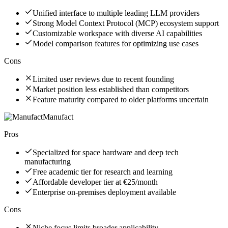
Unified interface to multiple leading LLM providers
Strong Model Context Protocol (MCP) ecosystem support
Customizable workspace with diverse AI capabilities
Model comparison features for optimizing use cases
Cons
Limited user reviews due to recent founding
Market position less established than competitors
Feature maturity compared to older platforms uncertain
Manufact
Pros
Specialized for space hardware and deep tech
manufacturing
Free academic tier for research and learning
Affordable developer tier at €25/month
Enterprise on-premises deployment available
Cons
Niche focus limits broader applicability