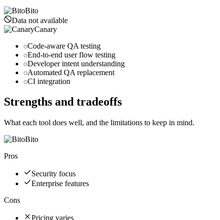
Bito
Data not available
Canary
Code-aware QA testing
End-to-end user flow testing
Developer intent understanding
Automated QA replacement
CI integration
Strengths and tradeoffs
What each tool does well, and the limitations to keep in mind.
Bito
Pros
Security focus
Enterprise features
Cons
Pricing varies