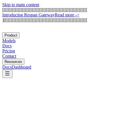
Skip to main content
[
[
[
[
[
[
[
[
[
[
[
[
[
[
[
[
[
[
[
[
[
[
[
[
[
[
[
[
[
[
[
[
[
[
[
[
[
[
[
[
[
[
[
[
[
[
[
[
[
[
[
[
[
[
[
[
[
[
[
[
I
n
t
r
o
d
u
c
i
n
g
R
e
s
p
a
n
G
a
t
e
w
a
y
Read more
->
]
[
[
[
[
[
[
[
[
[
[
[
[
[
[
[
[
[
[
[
[
[
[
[
[
[
[
[
[
[
[
[
[
[
[
[
[
[
[
[
[
[
[
[
[
[
[
[
[
[
[
[
[
[
[
[
[
[
[
[
Product
Models
Docs
Pricing
Contact
Resources
Docs
Dashboard
Bito