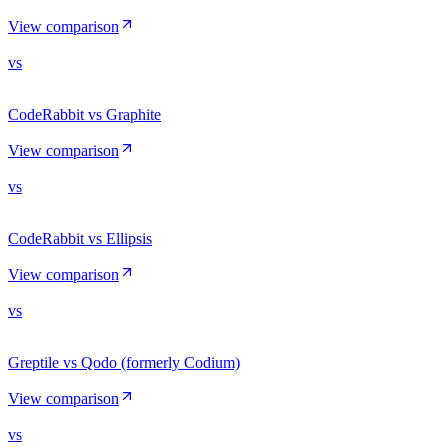
View comparison
vs
CodeRabbit vs Graphite
View comparison
vs
CodeRabbit vs Ellipsis
View comparison
vs
Greptile vs Qodo (formerly Codium)
View comparison
vs