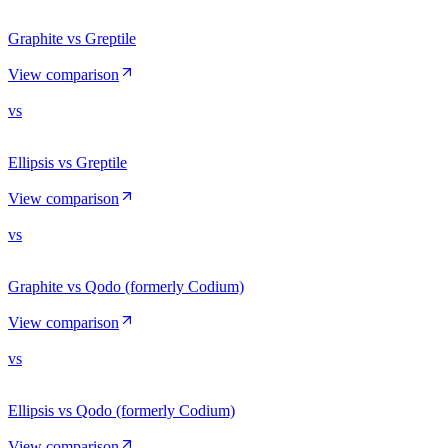
Graphite vs Greptile
View comparison
vs
Ellipsis vs Greptile
View comparison
vs
Graphite vs Qodo (formerly Codium)
View comparison
vs
Ellipsis vs Qodo (formerly Codium)
View comparison