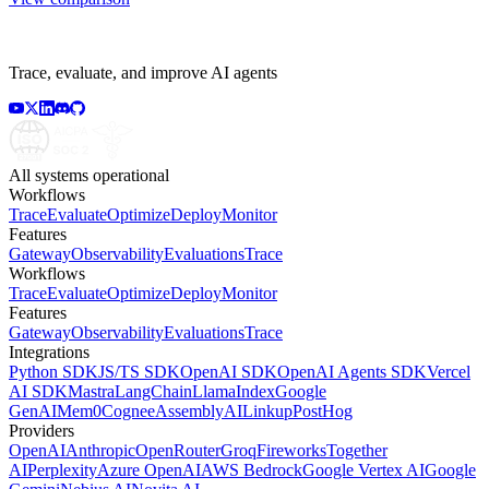
Trace, evaluate, and improve AI agents
All systems operational
Workflows
Trace
Evaluate
Optimize
Deploy
Monitor
Features
Gateway
Observability
Evaluations
Trace
Workflows
Trace
Evaluate
Optimize
Deploy
Monitor
Features
Gateway
Observability
Evaluations
Trace
Integrations
Python SDK
JS/TS SDK
OpenAI SDK
OpenAI Agents SDK
Vercel
AI SDK
Mastra
LangChain
LlamaIndex
Google
GenAI
Mem0
Cognee
AssemblyAI
Linkup
PostHog
Providers
OpenAI
Anthropic
OpenRouter
Groq
Fireworks
Together
AI
Perplexity
Azure OpenAI
AWS Bedrock
Google Vertex AI
Google