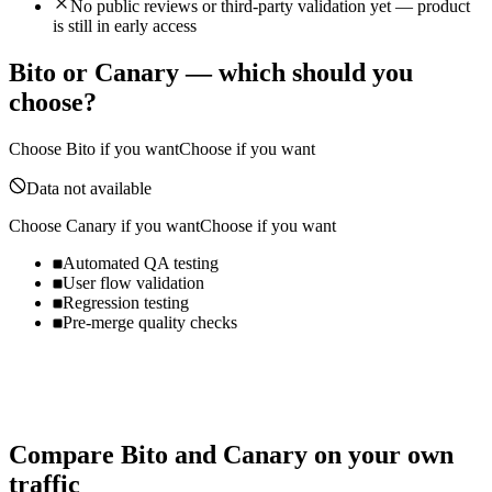
No public reviews or third-party validation yet — product
is still in early access
Bito
or
Canary
— which should you
choose?
Choose
Bito
if you want
Choose if you want
Data not available
Choose
Canary
if you want
Choose if you want
Automated QA testing
User flow validation
Regression testing
Pre-merge quality checks
Compare
Bito
and
Canary
on your own
traffic