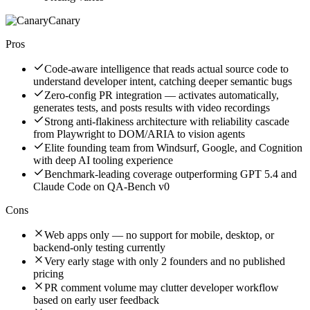
Canary
Pros
Code-aware intelligence that reads actual source code to
understand developer intent, catching deeper semantic bugs
Zero-config PR integration — activates automatically,
generates tests, and posts results with video recordings
Strong anti-flakiness architecture with reliability cascade
from Playwright to DOM/ARIA to vision agents
Elite founding team from Windsurf, Google, and Cognition
with deep AI tooling experience
Benchmark-leading coverage outperforming GPT 5.4 and
Claude Code on QA-Bench v0
Cons
Web apps only — no support for mobile, desktop, or
backend-only testing currently
Very early stage with only 2 founders and no published
pricing
PR comment volume may clutter developer workflow
based on early user feedback