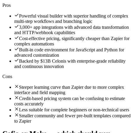
Pros
Powerful visual builder with superior handling of complex
multi-step workflows and branching logic
3,000+ app integrations with advanced data transformation
and HTTP/webhook capabilities
Cost-effective pricing, significantly cheaper than Zapier for
complex automations
Built-in code environment for JavaScript and Python for
advanced customization
Backed by $13B Celonis with enterprise-grade reliability
and continuous innovation
Cons
Steeper learning curve than Zapier due to more complex
interface and field mapping
Credit-based pricing system can be confusing to estimate
costs accurately
Less suitable for complete beginners or non-technical users
Smaller community and fewer pre-built templates compared
to Zapier