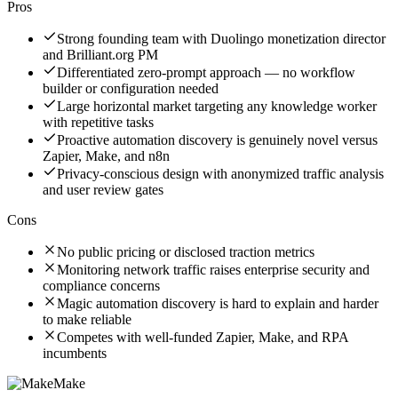
Pros
Strong founding team with Duolingo monetization director
and Brilliant.org PM
Differentiated zero-prompt approach — no workflow
builder or configuration needed
Large horizontal market targeting any knowledge worker
with repetitive tasks
Proactive automation discovery is genuinely novel versus
Zapier, Make, and n8n
Privacy-conscious design with anonymized traffic analysis
and user review gates
Cons
No public pricing or disclosed traction metrics
Monitoring network traffic raises enterprise security and
compliance concerns
Magic automation discovery is hard to explain and harder
to make reliable
Competes with well-funded Zapier, Make, and RPA
incumbents
Make