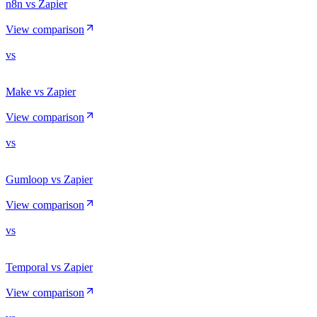
n8n vs Zapier
View comparison
vs
Make vs Zapier
View comparison
vs
Gumloop vs Zapier
View comparison
vs
Temporal vs Zapier
View comparison