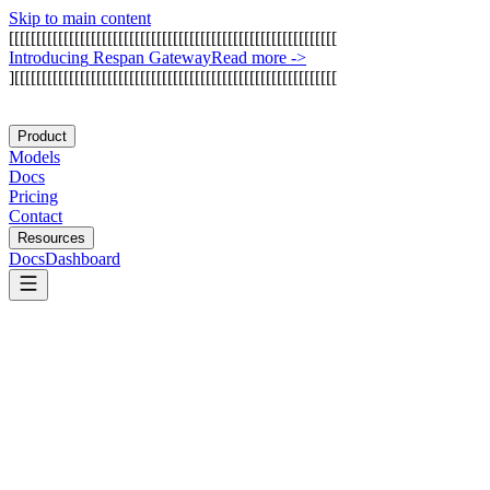
Skip to main content
[
[
[
[
[
[
[
[
[
[
[
[
[
[
[
[
[
[
[
[
[
[
[
[
[
[
[
[
[
[
[
[
[
[
[
[
[
[
[
[
[
[
[
[
[
[
[
[
[
[
[
[
[
[
[
[
[
[
[
[
I
n
t
r
o
d
u
c
i
n
g
R
e
s
p
a
n
G
a
t
e
w
a
y
Read more
->
]
[
[
[
[
[
[
[
[
[
[
[
[
[
[
[
[
[
[
[
[
[
[
[
[
[
[
[
[
[
[
[
[
[
[
[
[
[
[
[
[
[
[
[
[
[
[
[
[
[
[
[
[
[
[
[
[
[
[
[
Product
Models
Docs
Pricing
Contact
Resources
Docs
Dashboard
Cofia