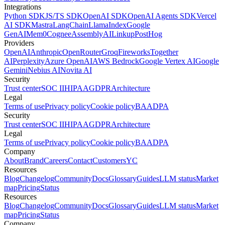
Integrations
Python SDK
JS/TS SDK
OpenAI SDK
OpenAI Agents SDK
Vercel
AI SDK
Mastra
LangChain
LlamaIndex
Google
GenAI
Mem0
Cognee
AssemblyAI
Linkup
PostHog
Providers
OpenAI
Anthropic
OpenRouter
Groq
Fireworks
Together
AI
Perplexity
Azure OpenAI
AWS Bedrock
Google Vertex AI
Google
Gemini
Nebius AI
Novita AI
Security
Trust center
SOC II
HIPAA
GDPR
Architecture
Legal
Terms of use
Privacy policy
Cookie policy
BAA
DPA
Security
Trust center
SOC II
HIPAA
GDPR
Architecture
Legal
Terms of use
Privacy policy
Cookie policy
BAA
DPA
Company
About
Brand
Careers
Contact
Customers
YC
Resources
Blog
Changelog
Community
Docs
Glossary
Guides
LLM status
Market
map
Pricing
Status
Resources
Blog
Changelog
Community
Docs
Glossary
Guides
LLM status
Market
map
Pricing
Status
Company