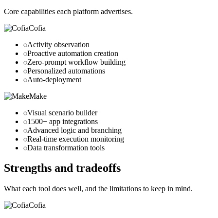
Core capabilities each platform advertises.
Cofia
Activity observation
Proactive automation creation
Zero-prompt workflow building
Personalized automations
Auto-deployment
Make
Visual scenario builder
1500+ app integrations
Advanced logic and branching
Real-time execution monitoring
Data transformation tools
Strengths and tradeoffs
What each tool does well, and the limitations to keep in mind.
Cofia