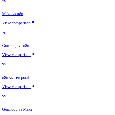
vs
Make vs n8n
View comparison
vs
Gumloop vs n8n
View comparison
vs
n8n vs Temporal
View comparison
vs
Gumloop vs Make