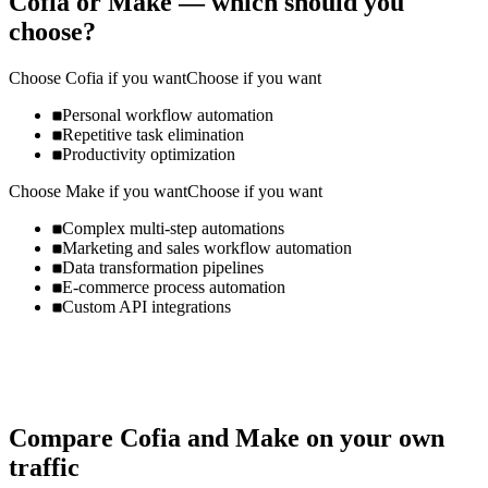
Cofia
or
Make
— which should you
choose?
Choose
Cofia
if you want
Choose if you want
Personal workflow automation
Repetitive task elimination
Productivity optimization
Choose
Make
if you want
Choose if you want
Complex multi-step automations
Marketing and sales workflow automation
Data transformation pipelines
E-commerce process automation
Custom API integrations
Compare
Cofia
and
Make
on your own
traffic