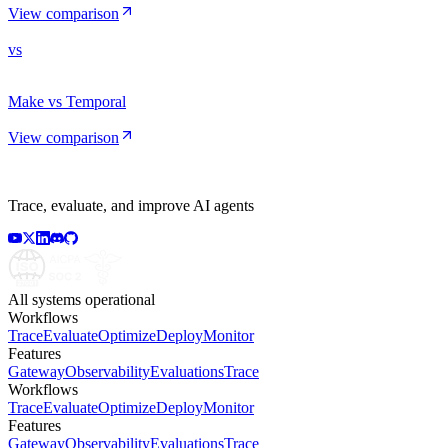
View comparison
vs
Make vs Temporal
View comparison
Trace, evaluate, and improve AI agents
All systems operational
Workflows
Trace
Evaluate
Optimize
Deploy
Monitor
Features
Gateway
Observability
Evaluations
Trace
Workflows
Trace
Evaluate
Optimize
Deploy
Monitor
Features
Gateway
Observability
Evaluations
Trace