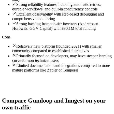
Strong reliability features including automatic retries,
durable workflows, and built-in concurrency controls
Excellent observability with step-based debugging and
comprehensive monitoring
Strong backing from top-tier investors (Andreessen
Horowitz, GGV Capital) with $30.1M total funding
Cons
Relatively new platform (founded 2021) with smaller
community compared to established alternatives
Primarily focused on developers, may have steeper learning
curve for non-technical users
Limited documentation and integrations compared to more
mature platforms like Zapier or Temporal
Compare
Gumloop
and
Inngest
on your
own traffic