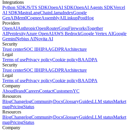
Integrations
Python SDK
JS/TS SDK
OpenAI SDK
OpenAI Agents SDK
Vercel
AI SDK
Mastra
LangChain
LlamaIndex
Google
GenAI
Mem0
Cognee
AssemblyAI
Linkup
PostHog
Providers
OpenAI
Anthropic
OpenRouter
Groq
Fireworks
Together
AI
Perplexity
Azure OpenAI
AWS Bedrock
Google Vertex AI
Google
Gemini
Nebius AI
Novita AI
Security
Trust center
SOC II
HIPAA
GDPR
Architecture
Legal
Terms of use
Privacy policy
Cookie policy
BAA
DPA
Security
Trust center
SOC II
HIPAA
GDPR
Architecture
Legal
Terms of use
Privacy policy
Cookie policy
BAA
DPA
Company
About
Brand
Careers
Contact
Customers
YC
Resources
Blog
Changelog
Community
Docs
Glossary
Guides
LLM status
Market
map
Pricing
Status
Resources
Blog
Changelog
Community
Docs
Glossary
Guides
LLM status
Market
map
Pricing
Status
Company