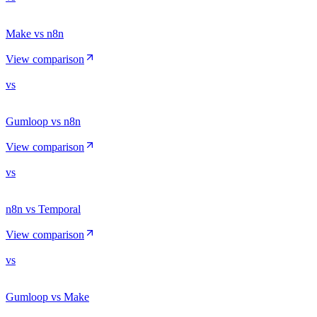
Make vs n8n
View comparison
vs
Gumloop vs n8n
View comparison
vs
n8n vs Temporal
View comparison
vs
Gumloop vs Make