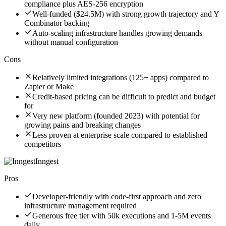
compliance plus AES-256 encryption
Well-funded ($24.5M) with strong growth trajectory and Y
Combinator backing
Auto-scaling infrastructure handles growing demands
without manual configuration
Cons
Relatively limited integrations (125+ apps) compared to
Zapier or Make
Credit-based pricing can be difficult to predict and budget
for
Very new platform (founded 2023) with potential for
growing pains and breaking changes
Less proven at enterprise scale compared to established
competitors
Inngest
Pros
Developer-friendly with code-first approach and zero
infrastructure management required
Generous free tier with 50k executions and 1-5M events
daily