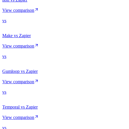
View comparison
vs
Make vs Zapier
View comparison
vs
Gumloop vs Zapier
View comparison
vs
Temporal vs Zapier
View comparison
vs