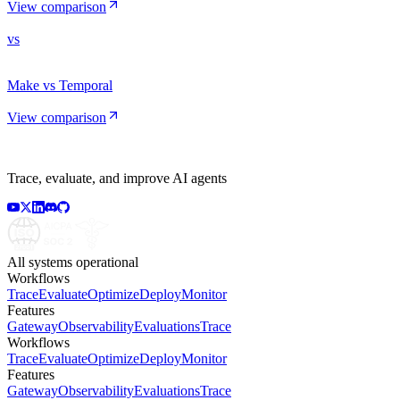
View comparison
vs
Make vs Temporal
View comparison
Trace, evaluate, and improve AI agents
All systems operational
Workflows
Trace
Evaluate
Optimize
Deploy
Monitor
Features
Gateway
Observability
Evaluations
Trace
Workflows
Trace
Evaluate
Optimize
Deploy
Monitor
Features
Gateway
Observability
Evaluations
Trace