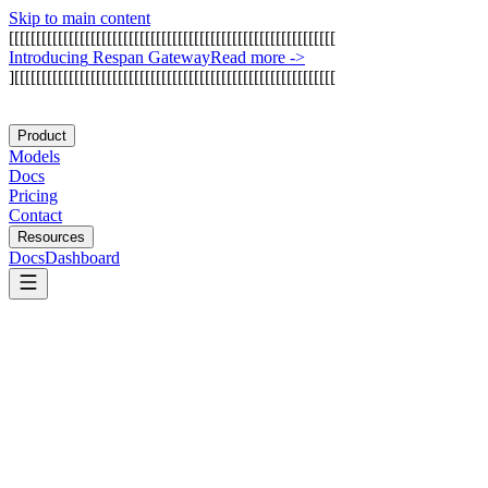
Skip to main content
[
[
[
[
[
[
[
[
[
[
[
[
[
[
[
[
[
[
[
[
[
[
[
[
[
[
[
[
[
[
[
[
[
[
[
[
[
[
[
[
[
[
[
[
[
[
[
[
[
[
[
[
[
[
[
[
[
[
[
[
I
n
t
r
o
d
u
c
i
n
g
R
e
s
p
a
n
G
a
t
e
w
a
y
Read more
->
]
[
[
[
[
[
[
[
[
[
[
[
[
[
[
[
[
[
[
[
[
[
[
[
[
[
[
[
[
[
[
[
[
[
[
[
[
[
[
[
[
[
[
[
[
[
[
[
[
[
[
[
[
[
[
[
[
[
[
[
Product
Models
Docs
Pricing
Contact
Resources
Docs
Dashboard
Gumloop
Inngest