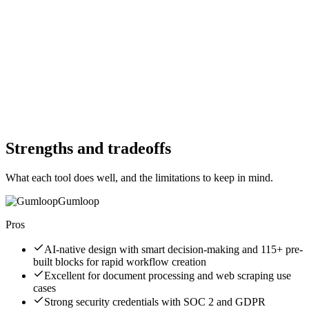
Free Trial
No
Free Version
No
Free Version
No
Website
gumloop.com
Website
inngest.com
Strengths and tradeoffs
What each tool does well, and the limitations to keep in mind.
Gumloop
Pros
AI-native design with smart decision-making and 115+ pre-
built blocks for rapid workflow creation
Excellent for document processing and web scraping use
cases
Strong security credentials with SOC 2 and GDPR