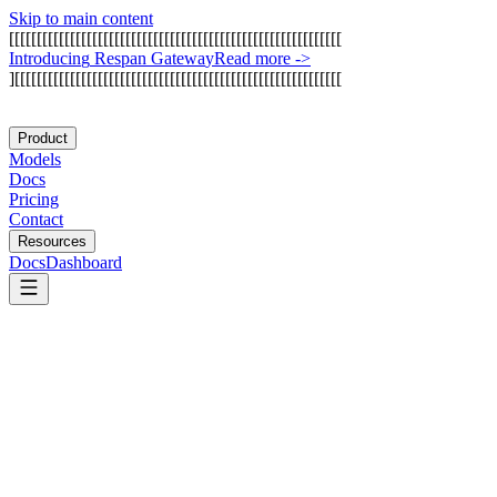
Skip to main content
[
[
[
[
[
[
[
[
[
[
[
[
[
[
[
[
[
[
[
[
[
[
[
[
[
[
[
[
[
[
[
[
[
[
[
[
[
[
[
[
[
[
[
[
[
[
[
[
[
[
[
[
[
[
[
[
[
[
[
[
I
n
t
r
o
d
u
c
i
n
g
R
e
s
p
a
n
G
a
t
e
w
a
y
Read more
->
]
[
[
[
[
[
[
[
[
[
[
[
[
[
[
[
[
[
[
[
[
[
[
[
[
[
[
[
[
[
[
[
[
[
[
[
[
[
[
[
[
[
[
[
[
[
[
[
[
[
[
[
[
[
[
[
[
[
[
[
Product
Models
Docs
Pricing
Contact
Resources
Docs
Dashboard
Gumloop
Prefect