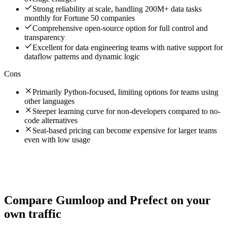
Strong reliability at scale, handling 200M+ data tasks
monthly for Fortune 50 companies
Comprehensive open-source option for full control and
transparency
Excellent for data engineering teams with native support for
dataflow patterns and dynamic logic
Cons
Primarily Python-focused, limiting options for teams using
other languages
Steeper learning curve for non-developers compared to no-
code alternatives
Seat-based pricing can become expensive for larger teams
even with low usage
Compare
Gumloop
and
Prefect
on your
own traffic