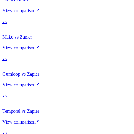
View comparison
vs
Make vs Zapier
View comparison
vs
Gumloop vs Zapier
View comparison
vs
Temporal vs Zapier
View comparison
vs