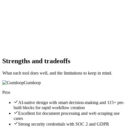
Free Trial
No
Free Version
No
Free Version
No
Website
gumloop.com
Website
prefect.io
Strengths and tradeoffs
What each tool does well, and the limitations to keep in mind.
Gumloop
Pros
AI-native design with smart decision-making and 115+ pre-
built blocks for rapid workflow creation
Excellent for document processing and web scraping use
cases
Strong security credentials with SOC 2 and GDPR