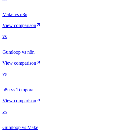
Make vs n8n
View comparison
vs
Gumloop vs n8n
View comparison
vs
n8n vs Temporal
View comparison
vs
Gumloop vs Make