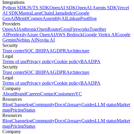
Integrations
Python SDK
JS/TS SDK
OpenAI SDK
OpenAI Agents SDK
Vercel
AI SDK
Mastra
LangChain
LlamaIndex
Google
GenAI
Mem0
Cognee
AssemblyAI
Linkup
PostHog
Providers
OpenAI
Anthropic
OpenRouter
Groq
Fireworks
Together
AI
Perplexity
Azure OpenAI
AWS Bedrock
Google Vertex AI
Google
Gemini
Nebius AI
Novita AI
Security
Trust center
SOC II
HIPAA
GDPR
Architecture
Legal
Terms of use
Privacy policy
Cookie policy
BAA
DPA
Security
Trust center
SOC II
HIPAA
GDPR
Architecture
Legal
Terms of use
Privacy policy
Cookie policy
BAA
DPA
Company
About
Brand
Careers
Contact
Customers
YC
Resources
Blog
Changelog
Community
Docs
Glossary
Guides
LLM status
Market
map
Pricing
Status
Resources
Blog
Changelog
Community
Docs
Glossary
Guides
LLM status
Market
map
Pricing
Status
Company