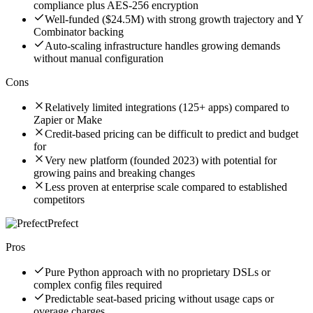
compliance plus AES-256 encryption
Well-funded ($24.5M) with strong growth trajectory and Y
Combinator backing
Auto-scaling infrastructure handles growing demands
without manual configuration
Cons
Relatively limited integrations (125+ apps) compared to
Zapier or Make
Credit-based pricing can be difficult to predict and budget
for
Very new platform (founded 2023) with potential for
growing pains and breaking changes
Less proven at enterprise scale compared to established
competitors
Prefect
Pros
Pure Python approach with no proprietary DSLs or
complex config files required
Predictable seat-based pricing without usage caps or
overage charges