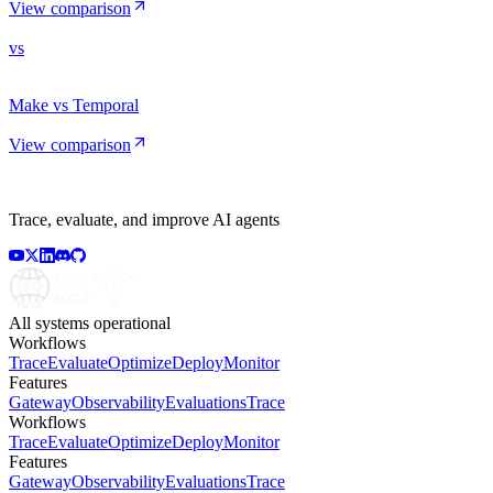
View comparison
vs
Make vs Temporal
View comparison
Trace, evaluate, and improve AI agents
All systems operational
Workflows
Trace
Evaluate
Optimize
Deploy
Monitor
Features
Gateway
Observability
Evaluations
Trace
Workflows
Trace
Evaluate
Optimize
Deploy
Monitor
Features
Gateway
Observability
Evaluations
Trace