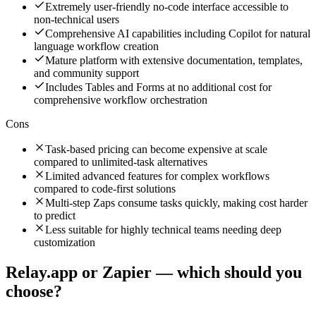
Extremely user-friendly no-code interface accessible to
non-technical users
Comprehensive AI capabilities including Copilot for natural
language workflow creation
Mature platform with extensive documentation, templates,
and community support
Includes Tables and Forms at no additional cost for
comprehensive workflow orchestration
Cons
Task-based pricing can become expensive at scale
compared to unlimited-task alternatives
Limited advanced features for complex workflows
compared to code-first solutions
Multi-step Zaps consume tasks quickly, making cost harder
to predict
Less suitable for highly technical teams needing deep
customization
Relay.app
or
Zapier
— which should you
choose?