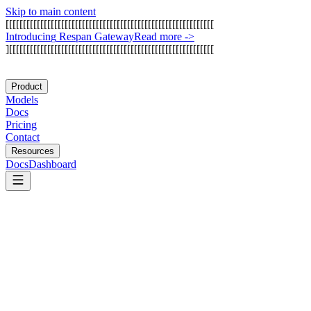
Skip to main content
[
[
[
[
[
[
[
[
[
[
[
[
[
[
[
[
[
[
[
[
[
[
[
[
[
[
[
[
[
[
[
[
[
[
[
[
[
[
[
[
[
[
[
[
[
[
[
[
[
[
[
[
[
[
[
[
[
[
[
[
I
n
t
r
o
d
u
c
i
n
g
R
e
s
p
a
n
G
a
t
e
w
a
y
Read more
->
]
[
[
[
[
[
[
[
[
[
[
[
[
[
[
[
[
[
[
[
[
[
[
[
[
[
[
[
[
[
[
[
[
[
[
[
[
[
[
[
[
[
[
[
[
[
[
[
[
[
[
[
[
[
[
[
[
[
[
[
Product
Models
Docs
Pricing
Contact
Resources
Docs
Dashboard
Relay.app
Zapier