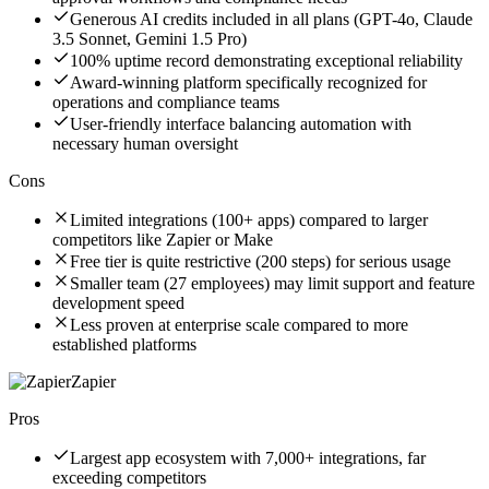
Generous AI credits included in all plans (GPT-4o, Claude
3.5 Sonnet, Gemini 1.5 Pro)
100% uptime record demonstrating exceptional reliability
Award-winning platform specifically recognized for
operations and compliance teams
User-friendly interface balancing automation with
necessary human oversight
Cons
Limited integrations (100+ apps) compared to larger
competitors like Zapier or Make
Free tier is quite restrictive (200 steps) for serious usage
Smaller team (27 employees) may limit support and feature
development speed
Less proven at enterprise scale compared to more
established platforms
Zapier
Pros
Largest app ecosystem with 7,000+ integrations, far
exceeding competitors