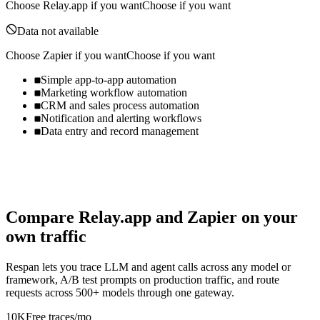
Choose
Relay.app
if you want
Choose if you want
Data not available
Choose
Zapier
if you want
Choose if you want
Simple app-to-app automation
Marketing workflow automation
CRM and sales process automation
Notification and alerting workflows
Data entry and record management
Compare
Relay.app
and
Zapier
on your
own traffic
Respan lets you trace LLM and agent calls across any model or
framework, A/B test prompts on production traffic, and route
requests across 500+ models through one gateway.
10K
Free traces/mo