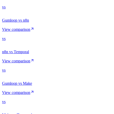
vs
Gumloop vs n8n
View comparison
vs
n8n vs Temporal
View comparison
vs
Gumloop vs Make
View comparison
vs