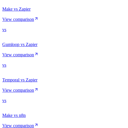
Make vs Zapier
View comparison
vs
Gumloop vs Zapier
View comparison
vs
Temporal vs Zapier
View comparison
vs
Make vs n8n
View comparison