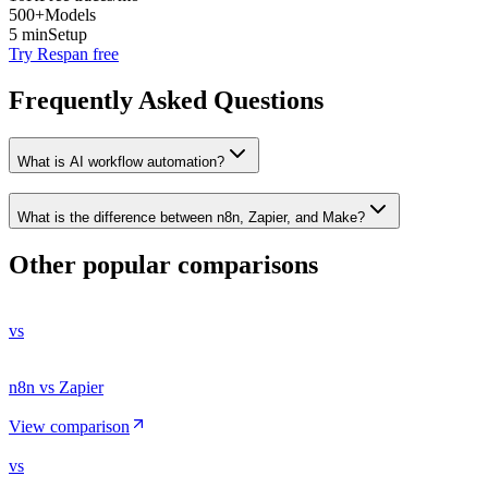
500+
Models
5 min
Setup
Try Respan free
Frequently Asked Questions
What is AI workflow automation?
What is the difference between n8n, Zapier, and Make?
Other popular comparisons
vs
n8n vs Zapier
View comparison
vs