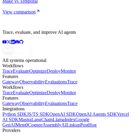
Make vs Temporal
View comparison
Trace, evaluate, and improve AI agents
All systems operational
Workflows
Trace
Evaluate
Optimize
Deploy
Monitor
Features
Gateway
Observability
Evaluations
Trace
Workflows
Trace
Evaluate
Optimize
Deploy
Monitor
Features
Gateway
Observability
Evaluations
Trace
Integrations
Python SDK
JS/TS SDK
OpenAI SDK
OpenAI Agents SDK
Vercel
AI SDK
Mastra
LangChain
LlamaIndex
Google
GenAI
Mem0
Cognee
AssemblyAI
Linkup
PostHog
Providers