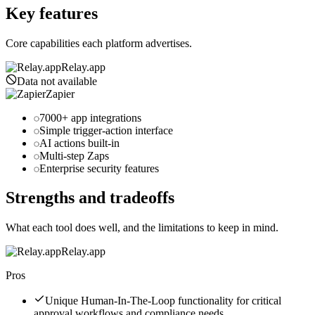
Key features
Core capabilities each platform advertises.
Relay.app
Data not available
Zapier
7000+ app integrations
Simple trigger-action interface
AI actions built-in
Multi-step Zaps
Enterprise security features
Strengths and tradeoffs
What each tool does well, and the limitations to keep in mind.
Relay.app
Pros
Unique Human-In-The-Loop functionality for critical
approval workflows and compliance needs