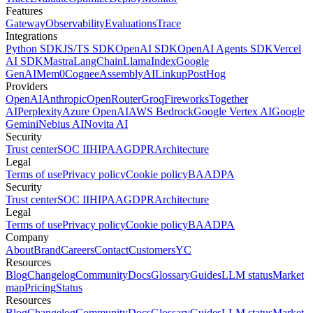
Features
Gateway
Observability
Evaluations
Trace
Integrations
Python SDK
JS/TS SDK
OpenAI SDK
OpenAI Agents SDK
Vercel
AI SDK
Mastra
LangChain
LlamaIndex
Google
GenAI
Mem0
Cognee
AssemblyAI
Linkup
PostHog
Providers
OpenAI
Anthropic
OpenRouter
Groq
Fireworks
Together
AI
Perplexity
Azure OpenAI
AWS Bedrock
Google Vertex AI
Google
Gemini
Nebius AI
Novita AI
Security
Trust center
SOC II
HIPAA
GDPR
Architecture
Legal
Terms of use
Privacy policy
Cookie policy
BAA
DPA
Security
Trust center
SOC II
HIPAA
GDPR
Architecture
Legal
Terms of use
Privacy policy
Cookie policy
BAA
DPA
Company
About
Brand
Careers
Contact
Customers
YC
Resources
Blog
Changelog
Community
Docs
Glossary
Guides
LLM status
Market
map
Pricing
Status
Resources
Blog
Changelog
Community
Docs
Glossary
Guides
LLM status
Market