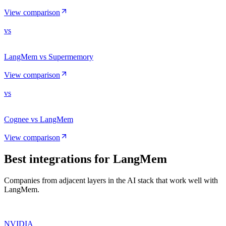
View comparison
vs
LangMem vs Supermemory
View comparison
vs
Cognee vs LangMem
View comparison
Best integrations for
LangMem
Companies from adjacent layers in the AI stack that work well with
LangMem.
NVIDIA