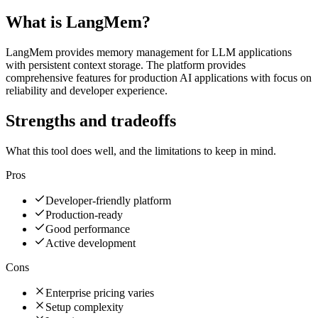
What is
LangMem
?
LangMem provides memory management for LLM applications
with persistent context storage. The platform provides
comprehensive features for production AI applications with focus on
reliability and developer experience.
Strengths and tradeoffs
What this tool does well, and the limitations to keep in mind.
Pros
Developer-friendly platform
Production-ready
Good performance
Active development
Cons
Enterprise pricing varies
Setup complexity