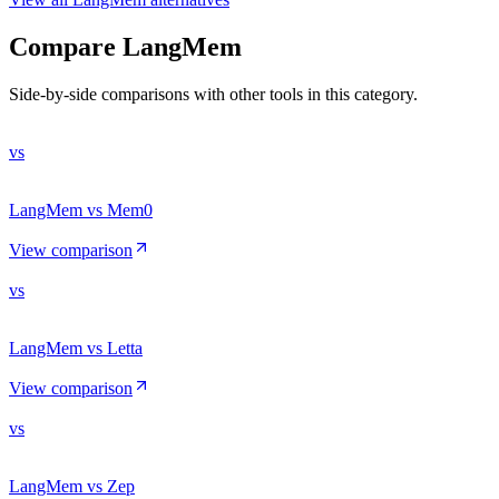
Compare
LangMem
Side-by-side comparisons with other tools in this category.
vs
LangMem vs Mem0
View comparison
vs
LangMem vs Letta
View comparison
vs
LangMem vs Zep