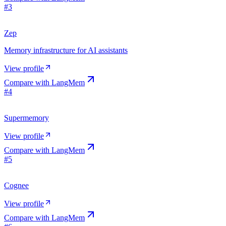
#
3
Zep
Memory infrastructure for AI assistants
View profile
Compare with
LangMem
#
4
Supermemory
View profile
Compare with
LangMem
#
5
Cognee
View profile
Compare with
LangMem