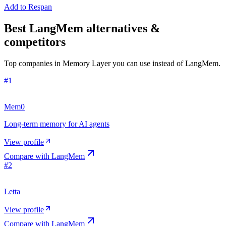
Add to Respan
Best LangMem alternatives &
competitors
Top companies in Memory Layer you can use instead of LangMem.
#
1
Mem0
Long-term memory for AI agents
View profile
Compare with
LangMem
#
2
Letta
View profile
Compare with
LangMem