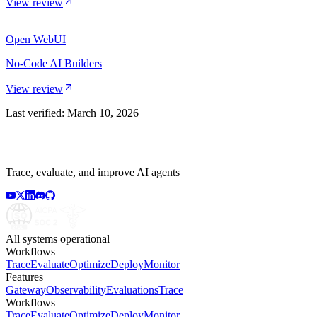
View review
Open WebUI
No-Code AI Builders
View review
Last verified:
March 10, 2026
Trace, evaluate, and improve AI agents
All systems operational
Workflows
Trace
Evaluate
Optimize
Deploy
Monitor
Features
Gateway
Observability
Evaluations
Trace
Workflows
Trace
Evaluate
Optimize
Deploy
Monitor