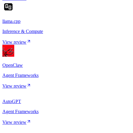
llama.cpp
Inference & Compute
View review
OpenClaw
Agent Frameworks
View review
AutoGPT
Agent Frameworks
View review