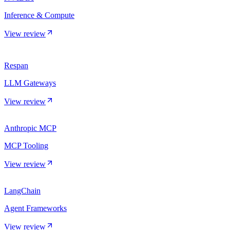
Inference & Compute
View review
Respan
LLM Gateways
View review
Anthropic MCP
MCP Tooling
View review
LangChain
Agent Frameworks
View review