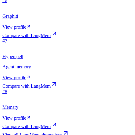
#
6
Graphiti
View profile
Compare with
LangMem
#
7
Hyperspell
Agent memory
View profile
Compare with
LangMem
#
8
Memary
View profile
Compare with
LangMem
View all
LangMem
alternatives