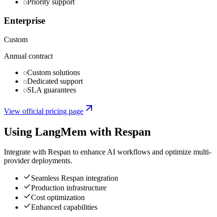
Priority support
Enterprise
Custom
Annual contract
Custom solutions
Dedicated support
SLA guarantees
View official pricing page
Using
LangMem
with Respan
Integrate with Respan to enhance AI workflows and optimize multi-
provider deployments.
Seamless Respan integration
Production infrastructure
Cost optimization
Enhanced capabilities