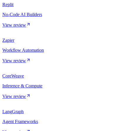
Replit
No-Code AI Builders
View review
Zapier
Workflow Automation
View review
CoreWeave
Inference & Compute
View review
LangGraph
Agent Frameworks