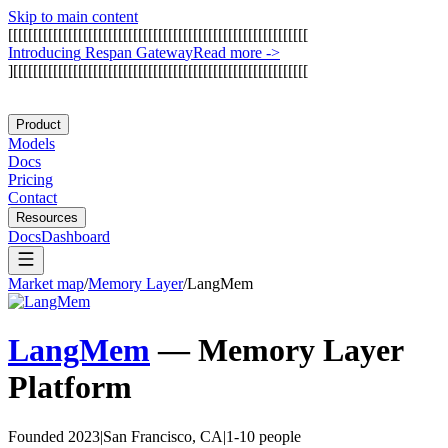
Skip to main content
[
[
[
[
[
[
[
[
[
[
[
[
[
[
[
[
[
[
[
[
[
[
[
[
[
[
[
[
[
[
[
[
[
[
[
[
[
[
[
[
[
[
[
[
[
[
[
[
[
[
[
[
[
[
[
[
[
[
[
[
I
n
t
r
o
d
u
c
i
n
g
R
e
s
p
a
n
G
a
t
e
w
a
y
Read more
->
]
[
[
[
[
[
[
[
[
[
[
[
[
[
[
[
[
[
[
[
[
[
[
[
[
[
[
[
[
[
[
[
[
[
[
[
[
[
[
[
[
[
[
[
[
[
[
[
[
[
[
[
[
[
[
[
[
[
[
[
Product
Models
Docs
Pricing
Contact
Resources
Docs
Dashboard
Market map
/
Memory Layer
/
LangMem
LangMem
—
Memory Layer
Platform
Founded 2023
|
San Francisco, CA
|
1-10 people