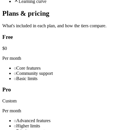
Learning curve
Plans & pricing
What's included in each plan, and how the tiers compare.
Free
$0
Per month
Core features
Community support
Basic limits
Pro
Custom
Per month
Advanced features
Higher limits