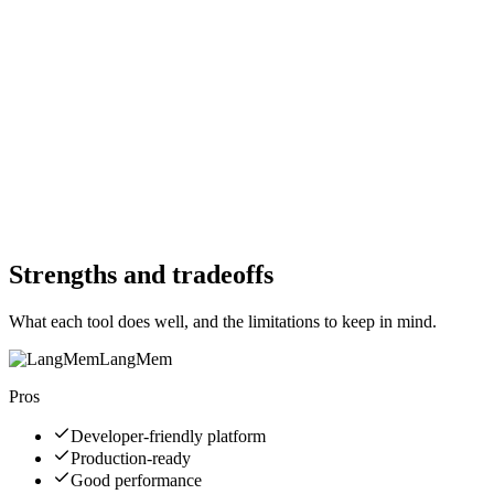
Free Trial
Yes
Free Trial
Yes
Free Version
Yes
Free Version
Yes
Website
langchain-ai.github.io
Website
supermemory.ai
Strengths and tradeoffs
What each tool does well, and the limitations to keep in mind.
LangMem
Pros
Developer-friendly platform
Production-ready
Good performance