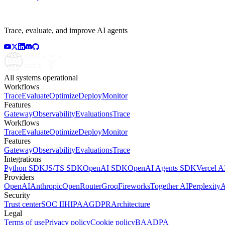
Trace, evaluate, and improve AI agents
All systems operational
Workflows
Trace
Evaluate
Optimize
Deploy
Monitor
Features
Gateway
Observability
Evaluations
Trace
Workflows
Trace
Evaluate
Optimize
Deploy
Monitor
Features
Gateway
Observability
Evaluations
Trace
Integrations
Python SDK
JS/TS SDK
OpenAI SDK
OpenAI Agents SDK
Vercel 
Providers
OpenAI
Anthropic
OpenRouter
Groq
Fireworks
Together AI
Perplexity
A
Security
Trust center
SOC II
HIPAA
GDPR
Architecture
Legal
Terms of use
Privacy policy
Cookie policy
BAA
DPA