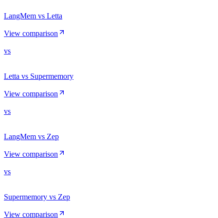
LangMem vs Letta
View comparison
vs
Letta vs Supermemory
View comparison
vs
LangMem vs Zep
View comparison
vs
Supermemory vs Zep
View comparison