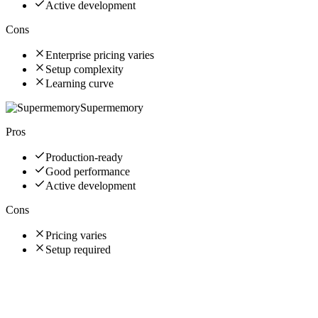
Active development
Cons
Enterprise pricing varies
Setup complexity
Learning curve
Supermemory
Pros
Production-ready
Good performance
Active development
Cons
Pricing varies
Setup required