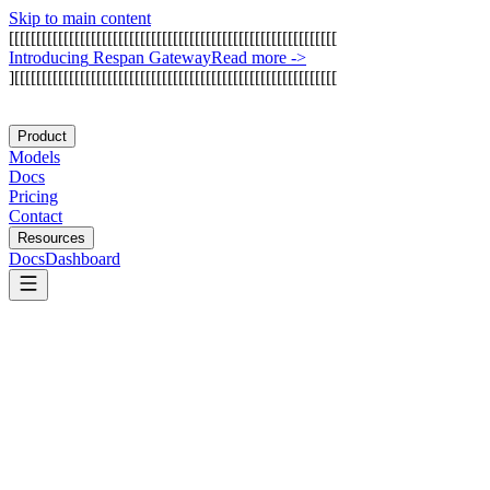
Skip to main content
[
[
[
[
[
[
[
[
[
[
[
[
[
[
[
[
[
[
[
[
[
[
[
[
[
[
[
[
[
[
[
[
[
[
[
[
[
[
[
[
[
[
[
[
[
[
[
[
[
[
[
[
[
[
[
[
[
[
[
[
I
n
t
r
o
d
u
c
i
n
g
R
e
s
p
a
n
G
a
t
e
w
a
y
Read more
->
]
[
[
[
[
[
[
[
[
[
[
[
[
[
[
[
[
[
[
[
[
[
[
[
[
[
[
[
[
[
[
[
[
[
[
[
[
[
[
[
[
[
[
[
[
[
[
[
[
[
[
[
[
[
[
[
[
[
[
[
Product
Models
Docs
Pricing
Contact
Resources
Docs
Dashboard
LangMem