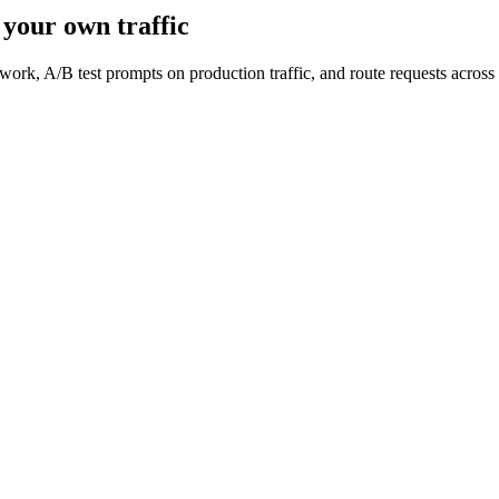
your own traffic
work, A/B test prompts on production traffic, and route requests acro