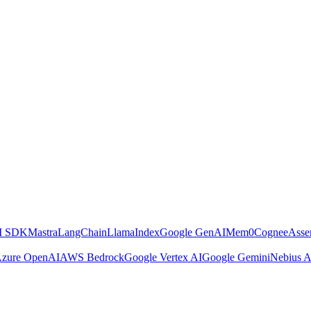
AI SDK
Mastra
LangChain
LlamaIndex
Google GenAI
Mem0
Cognee
Asse
zure OpenAI
AWS Bedrock
Google Vertex AI
Google Gemini
Nebius A