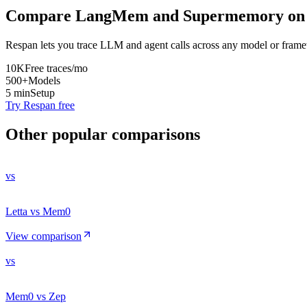
Compare
LangMem
and
Supermemory
on 
Respan lets you trace LLM and agent calls across any model or frame
10K
Free traces/mo
500+
Models
5 min
Setup
Try Respan free
Other popular comparisons
vs
Letta vs Mem0
View comparison
vs
Mem0 vs Zep