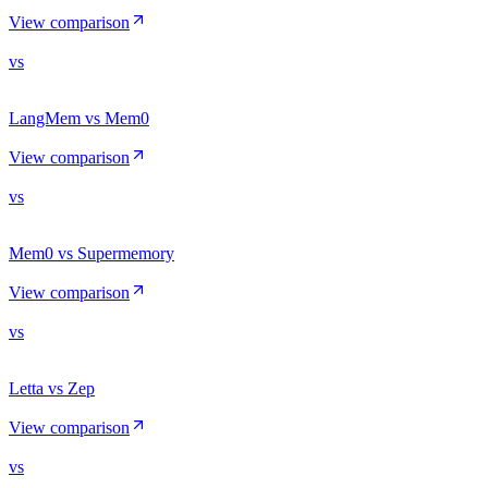
View comparison
vs
LangMem vs Mem0
View comparison
vs
Mem0 vs Supermemory
View comparison
vs
Letta vs Zep
View comparison
vs