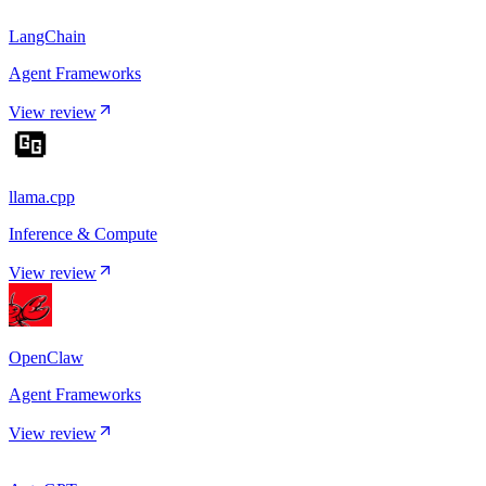
LangChain
Agent Frameworks
View review
llama.cpp
Inference & Compute
View review
OpenClaw
Agent Frameworks
View review