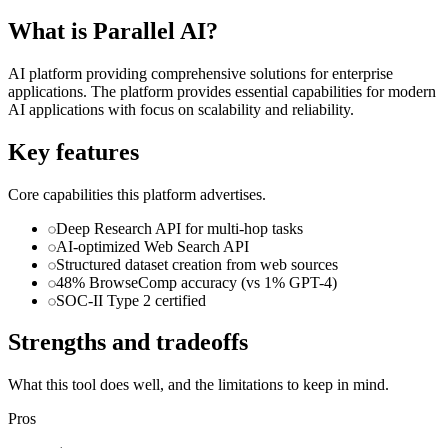
What is
Parallel AI
?
AI platform providing comprehensive solutions for enterprise
applications. The platform provides essential capabilities for modern
AI applications with focus on scalability and reliability.
Key features
Core capabilities this platform advertises.
Deep Research API for multi-hop tasks
AI-optimized Web Search API
Structured dataset creation from web sources
48% BrowseComp accuracy (vs 1% GPT-4)
SOC-II Type 2 certified
Strengths and tradeoffs
What this tool does well, and the limitations to keep in mind.
Pros