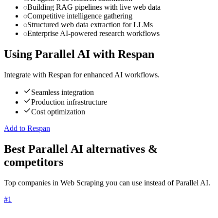
Building RAG pipelines with live web data
Competitive intelligence gathering
Structured web data extraction for LLMs
Enterprise AI-powered research workflows
Using
Parallel AI
with Respan
Integrate with Respan for enhanced AI workflows.
Seamless integration
Production infrastructure
Cost optimization
Add to Respan
Best Parallel AI alternatives &
competitors
Top companies in Web Scraping you can use instead of Parallel AI.
#
1