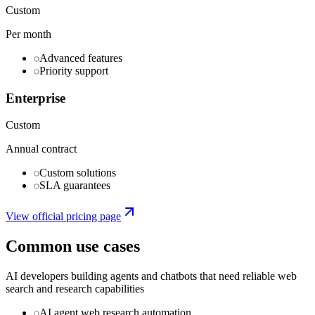
Custom
Per month
Advanced features
Priority support
Enterprise
Custom
Annual contract
Custom solutions
SLA guarantees
View official pricing page
Common use cases
AI developers building agents and chatbots that need reliable web
search and research capabilities
AI agent web research automation