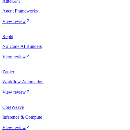
AutoGPT
Agent Frameworks
View review
Replit
No-Code AI Builders
View review
Zapier
Workflow Automation
View review
CoreWeave
Inference & Compute
View review