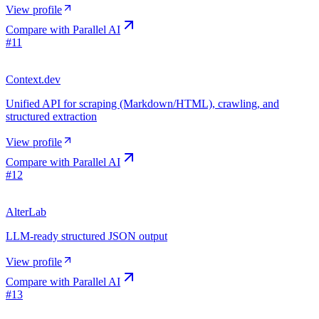
View profile
Compare with
Parallel AI
#
11
Context.dev
Unified API for scraping (Markdown/HTML), crawling, and
structured extraction
View profile
Compare with
Parallel AI
#
12
AlterLab
LLM-ready structured JSON output
View profile
Compare with
Parallel AI
#
13