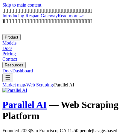
Skip to main content
[
[
[
[
[
[
[
[
[
[
[
[
[
[
[
[
[
[
[
[
[
[
[
[
[
[
[
[
[
[
[
[
[
[
[
[
[
[
[
[
[
[
[
[
[
[
[
[
[
[
[
[
[
[
[
[
[
[
[
[
I
n
t
r
o
d
u
c
i
n
g
R
e
s
p
a
n
G
a
t
e
w
a
y
Read more
->
]
[
[
[
[
[
[
[
[
[
[
[
[
[
[
[
[
[
[
[
[
[
[
[
[
[
[
[
[
[
[
[
[
[
[
[
[
[
[
[
[
[
[
[
[
[
[
[
[
[
[
[
[
[
[
[
[
[
[
[
Product
Models
Docs
Pricing
Contact
Resources
Docs
Dashboard
Market map
/
Web Scraping
/
Parallel AI
Parallel AI
—
Web Scraping
Platform
Founded 2023
|
San Francisco, CA
|
11-50 people
|
Usage-based