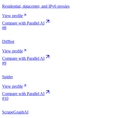
Residential, datacenter, and IPv6 proxies
View profile
Compare with
Parallel AI
#
8
Diffbot
View profile
Compare with
Parallel AI
#
9
Spider
View profile
Compare with
Parallel AI
#
10
ScrapeGraphAI