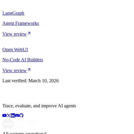
LangGraph
Agent Frameworks
View review
Open WebUI
No-Code AI Builders
View review
Last verified:
March 10, 2026
Trace, evaluate, and improve AI agents
All systems operational