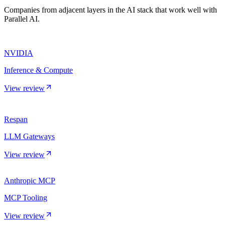
Companies from adjacent layers in the AI stack that work well with
Parallel AI.
NVIDIA
Inference & Compute
View review
Respan
LLM Gateways
View review
Anthropic MCP
MCP Tooling
View review