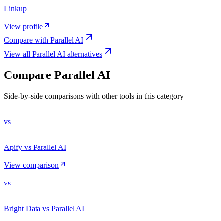
Linkup
View profile
Compare with
Parallel AI
View all
Parallel AI
alternatives
Compare
Parallel AI
Side-by-side comparisons with other tools in this category.
vs
Apify vs Parallel AI
View comparison
vs
Bright Data vs Parallel AI