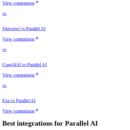
View comparison
vs
Firecrawl vs Parallel AI
View comparison
vs
Crawl4AI vs Parallel AI
View comparison
vs
Exa vs Parallel AI
View comparison
Best integrations for
Parallel AI