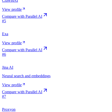
Crawl4AI
View profile
Compare with
Parallel AI
#
5
Exa
View profile
Compare with
Parallel AI
#
6
Jina AI
Neural search and embeddings
View profile
Compare with
Parallel AI
#
7
Proxyon