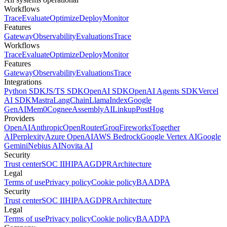
Workflows
Trace
Evaluate
Optimize
Deploy
Monitor
Features
Gateway
Observability
Evaluations
Trace
Workflows
Trace
Evaluate
Optimize
Deploy
Monitor
Features
Gateway
Observability
Evaluations
Trace
Integrations
Python SDK
JS/TS SDK
OpenAI SDK
OpenAI Agents SDK
Vercel
AI SDK
Mastra
LangChain
LlamaIndex
Google
GenAI
Mem0
Cognee
AssemblyAI
Linkup
PostHog
Providers
OpenAI
Anthropic
OpenRouter
Groq
Fireworks
Together
AI
Perplexity
Azure OpenAI
AWS Bedrock
Google Vertex AI
Google
Gemini
Nebius AI
Novita AI
Security
Trust center
SOC II
HIPAA
GDPR
Architecture
Legal
Terms of use
Privacy policy
Cookie policy
BAA
DPA
Security
Trust center
SOC II
HIPAA
GDPR
Architecture
Legal
Terms of use
Privacy policy
Cookie policy
BAA
DPA