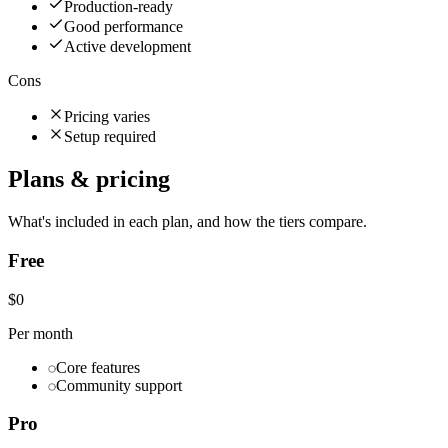
Production-ready
Good performance
Active development
Cons
Pricing varies
Setup required
Plans & pricing
What's included in each plan, and how the tiers compare.
Free
$0
Per month
Core features
Community support
Pro