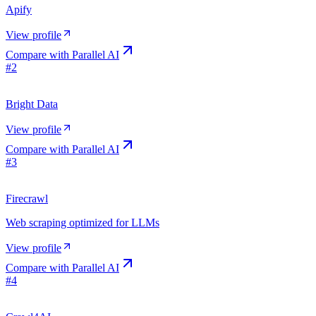
Apify
View profile
Compare with
Parallel AI
#
2
Bright Data
View profile
Compare with
Parallel AI
#
3
Firecrawl
Web scraping optimized for LLMs
View profile
Compare with
Parallel AI
#
4