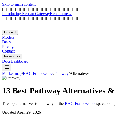
Skip to main content
[
[
[
[
[
[
[
[
[
[
[
[
[
[
[
[
[
[
[
[
[
[
[
[
[
[
[
[
[
[
[
[
[
[
[
[
[
[
[
[
[
[
[
[
[
[
[
[
[
[
[
[
[
[
[
[
[
[
[
[
I
n
t
r
o
d
u
c
i
n
g
R
e
s
p
a
n
G
a
t
e
w
a
y
Read more
->
]
[
[
[
[
[
[
[
[
[
[
[
[
[
[
[
[
[
[
[
[
[
[
[
[
[
[
[
[
[
[
[
[
[
[
[
[
[
[
[
[
[
[
[
[
[
[
[
[
[
[
[
[
[
[
[
[
[
[
[
Product
Models
Docs
Pricing
Contact
Resources
Docs
Dashboard
Market map
/
RAG Frameworks
/
Pathway
/
Alternatives
13 Best
Pathway
Alternatives &
The top alternatives to
Pathway
in the
RAG Frameworks
space, compa
Updated
April 29, 2026