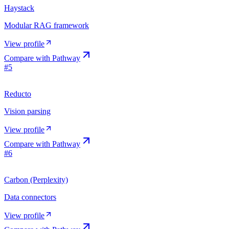
Haystack
Modular RAG framework
View profile
Compare with
Pathway
#
5
Reducto
Vision parsing
View profile
Compare with
Pathway
#
6
Carbon (Perplexity)
Data connectors
View profile