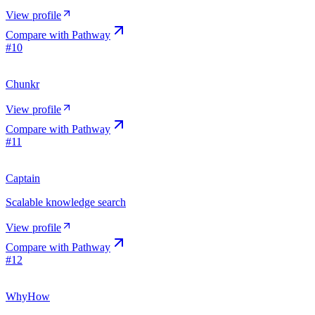
View profile
Compare with
Pathway
#
10
Chunkr
View profile
Compare with
Pathway
#
11
Captain
Scalable knowledge search
View profile
Compare with
Pathway
#
12
WhyHow