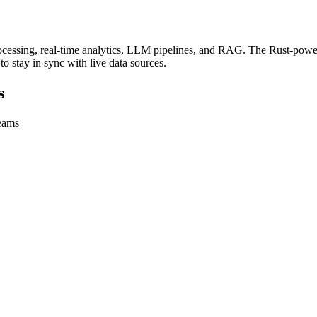
ssing, real-time analytics, LLM pipelines, and RAG. The Rust-powered
to stay in sync with live data sources.
s
teams