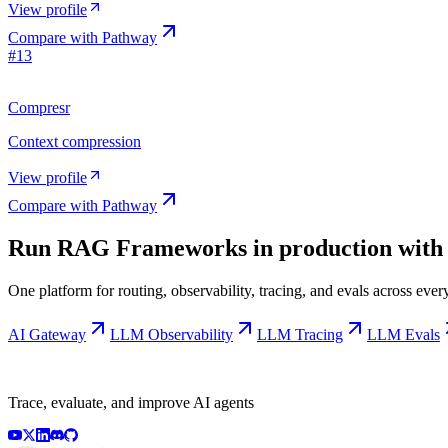
View profile
Compare with
Pathway
#
13
Compresr
Context compression
View profile
Compare with
Pathway
Run
RAG Frameworks
in production with
One platform for routing, observability, tracing, and evals across ev
AI Gateway
LLM Observability
LLM Tracing
LLM Evals
Trace, evaluate, and improve AI agents