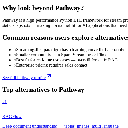
Why look beyond
Pathway
?
Pathway is a high-performance Python ETL framework for stream proce
static snapshots — making it a natural fit for AI applications that need 
Common reasons users explore alternative
Streaming-first paradigm has a learning curve for batch-only 
Smaller community than Spark Streaming or Flink
Best fit for real-time use cases — overkill for static RAG
Enterprise pricing requires sales contact
See full
Pathway
profile
Top alternatives to
Pathway
#
1
RAGFlow
Deep document understanding — tables, images, multi-language