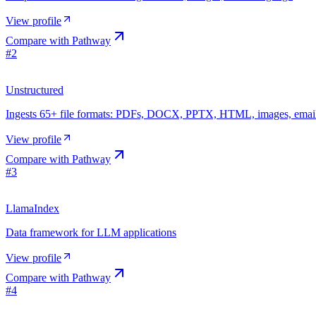
View profile
Compare with
Pathway
#
2
Unstructured
Ingests 65+ file formats: PDFs, DOCX, PPTX, HTML, images, emai
View profile
Compare with
Pathway
#
3
LlamaIndex
Data framework for LLM applications
View profile
Compare with
Pathway
#
4