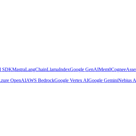
AI SDK
Mastra
LangChain
LlamaIndex
Google GenAI
Mem0
Cognee
Asse
zure OpenAI
AWS Bedrock
Google Vertex AI
Google Gemini
Nebius A