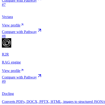
Compare with
Pathway
#
7
Vectara
View profile
Compare with
Pathway
#
8
R2R
RAG engine
View profile
Compare with
Pathway
#
9
Docling
Converts PDFs, DOCX, PPTX, HTML, images to structured JSON