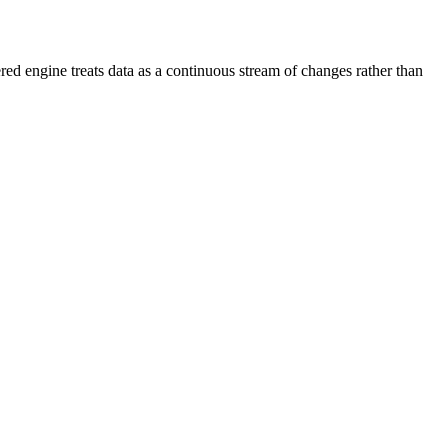
 engine treats data as a continuous stream of changes rather than