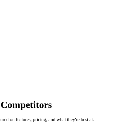
 Competitors
red on features, pricing, and what they're best at.