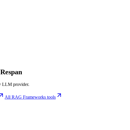
 Respan
ery LLM provider.
All
RAG Frameworks
tools