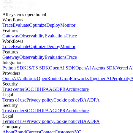
All systems operational
Workflows
Trace
Evaluate
Optimize
Deploy
Monitor
Features
Gateway
Observability
Evaluations
Trace
Workflows
Trace
Evaluate
Optimize
Deploy
Monitor
Features
Gateway
Observability
Evaluations
Trace
Integrations
Python SDK
JS/TS SDK
OpenAI SDK
OpenAI Agents SDK
Vercel 
Providers
OpenAI
Anthropic
OpenRouter
Groq
Fireworks
Together AI
Perplexity
A
Security
Trust center
SOC II
HIPAA
GDPR
Architecture
Legal
Terms of use
Privacy policy
Cookie policy
BAA
DPA
Security
Trust center
SOC II
HIPAA
GDPR
Architecture
Legal
Terms of use
Privacy policy
Cookie policy
BAA
DPA
Company
About
Brand
Careers
Contact
Customers
YC