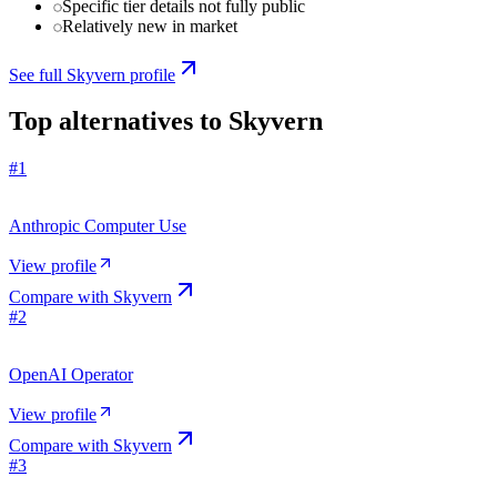
Specific tier details not fully public
Relatively new in market
See full
Skyvern
profile
Top alternatives to
Skyvern
#
1
Anthropic Computer Use
View profile
Compare with
Skyvern
#
2
OpenAI Operator
View profile
Compare with
Skyvern
#
3