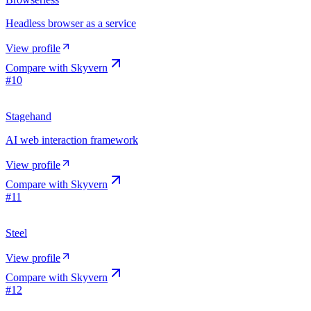
Headless browser as a service
View profile
Compare with
Skyvern
#
10
Stagehand
AI web interaction framework
View profile
Compare with
Skyvern
#
11
Steel
View profile
Compare with
Skyvern
#
12