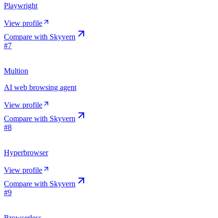
Playwright
View profile
Compare with
Skyvern
#
7
Multion
AI web browsing agent
View profile
Compare with
Skyvern
#
8
Hyperbrowser
View profile
Compare with
Skyvern
#
9
Browserless