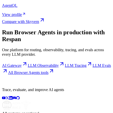
AgentQL
View profile
Compare with
Skyvern
Run
Browser Agents
in production with
Respan
One platform for routing, observability, tracing, and evals across
every LLM provider.
AI Gateway
LLM Observability
LLM Tracing
LLM Evals
All
Browser Agents
tools
Trace, evaluate, and improve AI agents