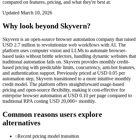
compared on features, pricing, and what they're best at.
Updated
March 10, 2026
Why look beyond
Skyvern
?
Skyvern is an open-source browser automation company that raised
USD 2.7 million to revolutionize web workflows with AI. The
platform uses computer vision and LLMs to automate browser-
based tasks without brittle selectors, handling dynamic websites that
traditional automation fails on. Skyvern provides monthly credit-
based pricing with predictable limits, concurrency, anti-bot features,
and authentication support. Previously priced at USD 0.05 per
automation step, Skyvern transitioned to a more intuitive monthly
credit model. The platform offers straightforward usage-based
pricing and open-source flexibility, making it cost-effective for
enterprise browser automation at USD 0.10 per page compared to
traditional RPA costing USD 20,000+ monthly.
Common reasons users explore
alternatives
Recent pricing model transition