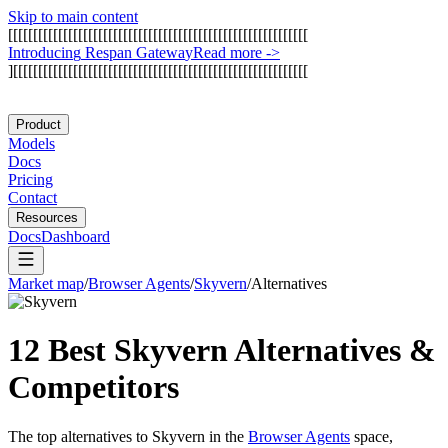
Skip to main content
[
[
[
[
[
[
[
[
[
[
[
[
[
[
[
[
[
[
[
[
[
[
[
[
[
[
[
[
[
[
[
[
[
[
[
[
[
[
[
[
[
[
[
[
[
[
[
[
[
[
[
[
[
[
[
[
[
[
[
[
I
n
t
r
o
d
u
c
i
n
g
R
e
s
p
a
n
G
a
t
e
w
a
y
Read more
->
]
[
[
[
[
[
[
[
[
[
[
[
[
[
[
[
[
[
[
[
[
[
[
[
[
[
[
[
[
[
[
[
[
[
[
[
[
[
[
[
[
[
[
[
[
[
[
[
[
[
[
[
[
[
[
[
[
[
[
[
Product
Models
Docs
Pricing
Contact
Resources
Docs
Dashboard
Market map
/
Browser Agents
/
Skyvern
/
Alternatives
12 Best
Skyvern
Alternatives &
Competitors
The top alternatives to
Skyvern
in the
Browser Agents
space,