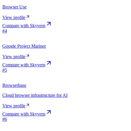
Browser Use
View profile
Compare with
Skyvern
#
4
Google Project Mariner
View profile
Compare with
Skyvern
#
5
Browserbase
Cloud browser infrastructure for AI
View profile
Compare with
Skyvern
#
6