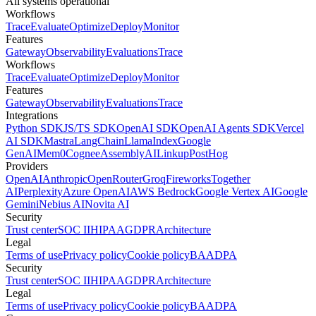
All systems operational
Workflows
Trace
Evaluate
Optimize
Deploy
Monitor
Features
Gateway
Observability
Evaluations
Trace
Workflows
Trace
Evaluate
Optimize
Deploy
Monitor
Features
Gateway
Observability
Evaluations
Trace
Integrations
Python SDK
JS/TS SDK
OpenAI SDK
OpenAI Agents SDK
Vercel
AI SDK
Mastra
LangChain
LlamaIndex
Google
GenAI
Mem0
Cognee
AssemblyAI
Linkup
PostHog
Providers
OpenAI
Anthropic
OpenRouter
Groq
Fireworks
Together
AI
Perplexity
Azure OpenAI
AWS Bedrock
Google Vertex AI
Google
Gemini
Nebius AI
Novita AI
Security
Trust center
SOC II
HIPAA
GDPR
Architecture
Legal
Terms of use
Privacy policy
Cookie policy
BAA
DPA
Security
Trust center
SOC II
HIPAA
GDPR
Architecture
Legal
Terms of use
Privacy policy
Cookie policy
BAA
DPA