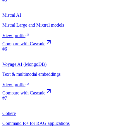
Mistral AI
Mistral Large and Mixtral models
View profile
Compare with
Cascade
#
6
Voyage AI (MongoDB)
Text & multimodal embeddings
View profile
Compare with
Cascade
#
7
Cohere
Command R+ for RAG applications