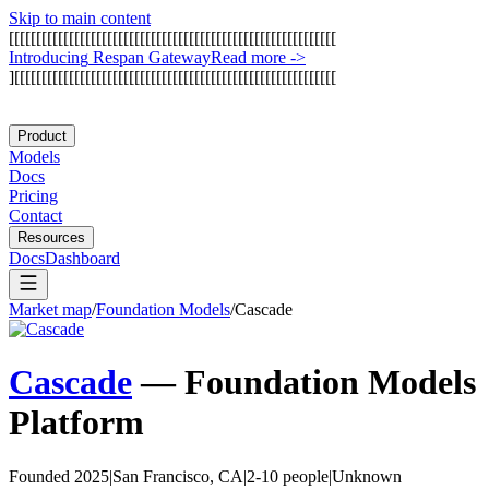
Skip to main content
[
[
[
[
[
[
[
[
[
[
[
[
[
[
[
[
[
[
[
[
[
[
[
[
[
[
[
[
[
[
[
[
[
[
[
[
[
[
[
[
[
[
[
[
[
[
[
[
[
[
[
[
[
[
[
[
[
[
[
[
I
n
t
r
o
d
u
c
i
n
g
R
e
s
p
a
n
G
a
t
e
w
a
y
Read more
->
]
[
[
[
[
[
[
[
[
[
[
[
[
[
[
[
[
[
[
[
[
[
[
[
[
[
[
[
[
[
[
[
[
[
[
[
[
[
[
[
[
[
[
[
[
[
[
[
[
[
[
[
[
[
[
[
[
[
[
[
Product
Models
Docs
Pricing
Contact
Resources
Docs
Dashboard
Market map
/
Foundation Models
/
Cascade
Cascade
—
Foundation Models
Platform
Founded 2025
|
San Francisco, CA
|
2-10 people
|
Unknown