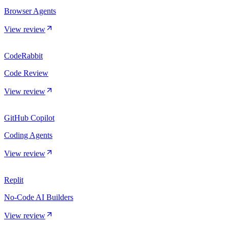
Browser Agents
View review
CodeRabbit
Code Review
View review
GitHub Copilot
Coding Agents
View review
Replit
No-Code AI Builders
View review