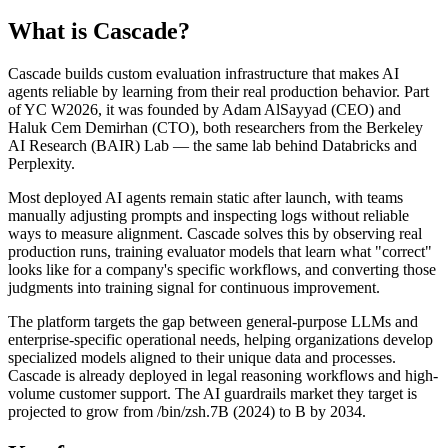
What is
Cascade
?
Cascade builds custom evaluation infrastructure that makes AI
agents reliable by learning from their real production behavior. Part
of YC W2026, it was founded by Adam AlSayyad (CEO) and
Haluk Cem Demirhan (CTO), both researchers from the Berkeley
AI Research (BAIR) Lab — the same lab behind Databricks and
Perplexity.
Most deployed AI agents remain static after launch, with teams
manually adjusting prompts and inspecting logs without reliable
ways to measure alignment. Cascade solves this by observing real
production runs, training evaluator models that learn what "correct"
looks like for a company's specific workflows, and converting those
judgments into training signal for continuous improvement.
The platform targets the gap between general-purpose LLMs and
enterprise-specific operational needs, helping organizations develop
specialized models aligned to their unique data and processes.
Cascade is already deployed in legal reasoning workflows and high-
volume customer support. The AI guardrails market they target is
projected to grow from /bin/zsh.7B (2024) to B by 2034.