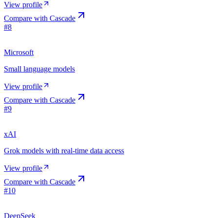
View profile
Compare with
Cascade
#
8
Microsoft
Small language models
View profile
Compare with
Cascade
#
9
xAI
Grok models with real-time data access
View profile
Compare with
Cascade
#
10
DeepSeek