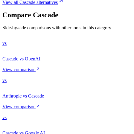
View all
Cascade
alternatives
Compare
Cascade
Side-by-side comparisons with other tools in this category.
vs
Cascade vs OpenAI
View comparison
vs
Anthropic vs Cascade
View comparison
vs
Cascade vs Google AI