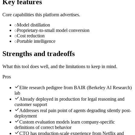
Key features
Core capabilities this platform advertises.
Model distillation
Proprietary-to-small model conversion
Cost reduction
Portable intelligence
Strengths and tradeoffs
What this tool does well, and the limitations to keep in mind.
Pros
Elite research pedigree from BAIR (Berkeley AI Research)
lab
Already deployed in production for legal reasoning and
customer support
Addresses real pain point of agents degrading silently post-
deployment
Custom evaluation models learn company-specific
definitions of correct behavior
CTO has production-scale experience from Netflix and