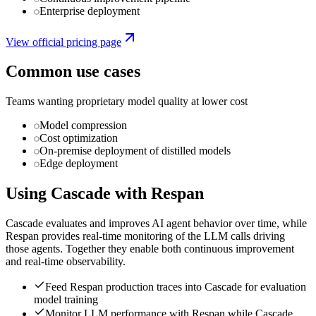
Enterprise deployment
View official pricing page
Common use cases
Teams wanting proprietary model quality at lower cost
Model compression
Cost optimization
On-premise deployment of distilled models
Edge deployment
Using
Cascade
with Respan
Cascade evaluates and improves AI agent behavior over time, while
Respan provides real-time monitoring of the LLM calls driving
those agents. Together they enable both continuous improvement
and real-time observability.
Feed Respan production traces into Cascade for evaluation
model training
Monitor LLM performance with Respan while Cascade