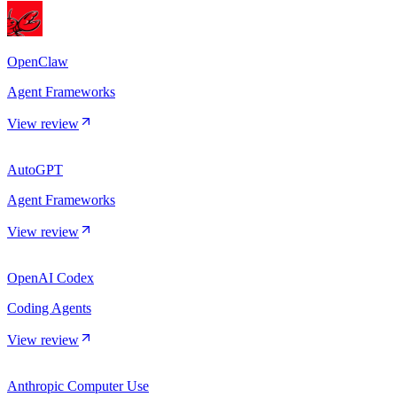
OpenClaw
Agent Frameworks
View review
AutoGPT
Agent Frameworks
View review
OpenAI Codex
Coding Agents
View review
Anthropic Computer Use