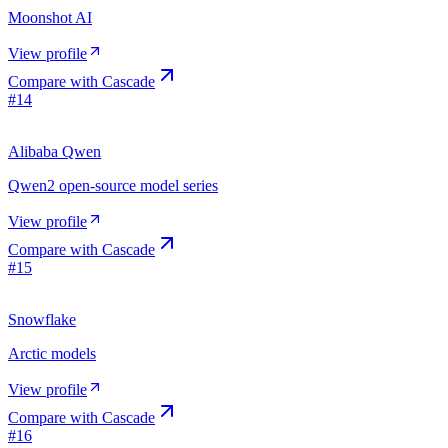
Moonshot AI
View profile
Compare with
Cascade
#
14
Alibaba Qwen
Qwen2 open-source model series
View profile
Compare with
Cascade
#
15
Snowflake
Arctic models
View profile
Compare with
Cascade
#
16