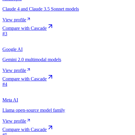
Claude 4 and Claude 3.5 Sonnet models
View profile
Compare with
Cascade
#
3
Google AI
Gemini 2.0 multimodal models
View profile
Compare with
Cascade
#
4
Meta AI
Llama open-source model family
View profile
Compare with
Cascade
#
5