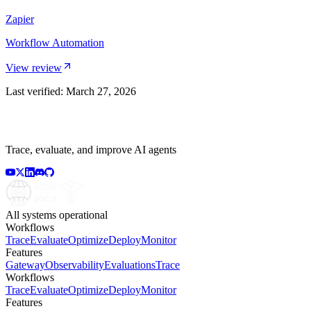
Zapier
Workflow Automation
View review
Last verified:
March 27, 2026
Trace, evaluate, and improve AI agents
All systems operational
Workflows
Trace
Evaluate
Optimize
Deploy
Monitor
Features
Gateway
Observability
Evaluations
Trace
Workflows
Trace
Evaluate
Optimize
Deploy
Monitor
Features