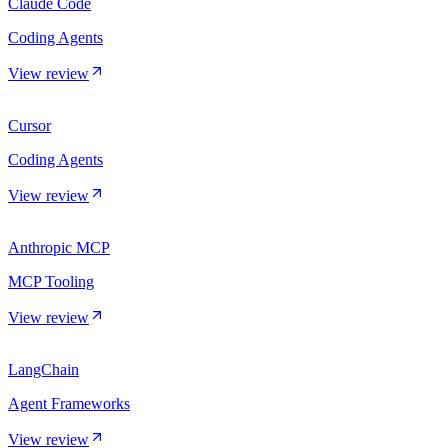
Claude Code
Coding Agents
View review
Cursor
Coding Agents
View review
Anthropic MCP
MCP Tooling
View review
LangChain
Agent Frameworks
View review