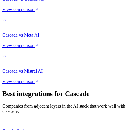
View comparison
vs
Cascade vs Meta AI
View comparison
vs
Cascade vs Mistral AI
View comparison
Best integrations for
Cascade
Companies from adjacent layers in the AI stack that work well with
Cascade.