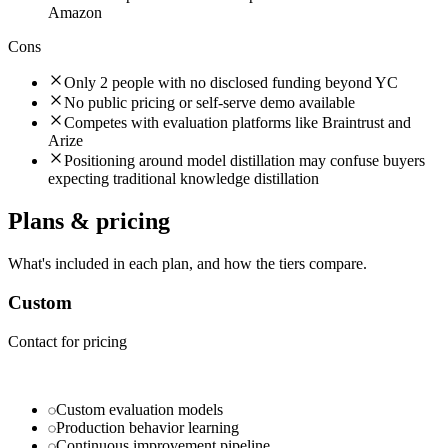
Amazon
Cons
Only 2 people with no disclosed funding beyond YC
No public pricing or self-serve demo available
Competes with evaluation platforms like Braintrust and
Arize
Positioning around model distillation may confuse buyers
expecting traditional knowledge distillation
Plans & pricing
What's included in each plan, and how the tiers compare.
Custom
Contact for pricing
Custom evaluation models
Production behavior learning
Continuous improvement pipeline