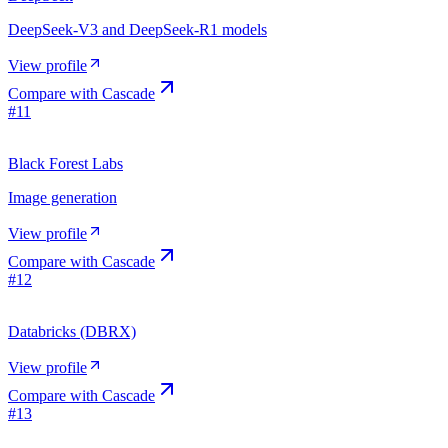
DeepSeek-V3 and DeepSeek-R1 models
View profile
Compare with
Cascade
#
11
Black Forest Labs
Image generation
View profile
Compare with
Cascade
#
12
Databricks (DBRX)
View profile
Compare with
Cascade
#
13