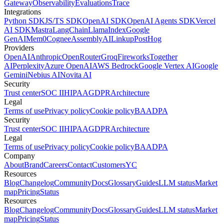
Gateway
Observability
Evaluations
Trace
Integrations
Python SDK
JS/TS SDK
OpenAI SDK
OpenAI Agents SDK
Vercel
AI SDK
Mastra
LangChain
LlamaIndex
Google
GenAI
Mem0
Cognee
AssemblyAI
Linkup
PostHog
Providers
OpenAI
Anthropic
OpenRouter
Groq
Fireworks
Together
AI
Perplexity
Azure OpenAI
AWS Bedrock
Google Vertex AI
Google
Gemini
Nebius AI
Novita AI
Security
Trust center
SOC II
HIPAA
GDPR
Architecture
Legal
Terms of use
Privacy policy
Cookie policy
BAA
DPA
Security
Trust center
SOC II
HIPAA
GDPR
Architecture
Legal
Terms of use
Privacy policy
Cookie policy
BAA
DPA
Company
About
Brand
Careers
Contact
Customers
YC
Resources
Blog
Changelog
Community
Docs
Glossary
Guides
LLM status
Market
map
Pricing
Status
Resources
Blog
Changelog
Community
Docs
Glossary
Guides
LLM status
Market
map
Pricing
Status