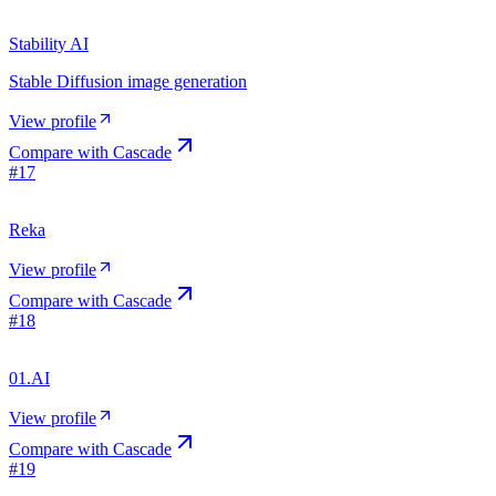
Stability AI
Stable Diffusion image generation
View profile
Compare with
Cascade
#
17
Reka
View profile
Compare with
Cascade
#
18
01.AI
View profile
Compare with
Cascade
#
19