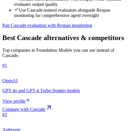
evaluates output quality
Use Cascade-trained evaluators alongside Respan
monitoring for comprehensive agent oversight
Pair Cascade evaluation with Respan monitoring
Best Cascade alternatives & competitors
Top companies in Foundation Models you can use instead of
Cascade.
#
1
OpenAI
GPT-4o and GPT-4 Turbo frontier models
View profile
Compare with
Cascade
#
2
Anthropic