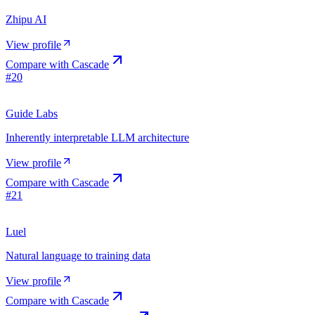
Zhipu AI
View profile
Compare with
Cascade
#
20
Guide Labs
Inherently interpretable LLM architecture
View profile
Compare with
Cascade
#
21
Luel
Natural language to training data
View profile
Compare with
Cascade