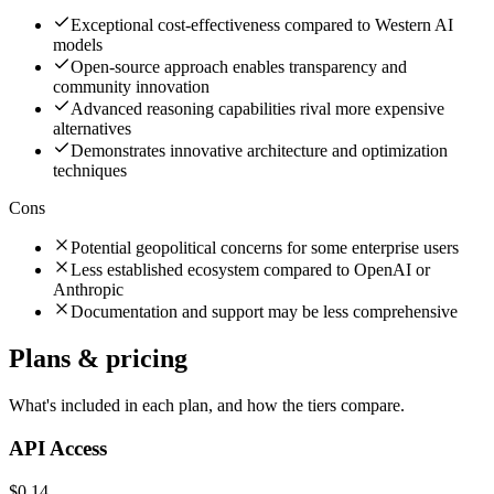
Exceptional cost-effectiveness compared to Western AI
models
Open-source approach enables transparency and
community innovation
Advanced reasoning capabilities rival more expensive
alternatives
Demonstrates innovative architecture and optimization
techniques
Cons
Potential geopolitical concerns for some enterprise users
Less established ecosystem compared to OpenAI or
Anthropic
Documentation and support may be less comprehensive
Plans & pricing
What's included in each plan, and how the tiers compare.
API Access
$0.14