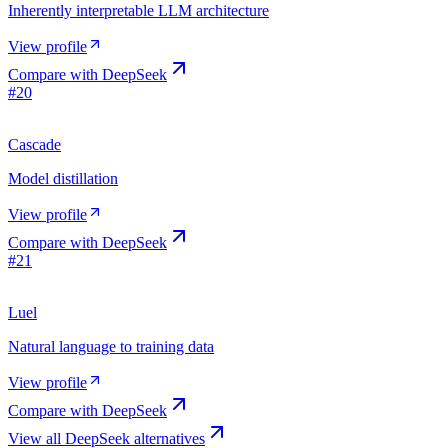
Inherently interpretable LLM architecture
View profile
Compare with
DeepSeek
#
20
Cascade
Model distillation
View profile
Compare with
DeepSeek
#
21
Luel
Natural language to training data
View profile
Compare with
DeepSeek
View all
DeepSeek
alternatives