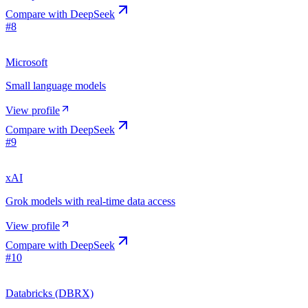
Compare with
DeepSeek
#
8
Microsoft
Small language models
View profile
Compare with
DeepSeek
#
9
xAI
Grok models with real-time data access
View profile
Compare with
DeepSeek
#
10
Databricks (DBRX)