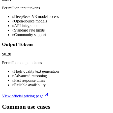
Per million input tokens
DeepSeek-V3 model access
Open-source models
API integration
Standard rate limits
Community support
Output Tokens
$0.28
Per million output tokens
High-quality text generation
Advanced reasoning
Fast response times
Reliable availability
View official pricing page
Common use cases