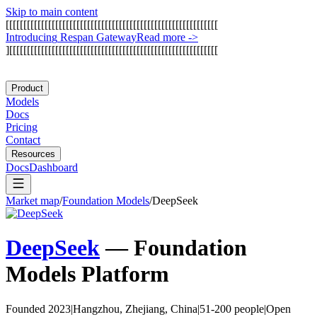
Skip to main content
[
[
[
[
[
[
[
[
[
[
[
[
[
[
[
[
[
[
[
[
[
[
[
[
[
[
[
[
[
[
[
[
[
[
[
[
[
[
[
[
[
[
[
[
[
[
[
[
[
[
[
[
[
[
[
[
[
[
[
[
I
n
t
r
o
d
u
c
i
n
g
R
e
s
p
a
n
G
a
t
e
w
a
y
Read more
->
]
[
[
[
[
[
[
[
[
[
[
[
[
[
[
[
[
[
[
[
[
[
[
[
[
[
[
[
[
[
[
[
[
[
[
[
[
[
[
[
[
[
[
[
[
[
[
[
[
[
[
[
[
[
[
[
[
[
[
[
Product
Models
Docs
Pricing
Contact
Resources
Docs
Dashboard
Market map
/
Foundation Models
/
DeepSeek
DeepSeek
—
Foundation
Models
Platform
Founded 2023
|
Hangzhou, Zhejiang, China
|
51-200 people
|
Open