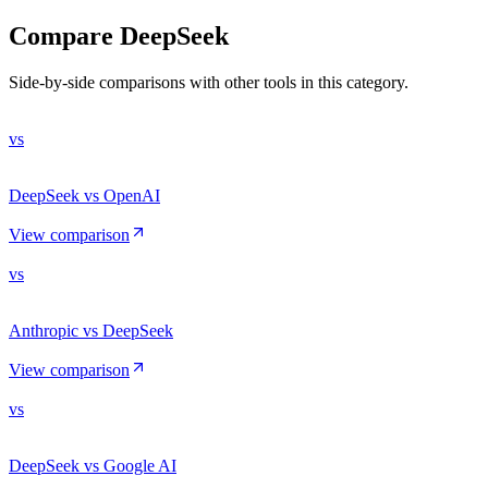
Compare
DeepSeek
Side-by-side comparisons with other tools in this category.
vs
DeepSeek vs OpenAI
View comparison
vs
Anthropic vs DeepSeek
View comparison
vs
DeepSeek vs Google AI