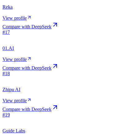
Reka
View profile
Compare with
DeepSeek
#
17
01.AI
View profile
Compare with
DeepSeek
#
18
Zhipu AI
View profile
Compare with
DeepSeek
#
19
Guide Labs