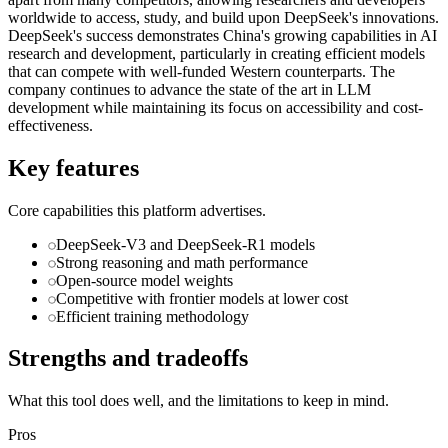
worldwide to access, study, and build upon DeepSeek's innovations.
DeepSeek's success demonstrates China's growing capabilities in AI
research and development, particularly in creating efficient models
that can compete with well-funded Western counterparts. The
company continues to advance the state of the art in LLM
development while maintaining its focus on accessibility and cost-
effectiveness.
Key features
Core capabilities this platform advertises.
DeepSeek-V3 and DeepSeek-R1 models
Strong reasoning and math performance
Open-source model weights
Competitive with frontier models at lower cost
Efficient training methodology
Strengths and tradeoffs
What this tool does well, and the limitations to keep in mind.
Pros