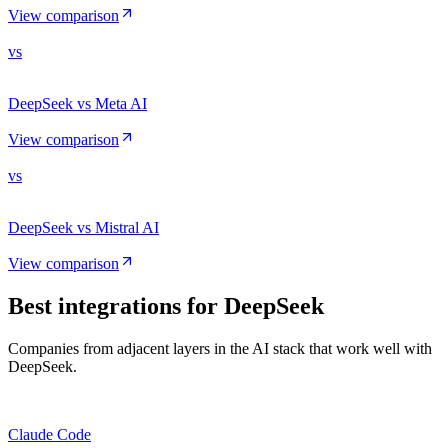
View comparison
vs
DeepSeek vs Meta AI
View comparison
vs
DeepSeek vs Mistral AI
View comparison
Best integrations for
DeepSeek
Companies from adjacent layers in the AI stack that work well with
DeepSeek.
Claude Code