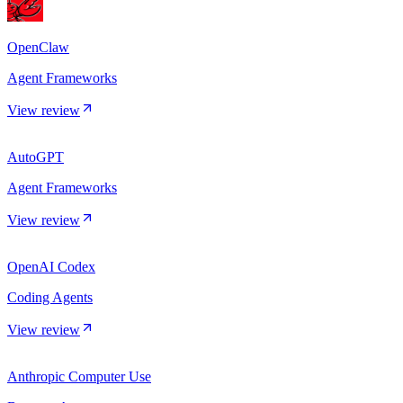
OpenClaw
Agent Frameworks
View review
AutoGPT
Agent Frameworks
View review
OpenAI Codex
Coding Agents
View review
Anthropic Computer Use