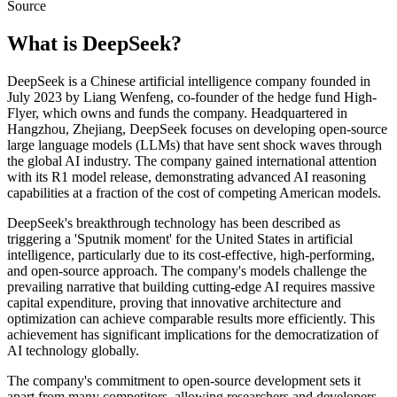
Source
What is
DeepSeek
?
DeepSeek is a Chinese artificial intelligence company founded in
July 2023 by Liang Wenfeng, co-founder of the hedge fund High-
Flyer, which owns and funds the company. Headquartered in
Hangzhou, Zhejiang, DeepSeek focuses on developing open-source
large language models (LLMs) that have sent shock waves through
the global AI industry. The company gained international attention
with its R1 model release, demonstrating advanced AI reasoning
capabilities at a fraction of the cost of competing American models.
DeepSeek's breakthrough technology has been described as
triggering a 'Sputnik moment' for the United States in artificial
intelligence, particularly due to its cost-effective, high-performing,
and open-source approach. The company's models challenge the
prevailing narrative that building cutting-edge AI requires massive
capital expenditure, proving that innovative architecture and
optimization can achieve comparable results more efficiently. This
achievement has significant implications for the democratization of
AI technology globally.
The company's commitment to open-source development sets it
apart from many competitors, allowing researchers and developers