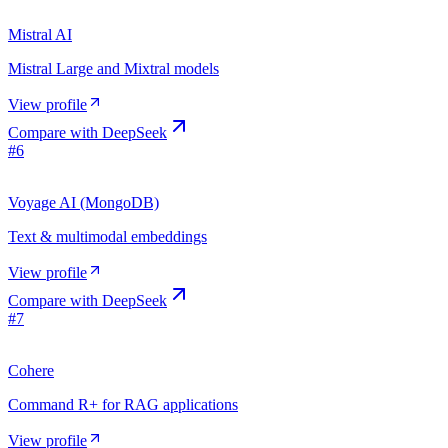
Mistral AI
Mistral Large and Mixtral models
View profile
Compare with
DeepSeek
#
6
Voyage AI (MongoDB)
Text & multimodal embeddings
View profile
Compare with
DeepSeek
#
7
Cohere
Command R+ for RAG applications
View profile