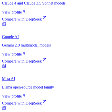
Claude 4 and Claude 3.5 Sonnet models
View profile
Compare with
DeepSeek
#
3
Google AI
Gemini 2.0 multimodal models
View profile
Compare with
DeepSeek
#
4
Meta AI
Llama open-source model family
View profile
Compare with
DeepSeek
#
5