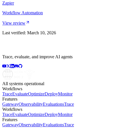
Zapier
Workflow Automation
View review
Last verified:
March 10, 2026
Trace, evaluate, and improve AI agents
All systems operational
Workflows
Trace
Evaluate
Optimize
Deploy
Monitor
Features
Gateway
Observability
Evaluations
Trace
Workflows
Trace
Evaluate
Optimize
Deploy
Monitor
Features
Gateway
Observability
Evaluations
Trace