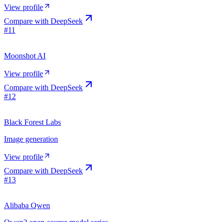
View profile
Compare with
DeepSeek
#
11
Moonshot AI
View profile
Compare with
DeepSeek
#
12
Black Forest Labs
Image generation
View profile
Compare with
DeepSeek
#
13
Alibaba Qwen