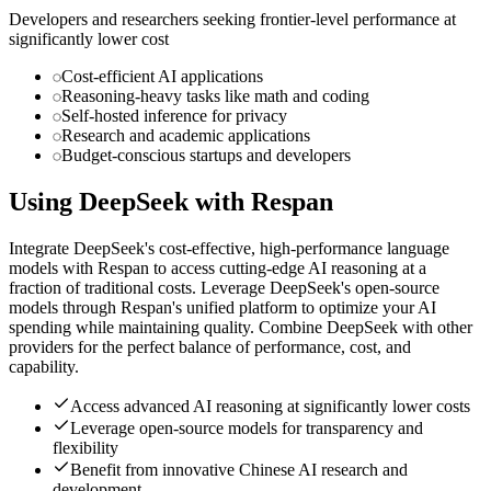
Developers and researchers seeking frontier-level performance at
significantly lower cost
Cost-efficient AI applications
Reasoning-heavy tasks like math and coding
Self-hosted inference for privacy
Research and academic applications
Budget-conscious startups and developers
Using
DeepSeek
with Respan
Integrate DeepSeek's cost-effective, high-performance language
models with Respan to access cutting-edge AI reasoning at a
fraction of traditional costs. Leverage DeepSeek's open-source
models through Respan's unified platform to optimize your AI
spending while maintaining quality. Combine DeepSeek with other
providers for the perfect balance of performance, cost, and
capability.
Access advanced AI reasoning at significantly lower costs
Leverage open-source models for transparency and
flexibility
Benefit from innovative Chinese AI research and
development