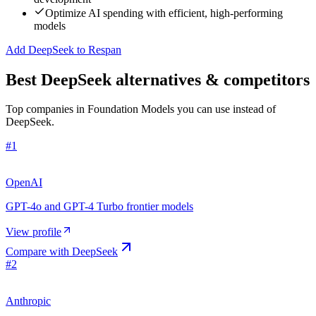
Optimize AI spending with efficient, high-performing
models
Add DeepSeek to Respan
Best DeepSeek alternatives & competitors
Top companies in Foundation Models you can use instead of
DeepSeek.
#
1
OpenAI
GPT-4o and GPT-4 Turbo frontier models
View profile
Compare with
DeepSeek
#
2
Anthropic