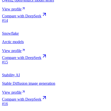
Qwen2 open-source model series
View profile
Compare with
DeepSeek
#
14
Snowflake
Arctic models
View profile
Compare with
DeepSeek
#
15
Stability AI
Stable Diffusion image generation
View profile
Compare with
DeepSeek
#
16