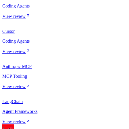
Coding Agents
View review
Cursor
Coding Agents
View review
Anthropic MCP
MCP Tooling
View review
LangChain
Agent Frameworks
View review