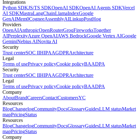
Integrations
Python SDK
JS/TS SDK
OpenAI SDK
OpenAI Agents SDK
Vercel
AI SDK
Mastra
LangChain
LlamaIndex
Google
GenAI
Mem0
Cognee
AssemblyAI
Linkup
PostHog
Providers
OpenAI
Anthropic
OpenRouter
Groq
Fireworks
Together
AI
Perplexity
Azure OpenAI
AWS Bedrock
Google Vertex AI
Google
Gemini
Nebius AI
Novita AI
Security
Trust center
SOC II
HIPAA
GDPR
Architecture
Legal
Terms of use
Privacy policy
Cookie policy
BAA
DPA
Security
Trust center
SOC II
HIPAA
GDPR
Architecture
Legal
Terms of use
Privacy policy
Cookie policy
BAA
DPA
Company
About
Brand
Careers
Contact
Customers
YC
Resources
Blog
Changelog
Community
Docs
Glossary
Guides
LLM status
Market
map
Pricing
Status
Resources
Blog
Changelog
Community
Docs
Glossary
Guides
LLM status
Market
map
Pricing
Status
Company