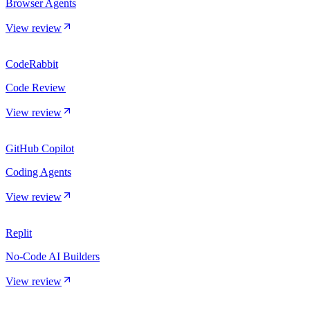
Browser Agents
View review
CodeRabbit
Code Review
View review
GitHub Copilot
Coding Agents
View review
Replit
No-Code AI Builders
View review