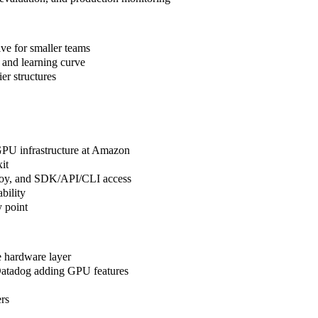
ive for smaller teams
 and learning curve
er structures
 GPU infrastructure at Amazon
it
ploy, and SDK/API/CLI access
bility
 point
e hardware layer
Datadog adding GPU features
ers