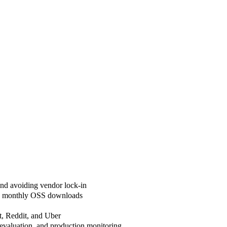
and avoiding vendor lock-in
lion monthly OSS downloads
t, Reddit, and Uber
valuation, and production monitoring