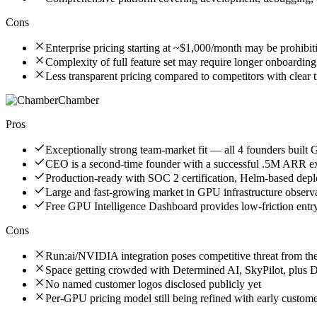
Cons
Enterprise pricing starting at ~$1,000/month may be prohibit
Complexity of full feature set may require longer onboarding
Less transparent pricing compared to competitors with clear ti
Chamber
Pros
Exceptionally strong team-market fit — all 4 founders built
CEO is a second-time founder with a successful .5M ARR ex
Production-ready with SOC 2 certification, Helm-based de
Large and fast-growing market in GPU infrastructure observa
Free GPU Intelligence Dashboard provides low-friction entry
Cons
Run:ai/NVIDIA integration poses competitive threat from th
Space getting crowded with Determined AI, SkyPilot, plus 
No named customer logos disclosed publicly yet
Per-GPU pricing model still being refined with early custom