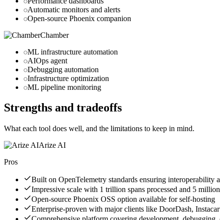
Performance dashboards
Automatic monitors and alerts
Open-source Phoenix companion
Chamber
ML infrastructure automation
AIOps agent
Debugging automation
Infrastructure optimization
ML pipeline monitoring
Strengths and tradeoffs
What each tool does well, and the limitations to keep in mind.
Arize AI
Pros
Built on OpenTelemetry standards ensuring interoperability 
Impressive scale with 1 trillion spans processed and 5 mil
Open-source Phoenix OSS option available for self-hosting
Enterprise-proven with major clients like DoorDash, Instacar
Comprehensive platform covering development, debugging, e