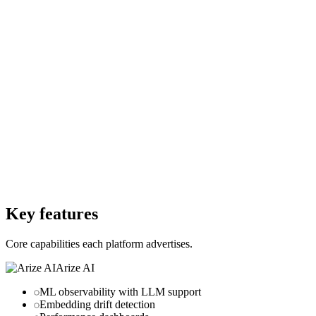
Freemium
Starting Price
Free
Free Trial
No
Free Trial
Yes
Free Version
No
Free Version
Yes
Website
arize.com
Website
usechamber.io
Key features
Core capabilities each platform advertises.
Arize AI
ML observability with LLM support
Embedding drift detection