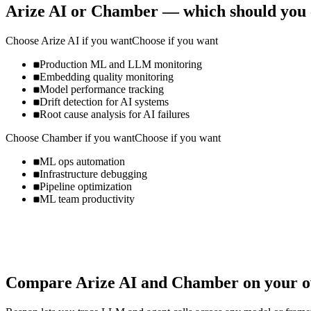
Arize AI
or
Chamber
— which should you 
Choose
Arize AI
if you want
Choose if you want
Production ML and LLM monitoring
Embedding quality monitoring
Model performance tracking
Drift detection for AI systems
Root cause analysis for AI failures
Choose
Chamber
if you want
Choose if you want
ML ops automation
Infrastructure debugging
Pipeline optimization
ML team productivity
Compare
Arize AI
and
Chamber
on your o