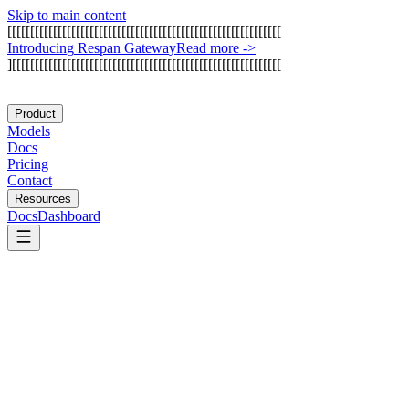
Skip to main content
[
[
[
[
[
[
[
[
[
[
[
[
[
[
[
[
[
[
[
[
[
[
[
[
[
[
[
[
[
[
[
[
[
[
[
[
[
[
[
[
[
[
[
[
[
[
[
[
[
[
[
[
[
[
[
[
[
[
[
[
I
n
t
r
o
d
u
c
i
n
g
R
e
s
p
a
n
G
a
t
e
w
a
y
Read more
->
]
[
[
[
[
[
[
[
[
[
[
[
[
[
[
[
[
[
[
[
[
[
[
[
[
[
[
[
[
[
[
[
[
[
[
[
[
[
[
[
[
[
[
[
[
[
[
[
[
[
[
[
[
[
[
[
[
[
[
[
Product
Models
Docs
Pricing
Contact
Resources
Docs
Dashboard
Arize AI