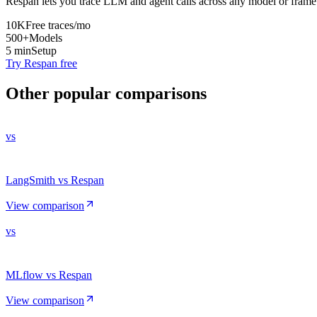
Respan lets you trace LLM and agent calls across any model or frame
10K
Free traces/mo
500+
Models
5 min
Setup
Try Respan free
Other popular comparisons
vs
LangSmith vs Respan
View comparison
vs
MLflow vs Respan
View comparison