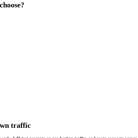
choose?
wn traffic