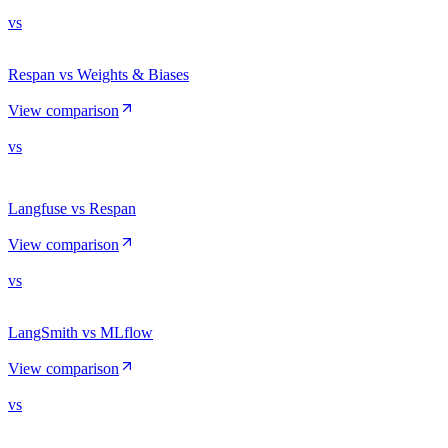
vs
Respan vs Weights & Biases
View comparison
vs
Langfuse vs Respan
View comparison
vs
LangSmith vs MLflow
View comparison
vs