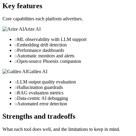
Key features
Core capabilities each platform advertises.
Arize AI
ML observability with LLM support
Embedding drift detection
Performance dashboards
Automatic monitors and alerts
Open-source Phoenix companion
Galileo AI
LLM output quality evaluation
Hallucination guardrails
RAG evaluation metrics
Data-centric AI debugging
Automated error detection
Strengths and tradeoffs
What each tool does well, and the limitations to keep in mind.