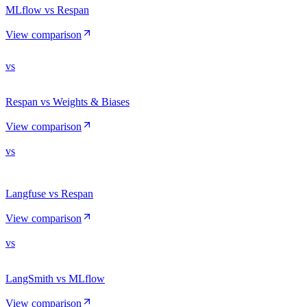
MLflow vs Respan
View comparison
vs
Respan vs Weights & Biases
View comparison
vs
Langfuse vs Respan
View comparison
vs
LangSmith vs MLflow
View comparison