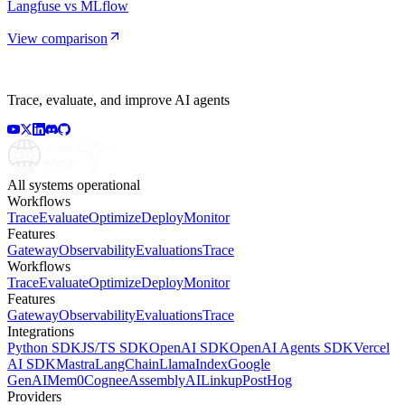
Langfuse vs MLflow
View comparison
Trace, evaluate, and improve AI agents
All systems operational
Workflows
Trace
Evaluate
Optimize
Deploy
Monitor
Features
Gateway
Observability
Evaluations
Trace
Workflows
Trace
Evaluate
Optimize
Deploy
Monitor
Features
Gateway
Observability
Evaluations
Trace
Integrations
Python SDK
JS/TS SDK
OpenAI SDK
OpenAI Agents SDK
Vercel
AI SDK
Mastra
LangChain
LlamaIndex
Google
GenAI
Mem0
Cognee
AssemblyAI
Linkup
PostHog
Providers