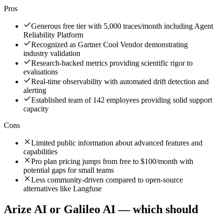
Pros
Generous free tier with 5,000 traces/month including Agent
Reliability Platform
Recognized as Gartner Cool Vendor demonstrating
industry validation
Research-backed metrics providing scientific rigor to
evaluations
Real-time observability with automated drift detection and
alerting
Established team of 142 employees providing solid support
capacity
Cons
Limited public information about advanced features and
capabilities
Pro plan pricing jumps from free to $100/month with
potential gaps for small teams
Less community-driven compared to open-source
alternatives like Langfuse
Arize AI
or
Galileo AI
— which should