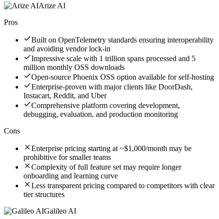
Arize AI
Pros
Built on OpenTelemetry standards ensuring interoperability
and avoiding vendor lock-in
Impressive scale with 1 trillion spans processed and 5
million monthly OSS downloads
Open-source Phoenix OSS option available for self-hosting
Enterprise-proven with major clients like DoorDash,
Instacart, Reddit, and Uber
Comprehensive platform covering development,
debugging, evaluation, and production monitoring
Cons
Enterprise pricing starting at ~$1,000/month may be
prohibitive for smaller teams
Complexity of full feature set may require longer
onboarding and learning curve
Less transparent pricing compared to competitors with clear
tier structures
Galileo AI