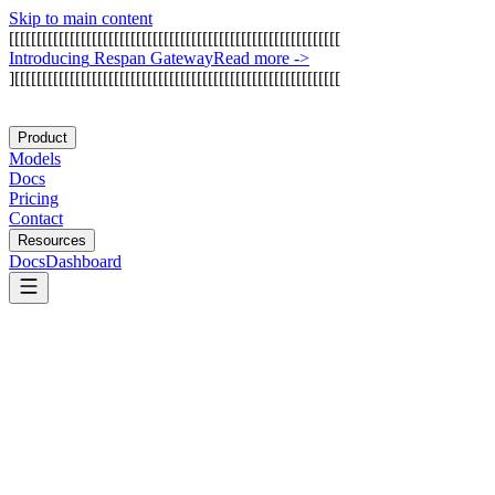
Skip to main content
[
[
[
[
[
[
[
[
[
[
[
[
[
[
[
[
[
[
[
[
[
[
[
[
[
[
[
[
[
[
[
[
[
[
[
[
[
[
[
[
[
[
[
[
[
[
[
[
[
[
[
[
[
[
[
[
[
[
[
[
I
n
t
r
o
d
u
c
i
n
g
R
e
s
p
a
n
G
a
t
e
w
a
y
Read more
->
]
[
[
[
[
[
[
[
[
[
[
[
[
[
[
[
[
[
[
[
[
[
[
[
[
[
[
[
[
[
[
[
[
[
[
[
[
[
[
[
[
[
[
[
[
[
[
[
[
[
[
[
[
[
[
[
[
[
[
[
Product
Models
Docs
Pricing
Contact
Resources
Docs
Dashboard
Arize AI
Galileo AI