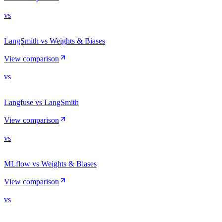
vs
LangSmith vs Weights & Biases
View comparison
vs
Langfuse vs LangSmith
View comparison
vs
MLflow vs Weights & Biases
View comparison
vs