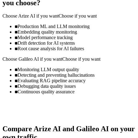
you choose?
Choose
Arize AI
if you want
Choose if you want
Production ML and LLM monitoring
Embedding quality monitoring
Model performance tracking
Drift detection for AI systems
Root cause analysis for AI failures
Choose
Galileo AI
if you want
Choose if you want
Monitoring LLM output quality
Detecting and preventing hallucinations
Evaluating RAG pipeline accuracy
Debugging data quality issues
Continuous quality assurance
Compare
Arize AI
and
Galileo AI
on your
own traffic