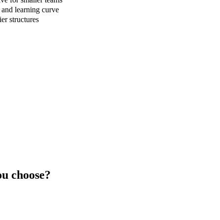
 and learning curve
er structures
u choose?