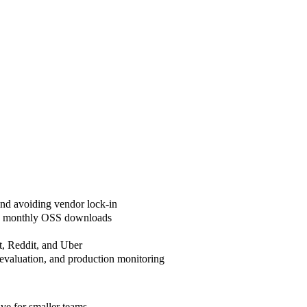
and avoiding vendor lock-in
lion monthly OSS downloads
t, Reddit, and Uber
valuation, and production monitoring
ive for smaller teams