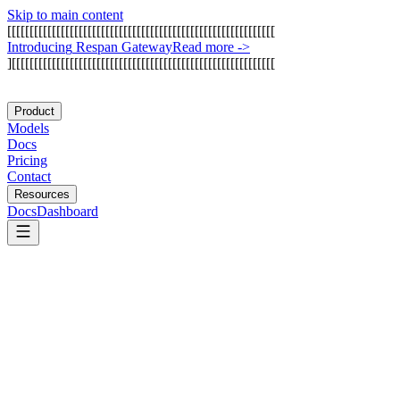
Skip to main content
[
[
[
[
[
[
[
[
[
[
[
[
[
[
[
[
[
[
[
[
[
[
[
[
[
[
[
[
[
[
[
[
[
[
[
[
[
[
[
[
[
[
[
[
[
[
[
[
[
[
[
[
[
[
[
[
[
[
[
[
I
n
t
r
o
d
u
c
i
n
g
R
e
s
p
a
n
G
a
t
e
w
a
y
Read more
->
]
[
[
[
[
[
[
[
[
[
[
[
[
[
[
[
[
[
[
[
[
[
[
[
[
[
[
[
[
[
[
[
[
[
[
[
[
[
[
[
[
[
[
[
[
[
[
[
[
[
[
[
[
[
[
[
[
[
[
[
Product
Models
Docs
Pricing
Contact
Resources
Docs
Dashboard
Arize AI