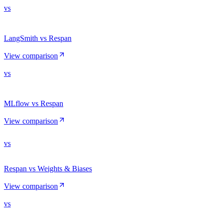
vs
LangSmith vs Respan
View comparison
vs
MLflow vs Respan
View comparison
vs
Respan vs Weights & Biases
View comparison
vs