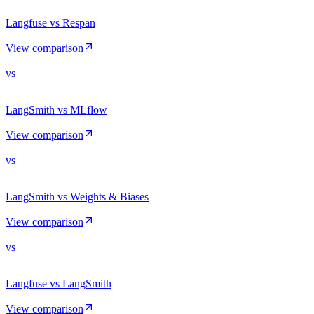
Langfuse vs Respan
View comparison
vs
LangSmith vs MLflow
View comparison
vs
LangSmith vs Weights & Biases
View comparison
vs
Langfuse vs LangSmith
View comparison