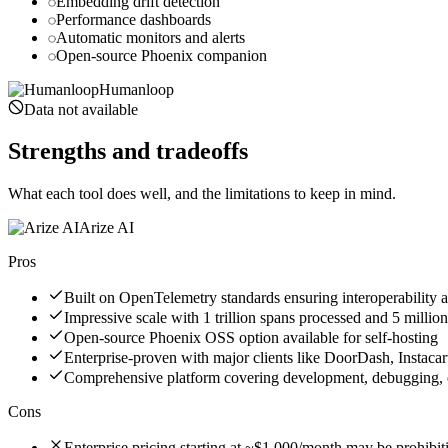
Embedding drift detection
Performance dashboards
Automatic monitors and alerts
Open-source Phoenix companion
Humanloop
Data not available
Strengths and tradeoffs
What each tool does well, and the limitations to keep in mind.
Arize AI
Pros
Built on OpenTelemetry standards ensuring interoperability 
Impressive scale with 1 trillion spans processed and 5 mil
Open-source Phoenix OSS option available for self-hosting
Enterprise-proven with major clients like DoorDash, Instacar
Comprehensive platform covering development, debugging, e
Cons
Enterprise pricing starting at ~$1,000/month may be prohibit