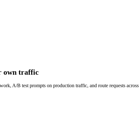
 own traffic
work, A/B test prompts on production traffic, and route requests acro