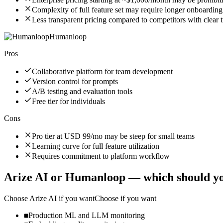
Complexity of full feature set may require longer onboarding
Less transparent pricing compared to competitors with clear ti
Humanloop
Pros
Collaborative platform for team development
Version control for prompts
A/B testing and evaluation tools
Free tier for individuals
Cons
Pro tier at USD 99/mo may be steep for small teams
Learning curve for full feature utilization
Requires commitment to platform workflow
Arize AI
or
Humanloop
— which should yo
Choose
Arize AI
if you want
Choose if you want
Production ML and LLM monitoring