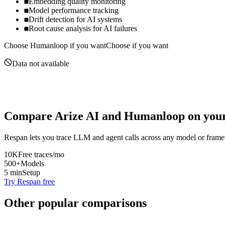
Embedding quality monitoring
Model performance tracking
Drift detection for AI systems
Root cause analysis for AI failures
Choose
Humanloop
if you want
Choose if you want
Data not available
Compare
Arize AI
and
Humanloop
on your
Respan lets you trace LLM and agent calls across any model or frame
10K
Free traces/mo
500+
Models
5 min
Setup
Try Respan free
Other popular comparisons