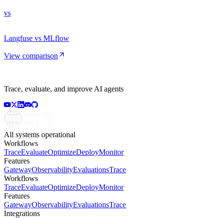
vs
Langfuse vs MLflow
View comparison
Trace, evaluate, and improve AI agents
All systems operational
Workflows
Trace
Evaluate
Optimize
Deploy
Monitor
Features
Gateway
Observability
Evaluations
Trace
Workflows
Trace
Evaluate
Optimize
Deploy
Monitor
Features
Gateway
Observability
Evaluations
Trace
Integrations