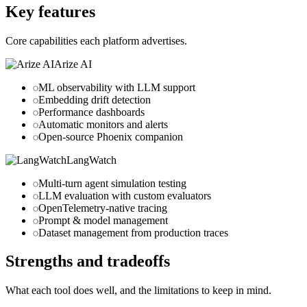
Key features
Core capabilities each platform advertises.
Arize AI
ML observability with LLM support
Embedding drift detection
Performance dashboards
Automatic monitors and alerts
Open-source Phoenix companion
LangWatch
Multi-turn agent simulation testing
LLM evaluation with custom evaluators
OpenTelemetry-native tracing
Prompt & model management
Dataset management from production traces
Strengths and tradeoffs
What each tool does well, and the limitations to keep in mind.