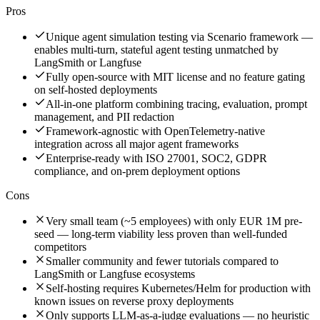
Pros
Unique agent simulation testing via Scenario framework —
enables multi-turn, stateful agent testing unmatched by
LangSmith or Langfuse
Fully open-source with MIT license and no feature gating
on self-hosted deployments
All-in-one platform combining tracing, evaluation, prompt
management, and PII redaction
Framework-agnostic with OpenTelemetry-native
integration across all major agent frameworks
Enterprise-ready with ISO 27001, SOC2, GDPR
compliance, and on-prem deployment options
Cons
Very small team (~5 employees) with only EUR 1M pre-
seed — long-term viability less proven than well-funded
competitors
Smaller community and fewer tutorials compared to
LangSmith or Langfuse ecosystems
Self-hosting requires Kubernetes/Helm for production with
known issues on reverse proxy deployments
Only supports LLM-as-a-judge evaluations — no heuristic