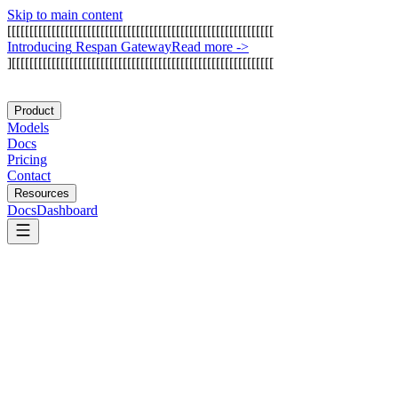
Skip to main content
[
[
[
[
[
[
[
[
[
[
[
[
[
[
[
[
[
[
[
[
[
[
[
[
[
[
[
[
[
[
[
[
[
[
[
[
[
[
[
[
[
[
[
[
[
[
[
[
[
[
[
[
[
[
[
[
[
[
[
[
I
n
t
r
o
d
u
c
i
n
g
R
e
s
p
a
n
G
a
t
e
w
a
y
Read more
->
]
[
[
[
[
[
[
[
[
[
[
[
[
[
[
[
[
[
[
[
[
[
[
[
[
[
[
[
[
[
[
[
[
[
[
[
[
[
[
[
[
[
[
[
[
[
[
[
[
[
[
[
[
[
[
[
[
[
[
[
Product
Models
Docs
Pricing
Contact
Resources
Docs
Dashboard
Arize AI