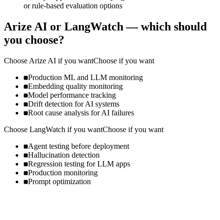
or rule-based evaluation options
Arize AI
or
LangWatch
— which should
you choose?
Choose
Arize AI
if you want
Choose if you want
Production ML and LLM monitoring
Embedding quality monitoring
Model performance tracking
Drift detection for AI systems
Root cause analysis for AI failures
Choose
LangWatch
if you want
Choose if you want
Agent testing before deployment
Hallucination detection
Regression testing for LLM apps
Production monitoring
Prompt optimization