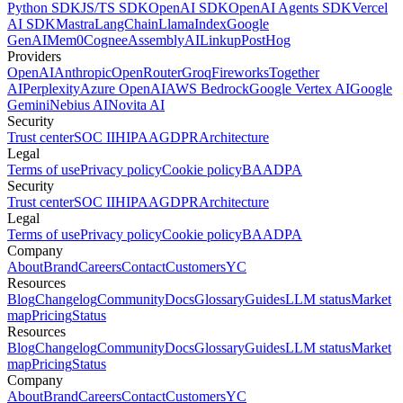
Python SDK
JS/TS SDK
OpenAI SDK
OpenAI Agents SDK
Vercel
AI SDK
Mastra
LangChain
LlamaIndex
Google
GenAI
Mem0
Cognee
AssemblyAI
Linkup
PostHog
Providers
OpenAI
Anthropic
OpenRouter
Groq
Fireworks
Together
AI
Perplexity
Azure OpenAI
AWS Bedrock
Google Vertex AI
Google
Gemini
Nebius AI
Novita AI
Security
Trust center
SOC II
HIPAA
GDPR
Architecture
Legal
Terms of use
Privacy policy
Cookie policy
BAA
DPA
Security
Trust center
SOC II
HIPAA
GDPR
Architecture
Legal
Terms of use
Privacy policy
Cookie policy
BAA
DPA
Company
About
Brand
Careers
Contact
Customers
YC
Resources
Blog
Changelog
Community
Docs
Glossary
Guides
LLM status
Market
map
Pricing
Status
Resources
Blog
Changelog
Community
Docs
Glossary
Guides
LLM status
Market
map
Pricing
Status
Company
About
Brand
Careers
Contact
Customers
YC