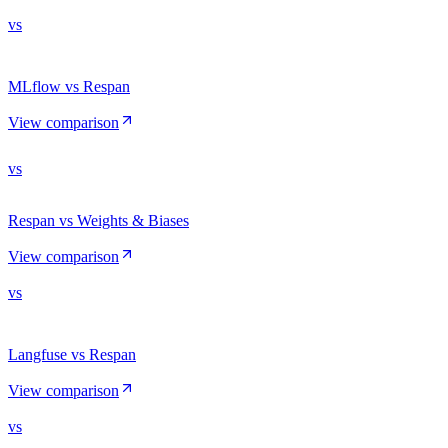
vs
MLflow vs Respan
View comparison
vs
Respan vs Weights & Biases
View comparison
vs
Langfuse vs Respan
View comparison
vs