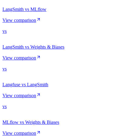
LangSmith vs MLflow
View comparison
vs
LangSmith vs Weights & Biases
View comparison
vs
Langfuse vs LangSmith
View comparison
vs
MLflow vs Weights & Biases
View comparison