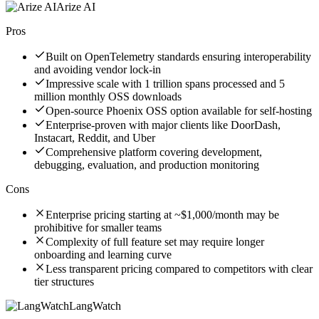
Arize AI
Pros
Built on OpenTelemetry standards ensuring interoperability
and avoiding vendor lock-in
Impressive scale with 1 trillion spans processed and 5
million monthly OSS downloads
Open-source Phoenix OSS option available for self-hosting
Enterprise-proven with major clients like DoorDash,
Instacart, Reddit, and Uber
Comprehensive platform covering development,
debugging, evaluation, and production monitoring
Cons
Enterprise pricing starting at ~$1,000/month may be
prohibitive for smaller teams
Complexity of full feature set may require longer
onboarding and learning curve
Less transparent pricing compared to competitors with clear
tier structures
LangWatch