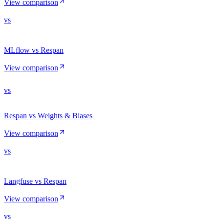
View comparison
vs
MLflow vs Respan
View comparison
vs
Respan vs Weights & Biases
View comparison
vs
Langfuse vs Respan
View comparison
vs