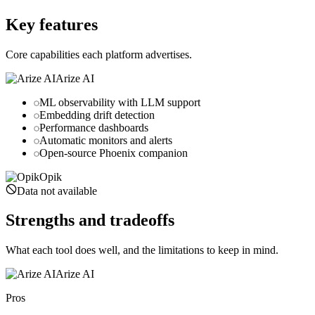
comet.com
Key features
Core capabilities each platform advertises.
Arize AI
ML observability with LLM support
Embedding drift detection
Performance dashboards
Automatic monitors and alerts
Open-source Phoenix companion
Opik
Data not available
Strengths and tradeoffs
What each tool does well, and the limitations to keep in mind.
Arize AI
Pros