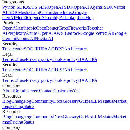
Integrations
Python SDK
JS/TS SDK
OpenAI SDK
OpenAI Agents SDK
Vercel
AI SDK
Mastra
LangChain
LlamaIndex
Google
GenAI
Mem0
Cognee
AssemblyAI
Linkup
PostHog
Providers
OpenAI
Anthropic
OpenRouter
Groq
Fireworks
Together
AI
Perplexity
Azure OpenAI
AWS Bedrock
Google Vertex AI
Google
Gemini
Nebius AI
Novita AI
Security
Trust center
SOC II
HIPAA
GDPR
Architecture
Legal
Terms of use
Privacy policy
Cookie policy
BAA
DPA
Security
Trust center
SOC II
HIPAA
GDPR
Architecture
Legal
Terms of use
Privacy policy
Cookie policy
BAA
DPA
Company
About
Brand
Careers
Contact
Customers
YC
Resources
Blog
Changelog
Community
Docs
Glossary
Guides
LLM status
Market
map
Pricing
Status
Resources
Blog
Changelog
Community
Docs
Glossary
Guides
LLM status
Market
map
Pricing
Status
Company