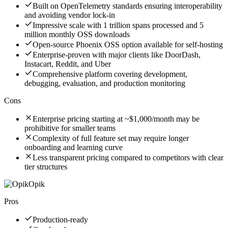
Built on OpenTelemetry standards ensuring interoperability
and avoiding vendor lock-in
Impressive scale with 1 trillion spans processed and 5
million monthly OSS downloads
Open-source Phoenix OSS option available for self-hosting
Enterprise-proven with major clients like DoorDash,
Instacart, Reddit, and Uber
Comprehensive platform covering development,
debugging, evaluation, and production monitoring
Cons
Enterprise pricing starting at ~$1,000/month may be
prohibitive for smaller teams
Complexity of full feature set may require longer
onboarding and learning curve
Less transparent pricing compared to competitors with clear
tier structures
Opik
Pros
Production-ready