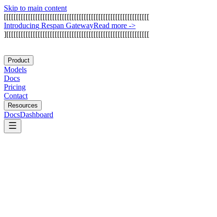
Skip to main content
[
[
[
[
[
[
[
[
[
[
[
[
[
[
[
[
[
[
[
[
[
[
[
[
[
[
[
[
[
[
[
[
[
[
[
[
[
[
[
[
[
[
[
[
[
[
[
[
[
[
[
[
[
[
[
[
[
[
[
[
I
n
t
r
o
d
u
c
i
n
g
R
e
s
p
a
n
G
a
t
e
w
a
y
Read more
->
]
[
[
[
[
[
[
[
[
[
[
[
[
[
[
[
[
[
[
[
[
[
[
[
[
[
[
[
[
[
[
[
[
[
[
[
[
[
[
[
[
[
[
[
[
[
[
[
[
[
[
[
[
[
[
[
[
[
[
[
Product
Models
Docs
Pricing
Contact
Resources
Docs
Dashboard
Arize AI