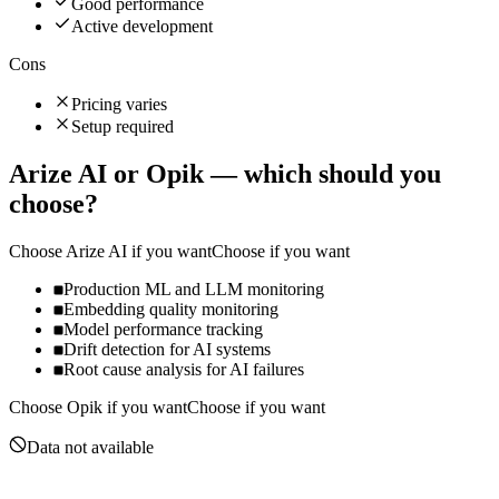
Good performance
Active development
Cons
Pricing varies
Setup required
Arize AI
or
Opik
— which should you
choose?
Choose
Arize AI
if you want
Choose if you want
Production ML and LLM monitoring
Embedding quality monitoring
Model performance tracking
Drift detection for AI systems
Root cause analysis for AI failures
Choose
Opik
if you want
Choose if you want
Data not available