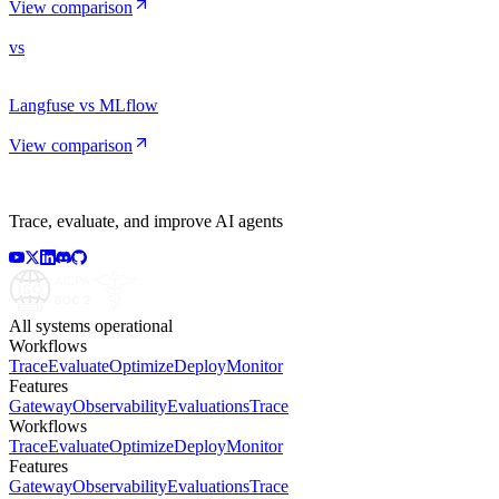
View comparison
vs
Langfuse vs MLflow
View comparison
Trace, evaluate, and improve AI agents
All systems operational
Workflows
Trace
Evaluate
Optimize
Deploy
Monitor
Features
Gateway
Observability
Evaluations
Trace
Workflows
Trace
Evaluate
Optimize
Deploy
Monitor
Features
Gateway
Observability
Evaluations
Trace