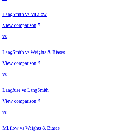
LangSmith vs MLflow
View comparison
vs
LangSmith vs Weights & Biases
View comparison
vs
Langfuse vs LangSmith
View comparison
vs
MLflow vs Weights & Biases