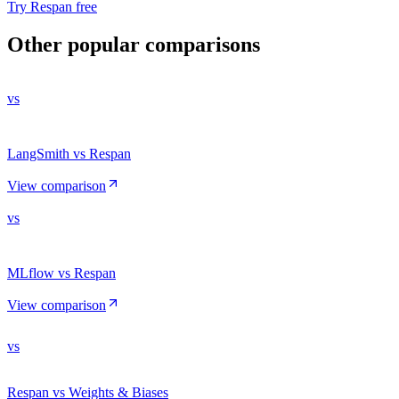
Try Respan free
Other popular comparisons
vs
LangSmith vs Respan
View comparison
vs
MLflow vs Respan
View comparison
vs
Respan vs Weights & Biases