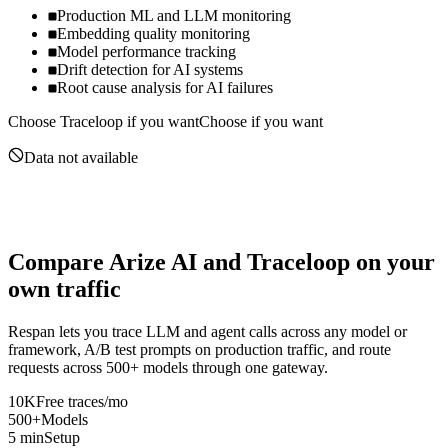
Production ML and LLM monitoring
Embedding quality monitoring
Model performance tracking
Drift detection for AI systems
Root cause analysis for AI failures
Choose
Traceloop
if you want
Choose if you want
Data not available
Compare
Arize AI
and
Traceloop
on your
own traffic
Respan lets you trace LLM and agent calls across any model or
framework, A/B test prompts on production traffic, and route
requests across 500+ models through one gateway.
10K
Free traces/mo
500+
Models
5 min
Setup