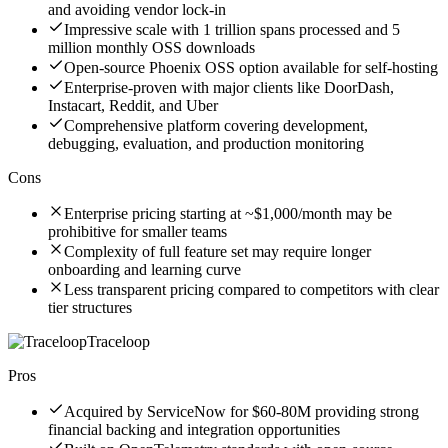
and avoiding vendor lock-in
Impressive scale with 1 trillion spans processed and 5
million monthly OSS downloads
Open-source Phoenix OSS option available for self-hosting
Enterprise-proven with major clients like DoorDash,
Instacart, Reddit, and Uber
Comprehensive platform covering development,
debugging, evaluation, and production monitoring
Cons
Enterprise pricing starting at ~$1,000/month may be
prohibitive for smaller teams
Complexity of full feature set may require longer
onboarding and learning curve
Less transparent pricing compared to competitors with clear
tier structures
Traceloop
Pros
Acquired by ServiceNow for $60-80M providing strong
financial backing and integration opportunities