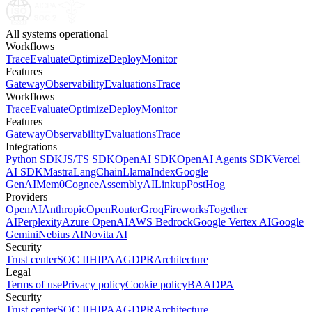
All systems operational
Workflows
Trace
Evaluate
Optimize
Deploy
Monitor
Features
Gateway
Observability
Evaluations
Trace
Workflows
Trace
Evaluate
Optimize
Deploy
Monitor
Features
Gateway
Observability
Evaluations
Trace
Integrations
Python SDK
JS/TS SDK
OpenAI SDK
OpenAI Agents SDK
Vercel
AI SDK
Mastra
LangChain
LlamaIndex
Google
GenAI
Mem0
Cognee
AssemblyAI
Linkup
PostHog
Providers
OpenAI
Anthropic
OpenRouter
Groq
Fireworks
Together
AI
Perplexity
Azure OpenAI
AWS Bedrock
Google Vertex AI
Google
Gemini
Nebius AI
Novita AI
Security
Trust center
SOC II
HIPAA
GDPR
Architecture
Legal
Terms of use
Privacy policy
Cookie policy
BAA
DPA
Security
Trust center
SOC II
HIPAA
GDPR
Architecture