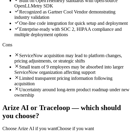
Built on OpenTelemetry standards with open-source
OpenLLMetry SDK
Recognized as Gartner Cool Vendor demonstrating
industry validation
One-line code integration for quick setup and deployment
Enterprise-ready with SOC 2, HIPAA compliance and
multiple deployment options
Cons
ServiceNow acquisition may lead to platform changes,
pricing adjustments, or strategic shifts
Small team of 9 employees may be absorbed into larger
ServiceNow organization affecting support
Limited transparent pricing information following
acquisition
Uncertainty around long-term product roadmap under new
ownership
Arize AI
or
Traceloop
— which should
you choose?
Choose
Arize AI
if you want
Choose if you want