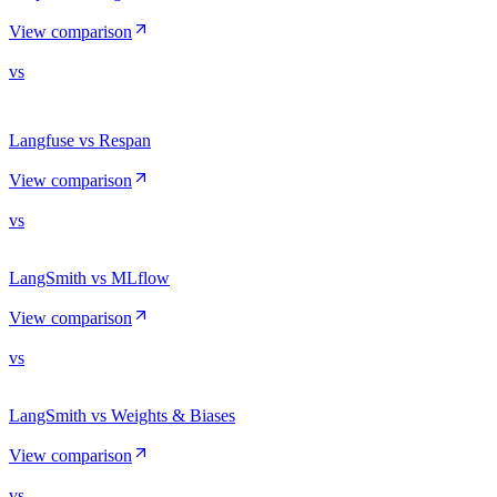
View comparison
vs
Langfuse vs Respan
View comparison
vs
LangSmith vs MLflow
View comparison
vs
LangSmith vs Weights & Biases
View comparison
vs