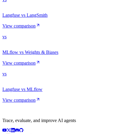
Langfuse vs LangSmith
View comparison
vs
MLflow vs Weights & Biases
View comparison
vs
Langfuse vs MLflow
View comparison
Trace, evaluate, and improve AI agents