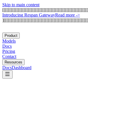
Skip to main content
[
[
[
[
[
[
[
[
[
[
[
[
[
[
[
[
[
[
[
[
[
[
[
[
[
[
[
[
[
[
[
[
[
[
[
[
[
[
[
[
[
[
[
[
[
[
[
[
[
[
[
[
[
[
[
[
[
[
[
[
I
n
t
r
o
d
u
c
i
n
g
R
e
s
p
a
n
G
a
t
e
w
a
y
Read more
->
]
[
[
[
[
[
[
[
[
[
[
[
[
[
[
[
[
[
[
[
[
[
[
[
[
[
[
[
[
[
[
[
[
[
[
[
[
[
[
[
[
[
[
[
[
[
[
[
[
[
[
[
[
[
[
[
[
[
[
[
Product
Models
Docs
Pricing
Contact
Resources
Docs
Dashboard
Arize AI
Traceloop