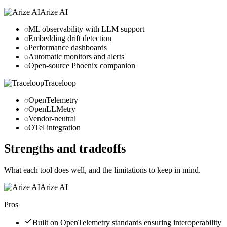
Arize AI
ML observability with LLM support
Embedding drift detection
Performance dashboards
Automatic monitors and alerts
Open-source Phoenix companion
Traceloop
OpenTelemetry
OpenLLMetry
Vendor-neutral
OTel integration
Strengths and tradeoffs
What each tool does well, and the limitations to keep in mind.
Arize AI
Pros
Built on OpenTelemetry standards ensuring interoperability