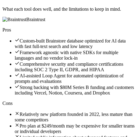
What each tool does well, and the limitations to keep in mind.
Braintrust
Pros
Custom-built Brainstore database optimized for AI data
with fast full-text search and low latency
Framework agnostic with native SDKs for multiple
languages and no vendor lock-in
Comprehensive security and compliance certifications
including SOC 2 Type II, GDPR, and HIPAA
AI-assisted Loop Agent for automated optimization of
prompts and evaluations
Strong backing with $80M Series B funding and customers
including Vercel, Notion, Coursera, and Dropbox
Cons
Relatively new platform founded in 2022, less mature than
some competitors
Pro plan at $249/month may be expensive for smaller teams
or individual developers