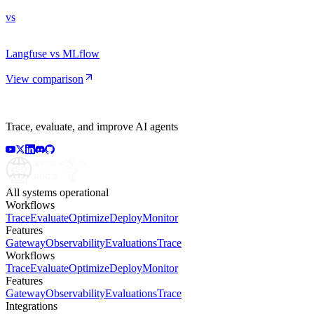
vs
Langfuse vs MLflow
View comparison
Trace, evaluate, and improve AI agents
All systems operational
Workflows
Trace
Evaluate
Optimize
Deploy
Monitor
Features
Gateway
Observability
Evaluations
Trace
Workflows
Trace
Evaluate
Optimize
Deploy
Monitor
Features
Gateway
Observability
Evaluations
Trace
Integrations