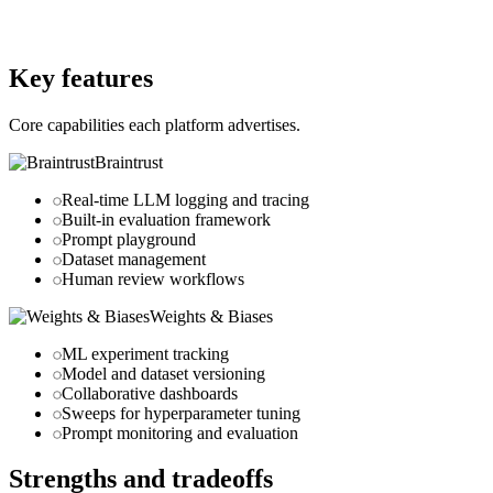
Website
wandb.ai
Key features
Core capabilities each platform advertises.
Braintrust
Real-time LLM logging and tracing
Built-in evaluation framework
Prompt playground
Dataset management
Human review workflows
Weights & Biases
ML experiment tracking
Model and dataset versioning
Collaborative dashboards
Sweeps for hyperparameter tuning
Prompt monitoring and evaluation
Strengths and tradeoffs