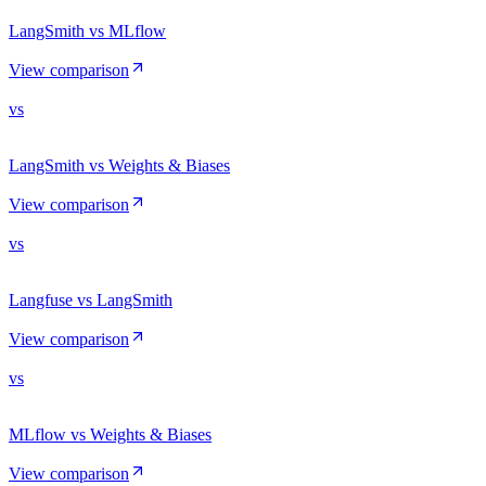
LangSmith vs MLflow
View comparison
vs
LangSmith vs Weights & Biases
View comparison
vs
Langfuse vs LangSmith
View comparison
vs
MLflow vs Weights & Biases
View comparison