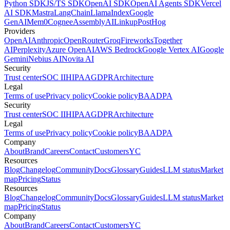
Python SDK
JS/TS SDK
OpenAI SDK
OpenAI Agents SDK
Vercel
AI SDK
Mastra
LangChain
LlamaIndex
Google
GenAI
Mem0
Cognee
AssemblyAI
Linkup
PostHog
Providers
OpenAI
Anthropic
OpenRouter
Groq
Fireworks
Together
AI
Perplexity
Azure OpenAI
AWS Bedrock
Google Vertex AI
Google
Gemini
Nebius AI
Novita AI
Security
Trust center
SOC II
HIPAA
GDPR
Architecture
Legal
Terms of use
Privacy policy
Cookie policy
BAA
DPA
Security
Trust center
SOC II
HIPAA
GDPR
Architecture
Legal
Terms of use
Privacy policy
Cookie policy
BAA
DPA
Company
About
Brand
Careers
Contact
Customers
YC
Resources
Blog
Changelog
Community
Docs
Glossary
Guides
LLM status
Market
map
Pricing
Status
Resources
Blog
Changelog
Community
Docs
Glossary
Guides
LLM status
Market
map
Pricing
Status
Company
About
Brand
Careers
Contact
Customers
YC