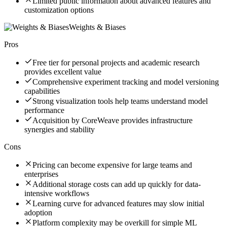
Limited public information about advanced features and
customization options
Weights & Biases
Pros
Free tier for personal projects and academic research
provides excellent value
Comprehensive experiment tracking and model versioning
capabilities
Strong visualization tools help teams understand model
performance
Acquisition by CoreWeave provides infrastructure
synergies and stability
Cons
Pricing can become expensive for large teams and
enterprises
Additional storage costs can add up quickly for data-
intensive workflows
Learning curve for advanced features may slow initial
adoption
Platform complexity may be overkill for simple ML