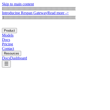
Skip to main content
[
[
[
[
[
[
[
[
[
[
[
[
[
[
[
[
[
[
[
[
[
[
[
[
[
[
[
[
[
[
[
[
[
[
[
[
[
[
[
[
[
[
[
[
[
[
[
[
[
[
[
[
[
[
[
[
[
[
[
[
I
n
t
r
o
d
u
c
i
n
g
R
e
s
p
a
n
G
a
t
e
w
a
y
Read more
->
]
[
[
[
[
[
[
[
[
[
[
[
[
[
[
[
[
[
[
[
[
[
[
[
[
[
[
[
[
[
[
[
[
[
[
[
[
[
[
[
[
[
[
[
[
[
[
[
[
[
[
[
[
[
[
[
[
[
[
[
Product
Models
Docs
Pricing
Contact
Resources
Docs
Dashboard
Braintrust