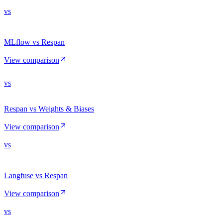
vs
MLflow vs Respan
View comparison
vs
Respan vs Weights & Biases
View comparison
vs
Langfuse vs Respan
View comparison
vs