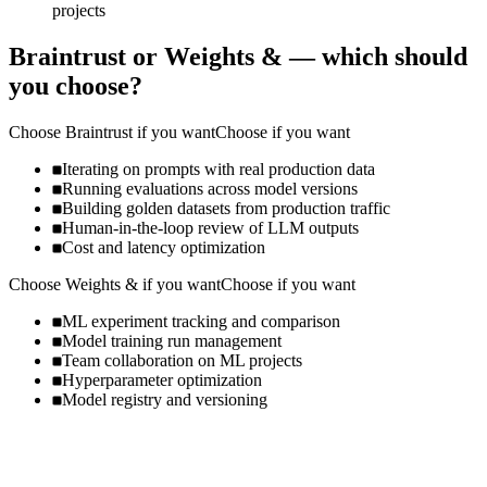
projects
Braintrust
or
Weights &
— which should
you choose?
Choose
Braintrust
if you want
Choose if you want
Iterating on prompts with real production data
Running evaluations across model versions
Building golden datasets from production traffic
Human-in-the-loop review of LLM outputs
Cost and latency optimization
Choose
Weights &
if you want
Choose if you want
ML experiment tracking and comparison
Model training run management
Team collaboration on ML projects
Hyperparameter optimization
Model registry and versioning