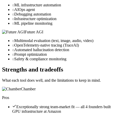
ML infrastructure automation
AIOps agent
Debugging automation
Infrastructure optimization
ML pipeline monitoring
Future AGI
Multimodal evaluation (text, image, audio, video)
OpenTelemetry-native tracing (TraceAI)
Automated hallucination detection
Prompt optimization
Safety & compliance monitoring
Strengths and tradeoffs
What each tool does well, and the limitations to keep in mind.
Chamber
Pros
Exceptionally strong team-market fit — all 4 founders built
GPU infrastructure at Amazon