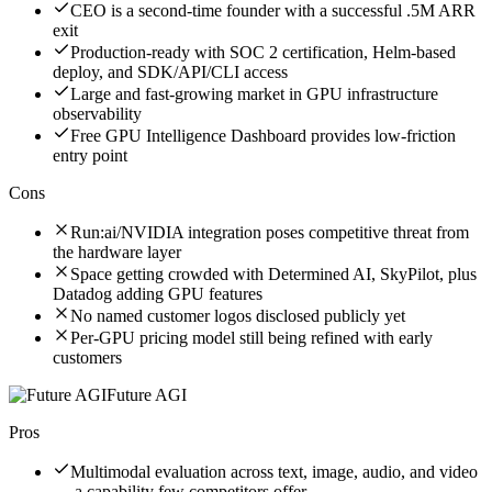
CEO is a second-time founder with a successful .5M ARR
exit
Production-ready with SOC 2 certification, Helm-based
deploy, and SDK/API/CLI access
Large and fast-growing market in GPU infrastructure
observability
Free GPU Intelligence Dashboard provides low-friction
entry point
Cons
Run:ai/NVIDIA integration poses competitive threat from
the hardware layer
Space getting crowded with Determined AI, SkyPilot, plus
Datadog adding GPU features
No named customer logos disclosed publicly yet
Per-GPU pricing model still being refined with early
customers
Future AGI
Pros
Multimodal evaluation across text, image, audio, and video
— a capability few competitors offer