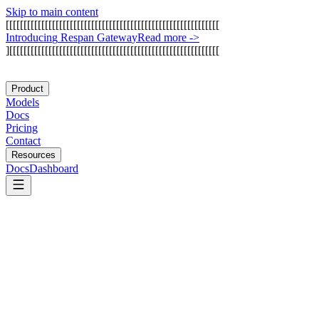
Skip to main content
[
[
[
[
[
[
[
[
[
[
[
[
[
[
[
[
[
[
[
[
[
[
[
[
[
[
[
[
[
[
[
[
[
[
[
[
[
[
[
[
[
[
[
[
[
[
[
[
[
[
[
[
[
[
[
[
[
[
[
[
I
n
t
r
o
d
u
c
i
n
g
R
e
s
p
a
n
G
a
t
e
w
a
y
Read more
->
]
[
[
[
[
[
[
[
[
[
[
[
[
[
[
[
[
[
[
[
[
[
[
[
[
[
[
[
[
[
[
[
[
[
[
[
[
[
[
[
[
[
[
[
[
[
[
[
[
[
[
[
[
[
[
[
[
[
[
[
Product
Models
Docs
Pricing
Contact
Resources
Docs
Dashboard
Chamber