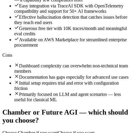
Easy integration via TraceAI SDK with OpenTelemetry
compatibility and support for 50+ AI frameworks
Effective hallucination detection that catches issues before
they reach end users
Generous free tier with 10K traces/month and meaningful
eval credits
Available on AWS Marketplace for streamlined enterprise
procurement
Cons
Dashboard complexity can overwhelm non-technical team
members
Documentation has gaps especially for advanced use cases
Initial setup requires trial and error with configuration
friction
Primarily focused on LLM and agent scenarios — less
useful for classical ML
Chamber
or
Future AGI
— which should
you choose?
Choose
Chamber
if you want
Choose if you want