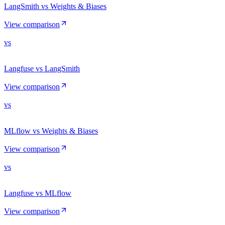
LangSmith vs Weights & Biases
View comparison
vs
Langfuse vs LangSmith
View comparison
vs
MLflow vs Weights & Biases
View comparison
vs
Langfuse vs MLflow
View comparison