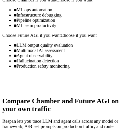
ML ops automation
Infrastructure debugging
Pipeline optimization
ML team productivity
Choose
Future AGI
if you want
Choose if you want
LLM output quality evaluation
Multimodal AI assessment
Agent observability
Hallucination detection
Production safety monitoring
Compare
Chamber
and
Future AGI
on
your own traffic
Respan lets you trace LLM and agent calls across any model or
framework, A/B test prompts on production traffic, and route