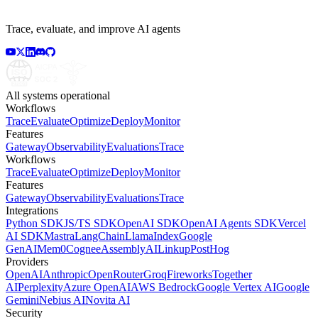
Trace, evaluate, and improve AI agents
All systems operational
Workflows
Trace
Evaluate
Optimize
Deploy
Monitor
Features
Gateway
Observability
Evaluations
Trace
Workflows
Trace
Evaluate
Optimize
Deploy
Monitor
Features
Gateway
Observability
Evaluations
Trace
Integrations
Python SDK
JS/TS SDK
OpenAI SDK
OpenAI Agents SDK
Vercel
AI SDK
Mastra
LangChain
LlamaIndex
Google
GenAI
Mem0
Cognee
AssemblyAI
Linkup
PostHog
Providers
OpenAI
Anthropic
OpenRouter
Groq
Fireworks
Together
AI
Perplexity
Azure OpenAI
AWS Bedrock
Google Vertex AI
Google
Gemini
Nebius AI
Novita AI
Security