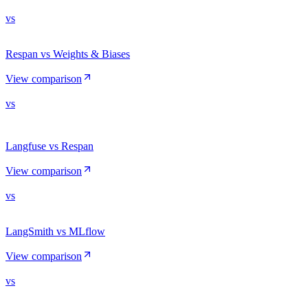
vs
Respan vs Weights & Biases
View comparison
vs
Langfuse vs Respan
View comparison
vs
LangSmith vs MLflow
View comparison
vs