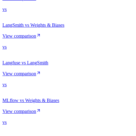
vs
LangSmith vs Weights & Biases
View comparison
vs
Langfuse vs LangSmith
View comparison
vs
MLflow vs Weights & Biases
View comparison
vs