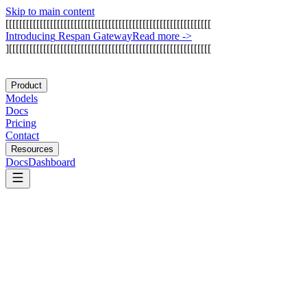
Skip to main content
[
[
[
[
[
[
[
[
[
[
[
[
[
[
[
[
[
[
[
[
[
[
[
[
[
[
[
[
[
[
[
[
[
[
[
[
[
[
[
[
[
[
[
[
[
[
[
[
[
[
[
[
[
[
[
[
[
[
[
[
I
n
t
r
o
d
u
c
i
n
g
R
e
s
p
a
n
G
a
t
e
w
a
y
Read more
->
]
[
[
[
[
[
[
[
[
[
[
[
[
[
[
[
[
[
[
[
[
[
[
[
[
[
[
[
[
[
[
[
[
[
[
[
[
[
[
[
[
[
[
[
[
[
[
[
[
[
[
[
[
[
[
[
[
[
[
[
Product
Models
Docs
Pricing
Contact
Resources
Docs
Dashboard
Chamber