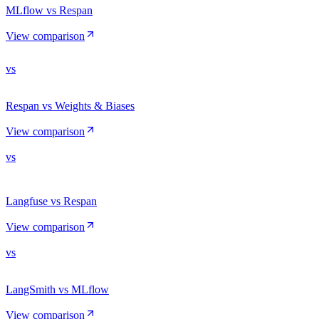
MLflow vs Respan
View comparison
vs
Respan vs Weights & Biases
View comparison
vs
Langfuse vs Respan
View comparison
vs
LangSmith vs MLflow
View comparison