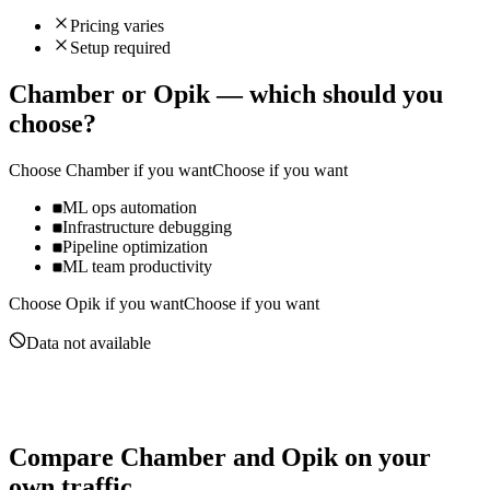
Pricing varies
Setup required
Chamber
or
Opik
— which should you
choose?
Choose
Chamber
if you want
Choose if you want
ML ops automation
Infrastructure debugging
Pipeline optimization
ML team productivity
Choose
Opik
if you want
Choose if you want
Data not available
Compare
Chamber
and
Opik
on your
own traffic