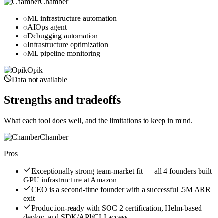
Chamber
ML infrastructure automation
AIOps agent
Debugging automation
Infrastructure optimization
ML pipeline monitoring
Opik
Data not available
Strengths and tradeoffs
What each tool does well, and the limitations to keep in mind.
Chamber
Pros
Exceptionally strong team-market fit — all 4 founders built
GPU infrastructure at Amazon
CEO is a second-time founder with a successful .5M ARR
exit
Production-ready with SOC 2 certification, Helm-based
deploy, and SDK/API/CLI access