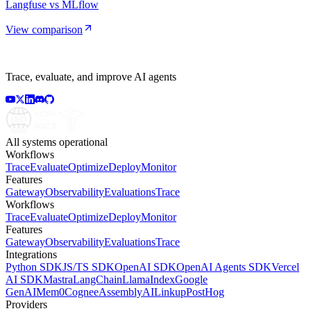
Langfuse vs MLflow
View comparison
Trace, evaluate, and improve AI agents
All systems operational
Workflows
Trace
Evaluate
Optimize
Deploy
Monitor
Features
Gateway
Observability
Evaluations
Trace
Workflows
Trace
Evaluate
Optimize
Deploy
Monitor
Features
Gateway
Observability
Evaluations
Trace
Integrations
Python SDK
JS/TS SDK
OpenAI SDK
OpenAI Agents SDK
Vercel
AI SDK
Mastra
LangChain
LlamaIndex
Google
GenAI
Mem0
Cognee
AssemblyAI
Linkup
PostHog
Providers