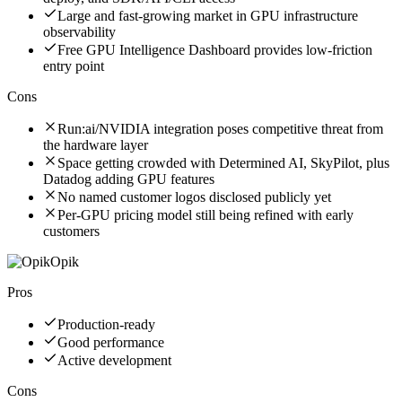
Large and fast-growing market in GPU infrastructure
observability
Free GPU Intelligence Dashboard provides low-friction
entry point
Cons
Run:ai/NVIDIA integration poses competitive threat from
the hardware layer
Space getting crowded with Determined AI, SkyPilot, plus
Datadog adding GPU features
No named customer logos disclosed publicly yet
Per-GPU pricing model still being refined with early
customers
Opik
Pros
Production-ready
Good performance
Active development
Cons