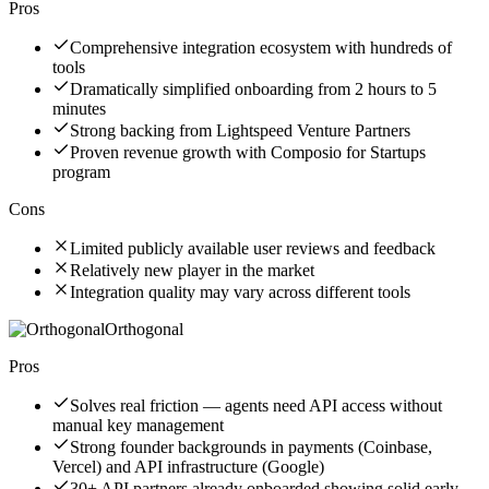
Pros
Comprehensive integration ecosystem with hundreds of
tools
Dramatically simplified onboarding from 2 hours to 5
minutes
Strong backing from Lightspeed Venture Partners
Proven revenue growth with Composio for Startups
program
Cons
Limited publicly available user reviews and feedback
Relatively new player in the market
Integration quality may vary across different tools
Orthogonal
Pros
Solves real friction — agents need API access without
manual key management
Strong founder backgrounds in payments (Coinbase,
Vercel) and API infrastructure (Google)
30+ API partners already onboarded showing solid early