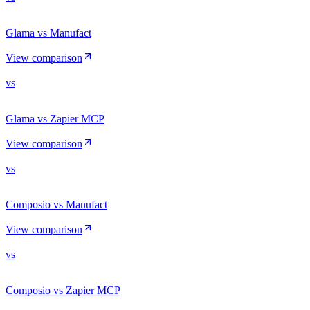
Glama vs Manufact
View comparison
vs
Glama vs Zapier MCP
View comparison
vs
Composio vs Manufact
View comparison
vs
Composio vs Zapier MCP