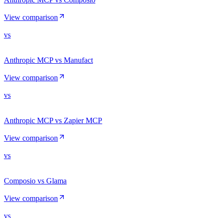
View comparison
vs
Anthropic MCP vs Manufact
View comparison
vs
Anthropic MCP vs Zapier MCP
View comparison
vs
Composio vs Glama
View comparison
vs