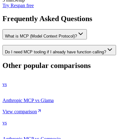
Try Respan free
Frequently Asked Questions
What is MCP (Model Context Protocol)?
Do I need MCP tooling if I already have function calling?
Other popular comparisons
vs
Anthropic MCP vs Glama
View comparison
vs
Anthropic MCP vs Composio