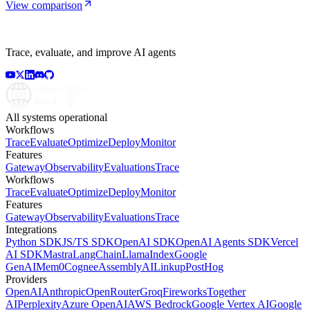
View comparison
Trace, evaluate, and improve AI agents
All systems operational
Workflows
Trace
Evaluate
Optimize
Deploy
Monitor
Features
Gateway
Observability
Evaluations
Trace
Workflows
Trace
Evaluate
Optimize
Deploy
Monitor
Features
Gateway
Observability
Evaluations
Trace
Integrations
Python SDK
JS/TS SDK
OpenAI SDK
OpenAI Agents SDK
Vercel
AI SDK
Mastra
LangChain
LlamaIndex
Google
GenAI
Mem0
Cognee
AssemblyAI
Linkup
PostHog
Providers
OpenAI
Anthropic
OpenRouter
Groq
Fireworks
Together
AI
Perplexity
Azure OpenAI
AWS Bedrock
Google Vertex AI
Google