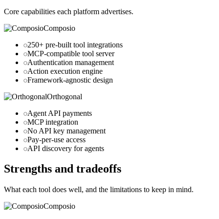
Core capabilities each platform advertises.
Composio
250+ pre-built tool integrations
MCP-compatible tool server
Authentication management
Action execution engine
Framework-agnostic design
Orthogonal
Agent API payments
MCP integration
No API key management
Pay-per-use access
API discovery for agents
Strengths and tradeoffs
What each tool does well, and the limitations to keep in mind.
Composio