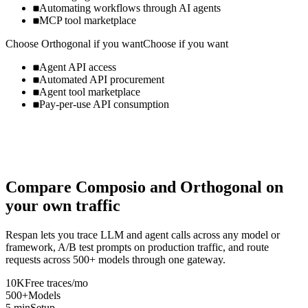
Automating workflows through AI agents
MCP tool marketplace
Choose
Orthogonal
if you want
Choose if you want
Agent API access
Automated API procurement
Agent tool marketplace
Pay-per-use API consumption
Compare
Composio
and
Orthogonal
on
your own traffic
Respan lets you trace LLM and agent calls across any model or
framework, A/B test prompts on production traffic, and route
requests across 500+ models through one gateway.
10K
Free traces/mo
500+
Models
5 min
Setup