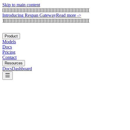
Skip to main content
[
[
[
[
[
[
[
[
[
[
[
[
[
[
[
[
[
[
[
[
[
[
[
[
[
[
[
[
[
[
[
[
[
[
[
[
[
[
[
[
[
[
[
[
[
[
[
[
[
[
[
[
[
[
[
[
[
[
[
[
I
n
t
r
o
d
u
c
i
n
g
R
e
s
p
a
n
G
a
t
e
w
a
y
Read more
->
]
[
[
[
[
[
[
[
[
[
[
[
[
[
[
[
[
[
[
[
[
[
[
[
[
[
[
[
[
[
[
[
[
[
[
[
[
[
[
[
[
[
[
[
[
[
[
[
[
[
[
[
[
[
[
[
[
[
[
[
Product
Models
Docs
Pricing
Contact
Resources
Docs
Dashboard
Composio