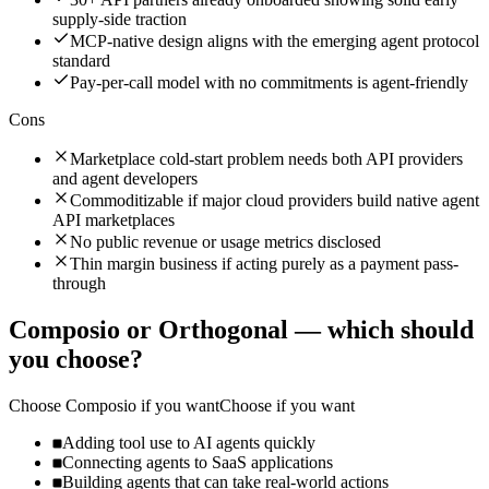
supply-side traction
MCP-native design aligns with the emerging agent protocol
standard
Pay-per-call model with no commitments is agent-friendly
Cons
Marketplace cold-start problem needs both API providers
and agent developers
Commoditizable if major cloud providers build native agent
API marketplaces
No public revenue or usage metrics disclosed
Thin margin business if acting purely as a payment pass-
through
Composio
or
Orthogonal
— which should
you choose?
Choose
Composio
if you want
Choose if you want
Adding tool use to AI agents quickly
Connecting agents to SaaS applications
Building agents that can take real-world actions