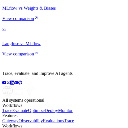
MLflow vs Weights & Biases
View comparison
vs
Langfuse vs MLflow
View comparison
Trace, evaluate, and improve AI agents
All systems operational
Workflows
Trace
Evaluate
Optimize
Deploy
Monitor
Features
Gateway
Observability
Evaluations
Trace
Workflows