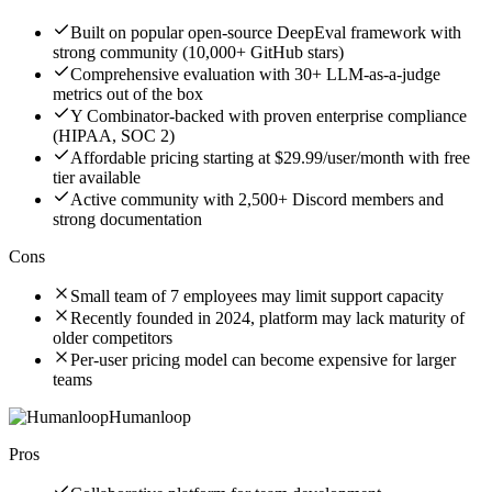
Built on popular open-source DeepEval framework with
strong community (10,000+ GitHub stars)
Comprehensive evaluation with 30+ LLM-as-a-judge
metrics out of the box
Y Combinator-backed with proven enterprise compliance
(HIPAA, SOC 2)
Affordable pricing starting at $29.99/user/month with free
tier available
Active community with 2,500+ Discord members and
strong documentation
Cons
Small team of 7 employees may limit support capacity
Recently founded in 2024, platform may lack maturity of
older competitors
Per-user pricing model can become expensive for larger
teams
Humanloop
Pros