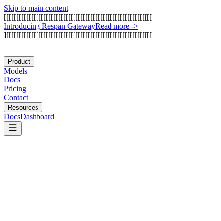
Skip to main content
[
[
[
[
[
[
[
[
[
[
[
[
[
[
[
[
[
[
[
[
[
[
[
[
[
[
[
[
[
[
[
[
[
[
[
[
[
[
[
[
[
[
[
[
[
[
[
[
[
[
[
[
[
[
[
[
[
[
[
[
I
n
t
r
o
d
u
c
i
n
g
R
e
s
p
a
n
G
a
t
e
w
a
y
Read more
->
]
[
[
[
[
[
[
[
[
[
[
[
[
[
[
[
[
[
[
[
[
[
[
[
[
[
[
[
[
[
[
[
[
[
[
[
[
[
[
[
[
[
[
[
[
[
[
[
[
[
[
[
[
[
[
[
[
[
[
[
Product
Models
Docs
Pricing
Contact
Resources
Docs
Dashboard
Confident AI