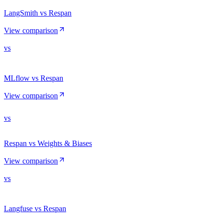
LangSmith vs Respan
View comparison
vs
MLflow vs Respan
View comparison
vs
Respan vs Weights & Biases
View comparison
vs
Langfuse vs Respan