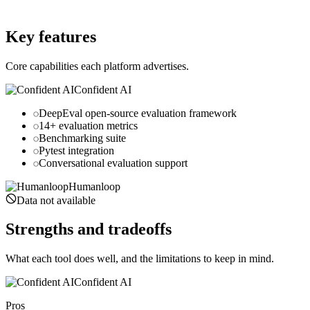
humanloop.com
Key features
Core capabilities each platform advertises.
Confident AI
DeepEval open-source evaluation framework
14+ evaluation metrics
Benchmarking suite
Pytest integration
Conversational evaluation support
Humanloop
Data not available
Strengths and tradeoffs
What each tool does well, and the limitations to keep in mind.
Confident AI
Pros