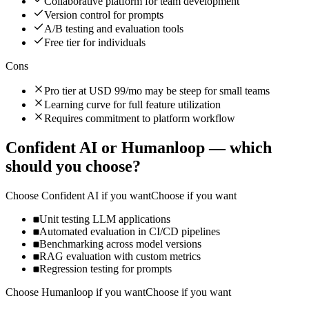
Collaborative platform for team development
Version control for prompts
A/B testing and evaluation tools
Free tier for individuals
Cons
Pro tier at USD 99/mo may be steep for small teams
Learning curve for full feature utilization
Requires commitment to platform workflow
Confident AI
or
Humanloop
— which
should you choose?
Choose
Confident AI
if you want
Choose if you want
Unit testing LLM applications
Automated evaluation in CI/CD pipelines
Benchmarking across model versions
RAG evaluation with custom metrics
Regression testing for prompts
Choose
Humanloop
if you want
Choose if you want