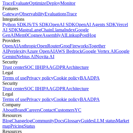
Trace
Evaluate
Optimize
Deploy
Monitor
Features
Gateway
Observability
Evaluations
Trace
Integrations
Python SDK
JS/TS SDK
OpenAI SDK
OpenAI Agents SDK
Vercel
AI SDK
Mastra
LangChain
LlamaIndex
Google
GenAI
Mem0
Cognee
AssemblyAI
Linkup
PostHog
Providers
OpenAI
Anthropic
OpenRouter
Groq
Fireworks
Together
AI
Perplexity
Azure OpenAI
AWS Bedrock
Google Vertex AI
Google
Gemini
Nebius AI
Novita AI
Security
Trust center
SOC II
HIPAA
GDPR
Architecture
Legal
Terms of use
Privacy policy
Cookie policy
BAA
DPA
Security
Trust center
SOC II
HIPAA
GDPR
Architecture
Legal
Terms of use
Privacy policy
Cookie policy
BAA
DPA
Company
About
Brand
Careers
Contact
Customers
YC
Resources
Blog
Changelog
Community
Docs
Glossary
Guides
LLM status
Market
map
Pricing
Status
Resources