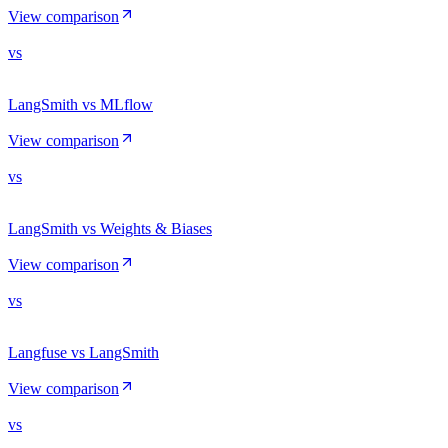
View comparison
vs
LangSmith vs MLflow
View comparison
vs
LangSmith vs Weights & Biases
View comparison
vs
Langfuse vs LangSmith
View comparison
vs