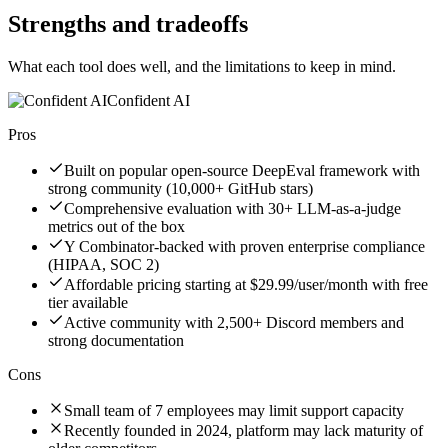
Strengths and tradeoffs
What each tool does well, and the limitations to keep in mind.
Confident AI
Pros
Built on popular open-source DeepEval framework with
strong community (10,000+ GitHub stars)
Comprehensive evaluation with 30+ LLM-as-a-judge
metrics out of the box
Y Combinator-backed with proven enterprise compliance
(HIPAA, SOC 2)
Affordable pricing starting at $29.99/user/month with free
tier available
Active community with 2,500+ Discord members and
strong documentation
Cons
Small team of 7 employees may limit support capacity
Recently founded in 2024, platform may lack maturity of