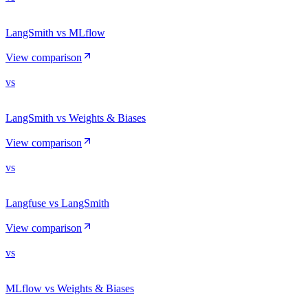
LangSmith vs MLflow
View comparison
vs
LangSmith vs Weights & Biases
View comparison
vs
Langfuse vs LangSmith
View comparison
vs
MLflow vs Weights & Biases