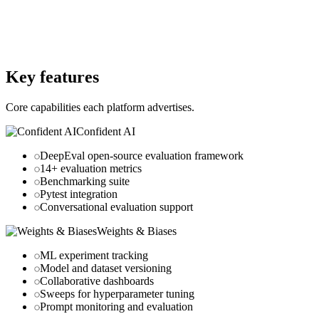
Website
confident-ai.com
Website
wandb.ai
Key features
Core capabilities each platform advertises.
Confident AI
DeepEval open-source evaluation framework
14+ evaluation metrics
Benchmarking suite
Pytest integration
Conversational evaluation support
Weights & Biases
ML experiment tracking
Model and dataset versioning
Collaborative dashboards
Sweeps for hyperparameter tuning
Prompt monitoring and evaluation