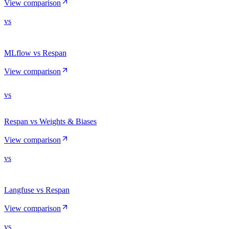
View comparison
vs
MLflow vs Respan
View comparison
vs
Respan vs Weights & Biases
View comparison
vs
Langfuse vs Respan
View comparison
vs