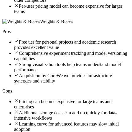
older competitors
Per-user pricing model can become expensive for larger
teams
Weights & Biases
Pros
Free tier for personal projects and academic research
provides excellent value
Comprehensive experiment tracking and model versioning
capabilities
Strong visualization tools help teams understand model
performance
Acquisition by CoreWeave provides infrastructure
synergies and stability
Cons
Pricing can become expensive for large teams and
enterprises
Additional storage costs can add up quickly for data-
intensive workflows
Learning curve for advanced features may slow initial
adoption