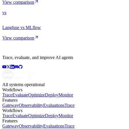
View comparison
vs
Langfuse vs MLflow
View comparison
Trace, evaluate, and improve AI agents
All systems operational
Workflows
Trace
Evaluate
Optimize
Deploy
Monitor
Features
Gateway
Observability
Evaluations
Trace
Workflows
Trace
Evaluate
Optimize
Deploy
Monitor
Features
Gateway
Observability
Evaluations
Trace