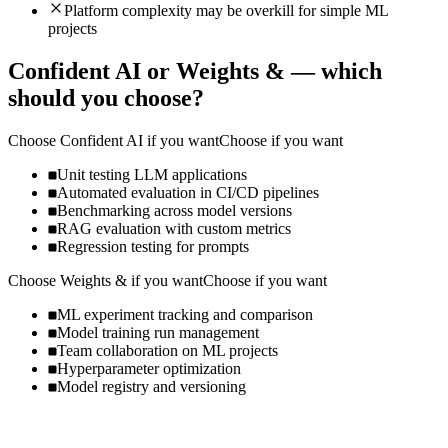
Platform complexity may be overkill for simple ML
projects
Confident AI
or
Weights &
— which
should you choose?
Choose
Confident AI
if you want
Choose if you want
Unit testing LLM applications
Automated evaluation in CI/CD pipelines
Benchmarking across model versions
RAG evaluation with custom metrics
Regression testing for prompts
Choose
Weights &
if you want
Choose if you want
ML experiment tracking and comparison
Model training run management
Team collaboration on ML projects
Hyperparameter optimization
Model registry and versioning