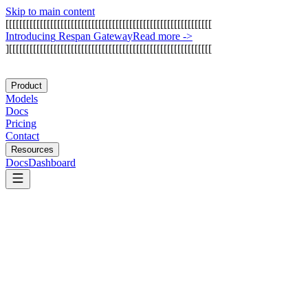
Skip to main content
[
[
[
[
[
[
[
[
[
[
[
[
[
[
[
[
[
[
[
[
[
[
[
[
[
[
[
[
[
[
[
[
[
[
[
[
[
[
[
[
[
[
[
[
[
[
[
[
[
[
[
[
[
[
[
[
[
[
[
[
I
n
t
r
o
d
u
c
i
n
g
R
e
s
p
a
n
G
a
t
e
w
a
y
Read more
->
]
[
[
[
[
[
[
[
[
[
[
[
[
[
[
[
[
[
[
[
[
[
[
[
[
[
[
[
[
[
[
[
[
[
[
[
[
[
[
[
[
[
[
[
[
[
[
[
[
[
[
[
[
[
[
[
[
[
[
[
Product
Models
Docs
Pricing
Contact
Resources
Docs
Dashboard