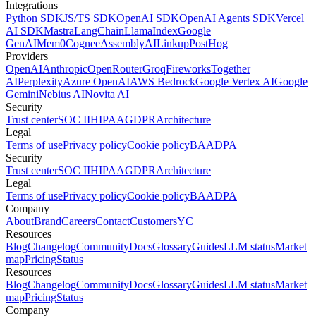
Integrations
Python SDK
JS/TS SDK
OpenAI SDK
OpenAI Agents SDK
Vercel
AI SDK
Mastra
LangChain
LlamaIndex
Google
GenAI
Mem0
Cognee
AssemblyAI
Linkup
PostHog
Providers
OpenAI
Anthropic
OpenRouter
Groq
Fireworks
Together
AI
Perplexity
Azure OpenAI
AWS Bedrock
Google Vertex AI
Google
Gemini
Nebius AI
Novita AI
Security
Trust center
SOC II
HIPAA
GDPR
Architecture
Legal
Terms of use
Privacy policy
Cookie policy
BAA
DPA
Security
Trust center
SOC II
HIPAA
GDPR
Architecture
Legal
Terms of use
Privacy policy
Cookie policy
BAA
DPA
Company
About
Brand
Careers
Contact
Customers
YC
Resources
Blog
Changelog
Community
Docs
Glossary
Guides
LLM status
Market
map
Pricing
Status
Resources
Blog
Changelog
Community
Docs
Glossary
Guides
LLM status
Market
map
Pricing
Status
Company