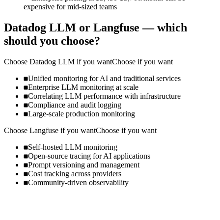
expensive for mid-sized teams
Datadog LLM
or
Langfuse
— which
should you choose?
Choose
Datadog LLM
if you want
Choose if you want
Unified monitoring for AI and traditional services
Enterprise LLM monitoring at scale
Correlating LLM performance with infrastructure
Compliance and audit logging
Large-scale production monitoring
Choose
Langfuse
if you want
Choose if you want
Self-hosted LLM monitoring
Open-source tracing for AI applications
Prompt versioning and management
Cost tracking across providers
Community-driven observability