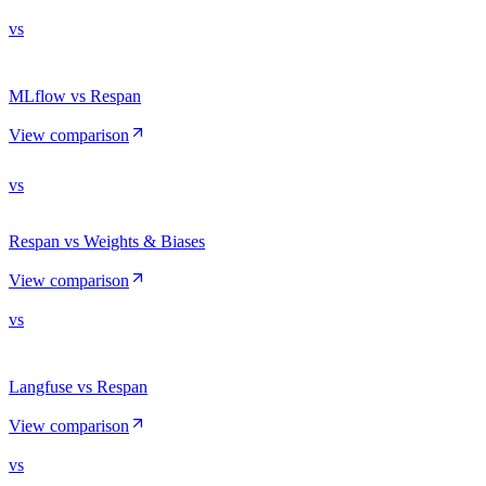
vs
MLflow vs Respan
View comparison
vs
Respan vs Weights & Biases
View comparison
vs
Langfuse vs Respan
View comparison
vs