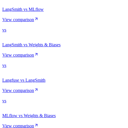
LangSmith vs MLflow
View comparison
vs
LangSmith vs Weights & Biases
View comparison
vs
Langfuse vs LangSmith
View comparison
vs
MLflow vs Weights & Biases
View comparison