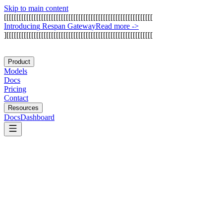
Skip to main content
[
[
[
[
[
[
[
[
[
[
[
[
[
[
[
[
[
[
[
[
[
[
[
[
[
[
[
[
[
[
[
[
[
[
[
[
[
[
[
[
[
[
[
[
[
[
[
[
[
[
[
[
[
[
[
[
[
[
[
[
I
n
t
r
o
d
u
c
i
n
g
R
e
s
p
a
n
G
a
t
e
w
a
y
Read more
->
]
[
[
[
[
[
[
[
[
[
[
[
[
[
[
[
[
[
[
[
[
[
[
[
[
[
[
[
[
[
[
[
[
[
[
[
[
[
[
[
[
[
[
[
[
[
[
[
[
[
[
[
[
[
[
[
[
[
[
[
Product
Models
Docs
Pricing
Contact
Resources
Docs
Dashboard
Datadog LLM