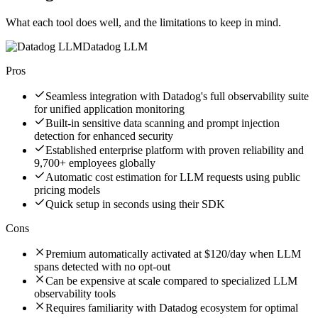
What each tool does well, and the limitations to keep in mind.
Datadog LLM
Pros
Seamless integration with Datadog's full observability suite
for unified application monitoring
Built-in sensitive data scanning and prompt injection
detection for enhanced security
Established enterprise platform with proven reliability and
9,700+ employees globally
Automatic cost estimation for LLM requests using public
pricing models
Quick setup in seconds using their SDK
Cons
Premium automatically activated at $120/day when LLM
spans detected with no opt-out
Can be expensive at scale compared to specialized LLM
observability tools
Requires familiarity with Datadog ecosystem for optimal