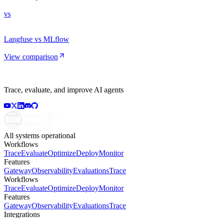
vs
Langfuse vs MLflow
View comparison
Trace, evaluate, and improve AI agents
All systems operational
Workflows
Trace
Evaluate
Optimize
Deploy
Monitor
Features
Gateway
Observability
Evaluations
Trace
Workflows
Trace
Evaluate
Optimize
Deploy
Monitor
Features
Gateway
Observability
Evaluations
Trace
Integrations