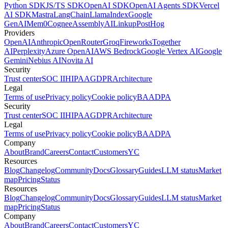
Python SDK
JS/TS SDK
OpenAI SDK
OpenAI Agents SDK
Vercel
AI SDK
Mastra
LangChain
LlamaIndex
Google
GenAI
Mem0
Cognee
AssemblyAI
Linkup
PostHog
Providers
OpenAI
Anthropic
OpenRouter
Groq
Fireworks
Together
AI
Perplexity
Azure OpenAI
AWS Bedrock
Google Vertex AI
Google
Gemini
Nebius AI
Novita AI
Security
Trust center
SOC II
HIPAA
GDPR
Architecture
Legal
Terms of use
Privacy policy
Cookie policy
BAA
DPA
Security
Trust center
SOC II
HIPAA
GDPR
Architecture
Legal
Terms of use
Privacy policy
Cookie policy
BAA
DPA
Company
About
Brand
Careers
Contact
Customers
YC
Resources
Blog
Changelog
Community
Docs
Glossary
Guides
LLM status
Market
map
Pricing
Status
Resources
Blog
Changelog
Community
Docs
Glossary
Guides
LLM status
Market
map
Pricing
Status
Company
About
Brand
Careers
Contact
Customers
YC