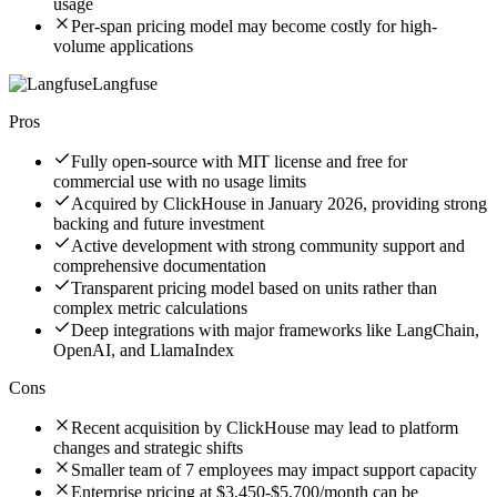
usage
Per-span pricing model may become costly for high-
volume applications
Langfuse
Pros
Fully open-source with MIT license and free for
commercial use with no usage limits
Acquired by ClickHouse in January 2026, providing strong
backing and future investment
Active development with strong community support and
comprehensive documentation
Transparent pricing model based on units rather than
complex metric calculations
Deep integrations with major frameworks like LangChain,
OpenAI, and LlamaIndex
Cons
Recent acquisition by ClickHouse may lead to platform
changes and strategic shifts
Smaller team of 7 employees may impact support capacity
Enterprise pricing at $3,450-$5,700/month can be