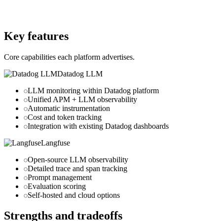
datadoghq.com
Website
langfuse.com
Key features
Core capabilities each platform advertises.
Datadog LLM
LLM monitoring within Datadog platform
Unified APM + LLM observability
Automatic instrumentation
Cost and token tracking
Integration with existing Datadog dashboards
Langfuse
Open-source LLM observability
Detailed trace and span tracking
Prompt management
Evaluation scoring
Self-hosted and cloud options
Strengths and tradeoffs