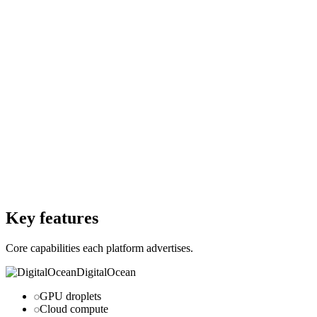
$0
Per month
Starting Price
$0
Per forever
Free Trial
Yes
Free Trial
Yes
Free Version
Yes
Free Version
Yes
Website
digitalocean.com
Website
github.com
Key features
Core capabilities each platform advertises.
DigitalOcean
GPU droplets
Cloud compute