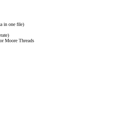
 in one file)
rate)
r Moore Threads