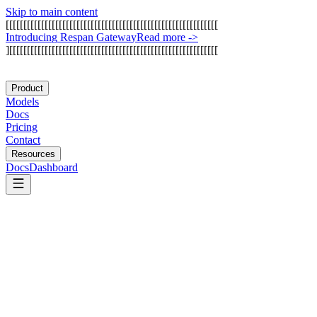
Skip to main content
[
[
[
[
[
[
[
[
[
[
[
[
[
[
[
[
[
[
[
[
[
[
[
[
[
[
[
[
[
[
[
[
[
[
[
[
[
[
[
[
[
[
[
[
[
[
[
[
[
[
[
[
[
[
[
[
[
[
[
[
I
n
t
r
o
d
u
c
i
n
g
R
e
s
p
a
n
G
a
t
e
w
a
y
Read more
->
]
[
[
[
[
[
[
[
[
[
[
[
[
[
[
[
[
[
[
[
[
[
[
[
[
[
[
[
[
[
[
[
[
[
[
[
[
[
[
[
[
[
[
[
[
[
[
[
[
[
[
[
[
[
[
[
[
[
[
[
Product
Models
Docs
Pricing
Contact
Resources
Docs
Dashboard
DigitalOcean