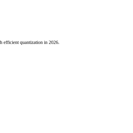
h efficient quantization in 2026.