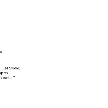
em
a, LM Studio)
jects
s tradeoffs