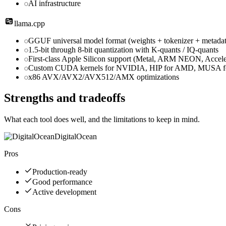
AI infrastructure
llama.cpp
GGUF universal model format (weights + tokenizer + metadata
1.5-bit through 8-bit quantization with K-quants / IQ-quants
First-class Apple Silicon support (Metal, ARM NEON, Accele
Custom CUDA kernels for NVIDIA, HIP for AMD, MUSA fo
x86 AVX/AVX2/AVX512/AMX optimizations
Strengths and tradeoffs
What each tool does well, and the limitations to keep in mind.
DigitalOcean
Pros
Production-ready
Good performance
Active development
Cons