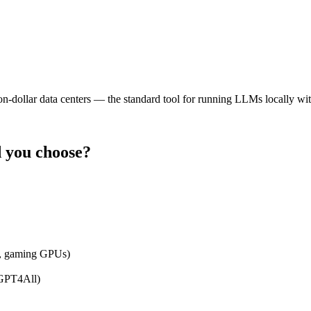
ion-dollar data centers — the standard tool for running LLMs locally wit
 you choose?
n, gaming GPUs)
 GPT4All)