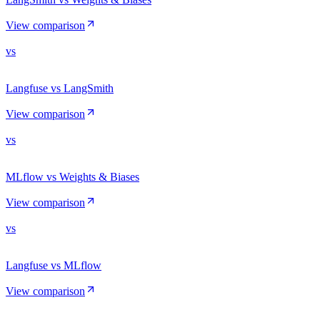
View comparison
vs
Langfuse vs LangSmith
View comparison
vs
MLflow vs Weights & Biases
View comparison
vs
Langfuse vs MLflow
View comparison