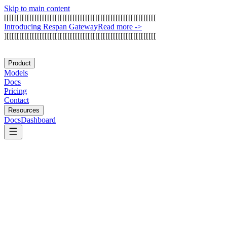
Skip to main content
[
[
[
[
[
[
[
[
[
[
[
[
[
[
[
[
[
[
[
[
[
[
[
[
[
[
[
[
[
[
[
[
[
[
[
[
[
[
[
[
[
[
[
[
[
[
[
[
[
[
[
[
[
[
[
[
[
[
[
[
I
n
t
r
o
d
u
c
i
n
g
R
e
s
p
a
n
G
a
t
e
w
a
y
Read more
->
]
[
[
[
[
[
[
[
[
[
[
[
[
[
[
[
[
[
[
[
[
[
[
[
[
[
[
[
[
[
[
[
[
[
[
[
[
[
[
[
[
[
[
[
[
[
[
[
[
[
[
[
[
[
[
[
[
[
[
[
Product
Models
Docs
Pricing
Contact
Resources
Docs
Dashboard
Helicone