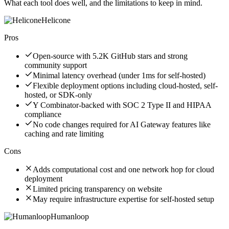
What each tool does well, and the limitations to keep in mind.
Helicone
Pros
Open-source with 5.2K GitHub stars and strong
community support
Minimal latency overhead (under 1ms for self-hosted)
Flexible deployment options including cloud-hosted, self-
hosted, or SDK-only
Y Combinator-backed with SOC 2 Type II and HIPAA
compliance
No code changes required for AI Gateway features like
caching and rate limiting
Cons
Adds computational cost and one network hop for cloud
deployment
Limited pricing transparency on website
May require infrastructure expertise for self-hosted setup
Humanloop