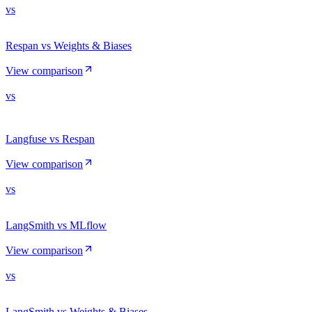
vs
Respan vs Weights & Biases
View comparison
vs
Langfuse vs Respan
View comparison
vs
LangSmith vs MLflow
View comparison
vs
LangSmith vs Weights & Biases