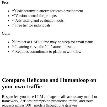
Pros
Collaborative platform for team development
Version control for prompts
A/B testing and evaluation tools
Free tier for individuals
Cons
Pro tier at USD 99/mo may be steep for small teams
Learning curve for full feature utilization
Requires commitment to platform workflow
Compare
Helicone
and
Humanloop
on
your own traffic
Respan lets you trace LLM and agent calls across any model or
framework, A/B test prompts on production traffic, and route
requests across 500+ models through one gateway.