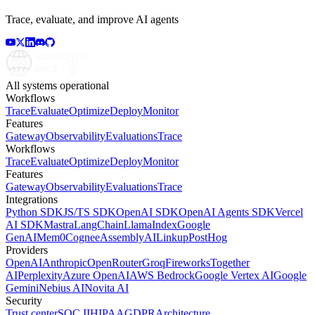
Trace, evaluate, and improve AI agents
All systems operational
Workflows
Trace
Evaluate
Optimize
Deploy
Monitor
Features
Gateway
Observability
Evaluations
Trace
Workflows
Trace
Evaluate
Optimize
Deploy
Monitor
Features
Gateway
Observability
Evaluations
Trace
Integrations
Python SDK
JS/TS SDK
OpenAI SDK
OpenAI Agents SDK
Vercel
AI SDK
Mastra
LangChain
LlamaIndex
Google
GenAI
Mem0
Cognee
AssemblyAI
Linkup
PostHog
Providers
OpenAI
Anthropic
OpenRouter
Groq
Fireworks
Together
AI
Perplexity
Azure OpenAI
AWS Bedrock
Google Vertex AI
Google
Gemini
Nebius AI
Novita AI
Security
Trust center
SOC II
HIPAA
GDPR
Architecture