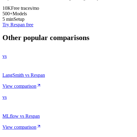
10K
Free traces/mo
500+
Models
5 min
Setup
Try Respan free
Other popular comparisons
vs
LangSmith vs Respan
View comparison
vs
MLflow vs Respan
View comparison