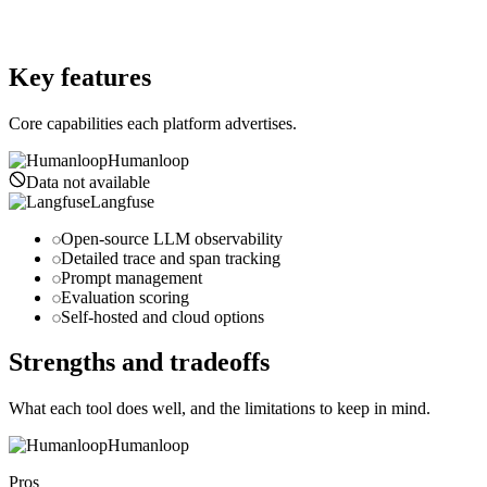
Website
langfuse.com
Key features
Core capabilities each platform advertises.
Humanloop
Data not available
Langfuse
Open-source LLM observability
Detailed trace and span tracking
Prompt management
Evaluation scoring
Self-hosted and cloud options
Strengths and tradeoffs
What each tool does well, and the limitations to keep in mind.
Humanloop
Pros