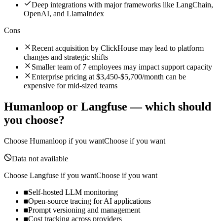
Deep integrations with major frameworks like LangChain,
OpenAI, and LlamaIndex
Cons
Recent acquisition by ClickHouse may lead to platform
changes and strategic shifts
Smaller team of 7 employees may impact support capacity
Enterprise pricing at $3,450-$5,700/month can be
expensive for mid-sized teams
Humanloop
or
Langfuse
— which should
you choose?
Choose
Humanloop
if you want
Choose if you want
Data not available
Choose
Langfuse
if you want
Choose if you want
Self-hosted LLM monitoring
Open-source tracing for AI applications
Prompt versioning and management
Cost tracking across providers