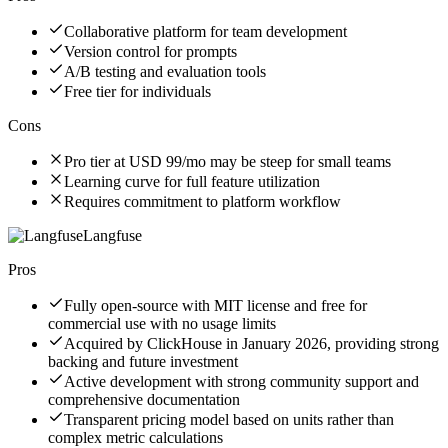
Collaborative platform for team development
Version control for prompts
A/B testing and evaluation tools
Free tier for individuals
Cons
Pro tier at USD 99/mo may be steep for small teams
Learning curve for full feature utilization
Requires commitment to platform workflow
Langfuse
Pros
Fully open-source with MIT license and free for
commercial use with no usage limits
Acquired by ClickHouse in January 2026, providing strong
backing and future investment
Active development with strong community support and
comprehensive documentation
Transparent pricing model based on units rather than
complex metric calculations