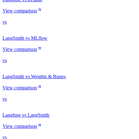
View comparison
vs
LangSmith vs MLflow
View comparison
vs
LangSmith vs Weights & Biases
View comparison
vs
Langfuse vs LangSmith
View comparison
vs