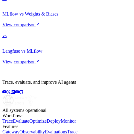
MLflow vs Weights & Biases
View comparison
vs
Langfuse vs MLflow
View comparison
Trace, evaluate, and improve AI agents
All systems operational
Workflows
Trace
Evaluate
Optimize
Deploy
Monitor
Features
Gateway
Observability
Evaluations
Trace