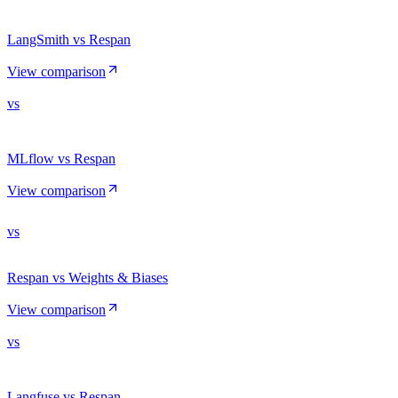
LangSmith vs Respan
View comparison
vs
MLflow vs Respan
View comparison
vs
Respan vs Weights & Biases
View comparison
vs
Langfuse vs Respan