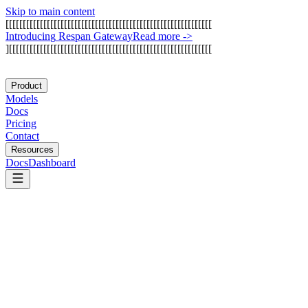
Skip to main content
[
[
[
[
[
[
[
[
[
[
[
[
[
[
[
[
[
[
[
[
[
[
[
[
[
[
[
[
[
[
[
[
[
[
[
[
[
[
[
[
[
[
[
[
[
[
[
[
[
[
[
[
[
[
[
[
[
[
[
[
I
n
t
r
o
d
u
c
i
n
g
R
e
s
p
a
n
G
a
t
e
w
a
y
Read more
->
]
[
[
[
[
[
[
[
[
[
[
[
[
[
[
[
[
[
[
[
[
[
[
[
[
[
[
[
[
[
[
[
[
[
[
[
[
[
[
[
[
[
[
[
[
[
[
[
[
[
[
[
[
[
[
[
[
[
[
[
Product
Models
Docs
Pricing
Contact
Resources
Docs
Dashboard
Humanloop