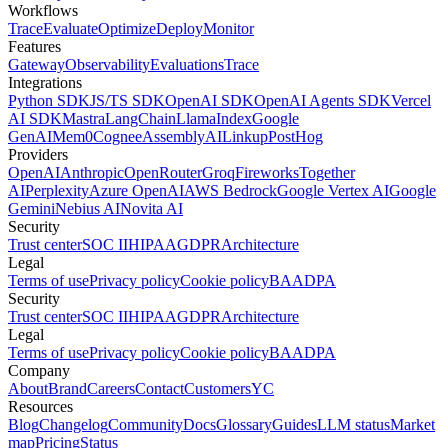
Workflows
Trace
Evaluate
Optimize
Deploy
Monitor
Features
Gateway
Observability
Evaluations
Trace
Integrations
Python SDK
JS/TS SDK
OpenAI SDK
OpenAI Agents SDK
Vercel
AI SDK
Mastra
LangChain
LlamaIndex
Google
GenAI
Mem0
Cognee
AssemblyAI
Linkup
PostHog
Providers
OpenAI
Anthropic
OpenRouter
Groq
Fireworks
Together
AI
Perplexity
Azure OpenAI
AWS Bedrock
Google Vertex AI
Google
Gemini
Nebius AI
Novita AI
Security
Trust center
SOC II
HIPAA
GDPR
Architecture
Legal
Terms of use
Privacy policy
Cookie policy
BAA
DPA
Security
Trust center
SOC II
HIPAA
GDPR
Architecture
Legal
Terms of use
Privacy policy
Cookie policy
BAA
DPA
Company
About
Brand
Careers
Contact
Customers
YC
Resources
Blog
Changelog
Community
Docs
Glossary
Guides
LLM status
Market
map
Pricing
Status