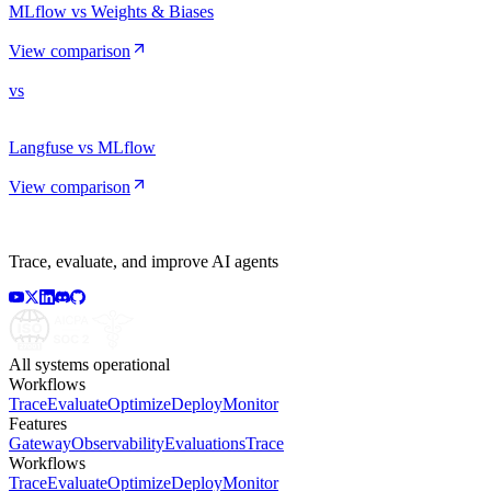
MLflow vs Weights & Biases
View comparison
vs
Langfuse vs MLflow
View comparison
Trace, evaluate, and improve AI agents
All systems operational
Workflows
Trace
Evaluate
Optimize
Deploy
Monitor
Features
Gateway
Observability
Evaluations
Trace
Workflows
Trace
Evaluate
Optimize
Deploy
Monitor