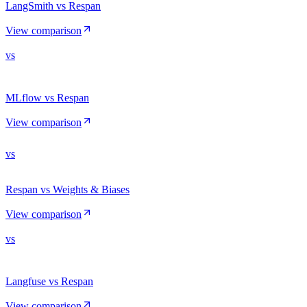
LangSmith vs Respan
View comparison
vs
MLflow vs Respan
View comparison
vs
Respan vs Weights & Biases
View comparison
vs
Langfuse vs Respan
View comparison