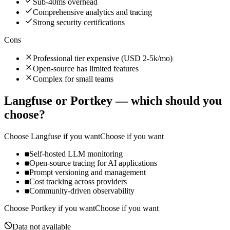
Sub-40ms overhead
Comprehensive analytics and tracing
Strong security certifications
Cons
Professional tier expensive (USD 2-5k/mo)
Open-source has limited features
Complex for small teams
Langfuse
or
Portkey
— which should you
choose?
Choose
Langfuse
if you want
Choose if you want
Self-hosted LLM monitoring
Open-source tracing for AI applications
Prompt versioning and management
Cost tracking across providers
Community-driven observability
Choose
Portkey
if you want
Choose if you want
Data not available