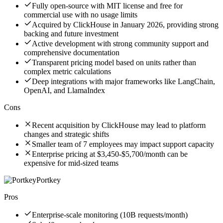
Fully open-source with MIT license and free for
commercial use with no usage limits
Acquired by ClickHouse in January 2026, providing strong
backing and future investment
Active development with strong community support and
comprehensive documentation
Transparent pricing model based on units rather than
complex metric calculations
Deep integrations with major frameworks like LangChain,
OpenAI, and LlamaIndex
Cons
Recent acquisition by ClickHouse may lead to platform
changes and strategic shifts
Smaller team of 7 employees may impact support capacity
Enterprise pricing at $3,450-$5,700/month can be
expensive for mid-sized teams
Portkey
Pros
Enterprise-scale monitoring (10B requests/month)