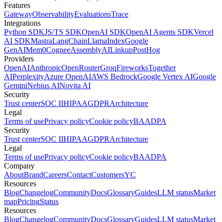
Features
Gateway
Observability
Evaluations
Trace
Integrations
Python SDK
JS/TS SDK
OpenAI SDK
OpenAI Agents SDK
Vercel
AI SDK
Mastra
LangChain
LlamaIndex
Google
GenAI
Mem0
Cognee
AssemblyAI
Linkup
PostHog
Providers
OpenAI
Anthropic
OpenRouter
Groq
Fireworks
Together
AI
Perplexity
Azure OpenAI
AWS Bedrock
Google Vertex AI
Google
Gemini
Nebius AI
Novita AI
Security
Trust center
SOC II
HIPAA
GDPR
Architecture
Legal
Terms of use
Privacy policy
Cookie policy
BAA
DPA
Security
Trust center
SOC II
HIPAA
GDPR
Architecture
Legal
Terms of use
Privacy policy
Cookie policy
BAA
DPA
Company
About
Brand
Careers
Contact
Customers
YC
Resources
Blog
Changelog
Community
Docs
Glossary
Guides
LLM status
Market
map
Pricing
Status
Resources
Blog
Changelog
Community
Docs
Glossary
Guides
LLM status
Market