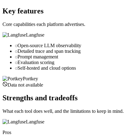
portkey.ai
Key features
Core capabilities each platform advertises.
Langfuse
Open-source LLM observability
Detailed trace and span tracking
Prompt management
Evaluation scoring
Self-hosted and cloud options
Portkey
Data not available
Strengths and tradeoffs
What each tool does well, and the limitations to keep in mind.
Langfuse
Pros