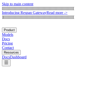
Skip to main content
[
[
[
[
[
[
[
[
[
[
[
[
[
[
[
[
[
[
[
[
[
[
[
[
[
[
[
[
[
[
[
[
[
[
[
[
[
[
[
[
[
[
[
[
[
[
[
[
[
[
[
[
[
[
[
[
[
[
[
[
I
n
t
r
o
d
u
c
i
n
g
R
e
s
p
a
n
G
a
t
e
w
a
y
Read more
->
]
[
[
[
[
[
[
[
[
[
[
[
[
[
[
[
[
[
[
[
[
[
[
[
[
[
[
[
[
[
[
[
[
[
[
[
[
[
[
[
[
[
[
[
[
[
[
[
[
[
[
[
[
[
[
[
[
[
[
[
Product
Models
Docs
Pricing
Contact
Resources
Docs
Dashboard
Langfuse