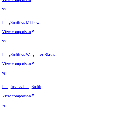
vs
LangSmith vs MLflow
View comparison
vs
LangSmith vs Weights & Biases
View comparison
vs
Langfuse vs LangSmith
View comparison
vs