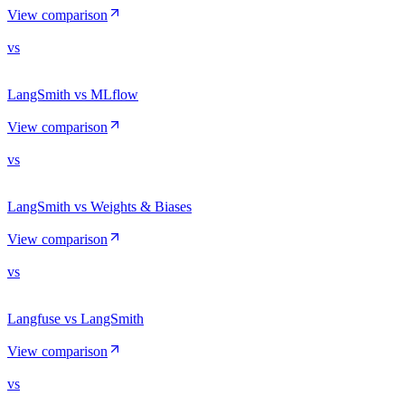
View comparison
vs
LangSmith vs MLflow
View comparison
vs
LangSmith vs Weights & Biases
View comparison
vs
Langfuse vs LangSmith
View comparison
vs