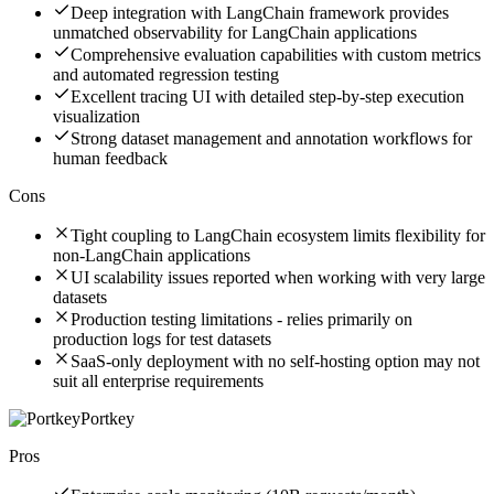
Deep integration with LangChain framework provides
unmatched observability for LangChain applications
Comprehensive evaluation capabilities with custom metrics
and automated regression testing
Excellent tracing UI with detailed step-by-step execution
visualization
Strong dataset management and annotation workflows for
human feedback
Cons
Tight coupling to LangChain ecosystem limits flexibility for
non-LangChain applications
UI scalability issues reported when working with very large
datasets
Production testing limitations - relies primarily on
production logs for test datasets
SaaS-only deployment with no self-hosting option may not
suit all enterprise requirements
Portkey
Pros