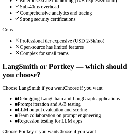
Enterprise-scale monitoring (10B requests/month)
Sub-40ms overhead
Comprehensive analytics and tracing
Strong security certifications
Cons
Professional tier expensive (USD 2-5k/mo)
Open-source has limited features
Complex for small teams
LangSmith
or
Portkey
— which should
you choose?
Choose
LangSmith
if you want
Choose if you want
Debugging LangChain and LangGraph applications
Prompt iteration and A/B testing
LLM output evaluation and scoring
Team collaboration on prompt engineering
Regression testing for LLM apps
Choose
Portkey
if you want
Choose if you want