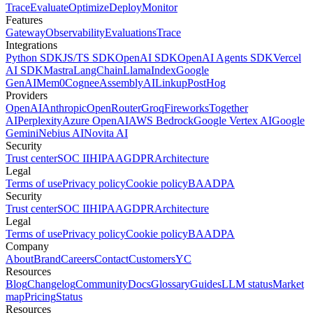
Trace
Evaluate
Optimize
Deploy
Monitor
Features
Gateway
Observability
Evaluations
Trace
Integrations
Python SDK
JS/TS SDK
OpenAI SDK
OpenAI Agents SDK
Vercel
AI SDK
Mastra
LangChain
LlamaIndex
Google
GenAI
Mem0
Cognee
AssemblyAI
Linkup
PostHog
Providers
OpenAI
Anthropic
OpenRouter
Groq
Fireworks
Together
AI
Perplexity
Azure OpenAI
AWS Bedrock
Google Vertex AI
Google
Gemini
Nebius AI
Novita AI
Security
Trust center
SOC II
HIPAA
GDPR
Architecture
Legal
Terms of use
Privacy policy
Cookie policy
BAA
DPA
Security
Trust center
SOC II
HIPAA
GDPR
Architecture
Legal
Terms of use
Privacy policy
Cookie policy
BAA
DPA
Company
About
Brand
Careers
Contact
Customers
YC
Resources
Blog
Changelog
Community
Docs
Glossary
Guides
LLM status
Market
map
Pricing
Status
Resources