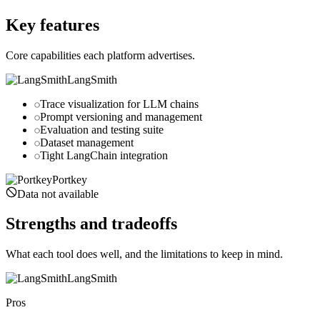
portkey.ai
Key features
Core capabilities each platform advertises.
LangSmith
Trace visualization for LLM chains
Prompt versioning and management
Evaluation and testing suite
Dataset management
Tight LangChain integration
Portkey
Data not available
Strengths and tradeoffs
What each tool does well, and the limitations to keep in mind.
LangSmith
Pros