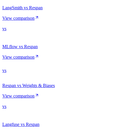
LangSmith vs Respan
View comparison
vs
MLflow vs Respan
View comparison
vs
Respan vs Weights & Biases
View comparison
vs
Langfuse vs Respan