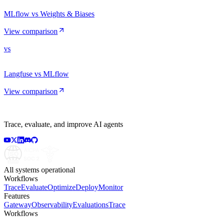
MLflow vs Weights & Biases
View comparison
vs
Langfuse vs MLflow
View comparison
Trace, evaluate, and improve AI agents
All systems operational
Workflows
Trace
Evaluate
Optimize
Deploy
Monitor
Features
Gateway
Observability
Evaluations
Trace
Workflows