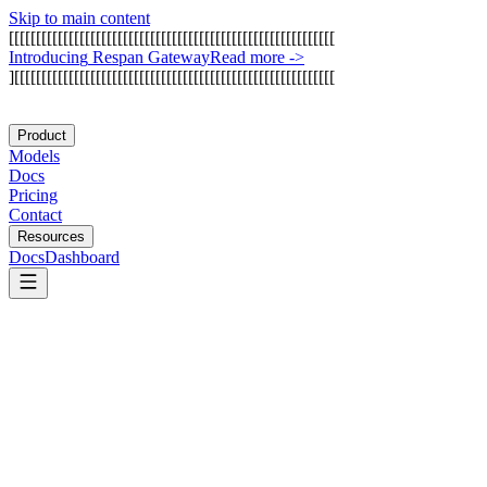
Skip to main content
[
[
[
[
[
[
[
[
[
[
[
[
[
[
[
[
[
[
[
[
[
[
[
[
[
[
[
[
[
[
[
[
[
[
[
[
[
[
[
[
[
[
[
[
[
[
[
[
[
[
[
[
[
[
[
[
[
[
[
[
I
n
t
r
o
d
u
c
i
n
g
R
e
s
p
a
n
G
a
t
e
w
a
y
Read more
->
]
[
[
[
[
[
[
[
[
[
[
[
[
[
[
[
[
[
[
[
[
[
[
[
[
[
[
[
[
[
[
[
[
[
[
[
[
[
[
[
[
[
[
[
[
[
[
[
[
[
[
[
[
[
[
[
[
[
[
[
Product
Models
Docs
Pricing
Contact
Resources
Docs
Dashboard
LangSmith