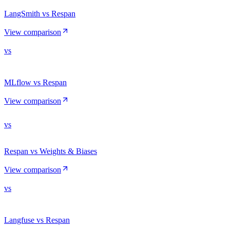
LangSmith vs Respan
View comparison
vs
MLflow vs Respan
View comparison
vs
Respan vs Weights & Biases
View comparison
vs
Langfuse vs Respan