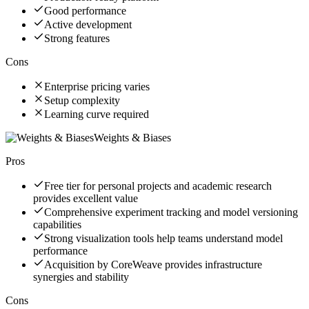
Good performance
Active development
Strong features
Cons
Enterprise pricing varies
Setup complexity
Learning curve required
Weights & Biases
Pros
Free tier for personal projects and academic research
provides excellent value
Comprehensive experiment tracking and model versioning
capabilities
Strong visualization tools help teams understand model
performance
Acquisition by CoreWeave provides infrastructure
synergies and stability
Cons