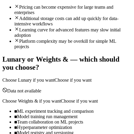
Pricing can become expensive for large teams and
enterprises
Additional storage costs can add up quickly for data-
intensive workflows
Learning curve for advanced features may slow initial
adoption
Platform complexity may be overkill for simple ML
projects
Lunary
or
Weights &
— which should
you choose?
Choose
Lunary
if you want
Choose if you want
Data not available
Choose
Weights &
if you want
Choose if you want
ML experiment tracking and comparison
Model training run management
Team collaboration on ML projects
Hyperparameter optimization
Model registry and versioning