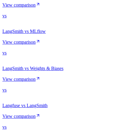
View comparison
vs
LangSmith vs MLflow
View comparison
vs
LangSmith vs Weights & Biases
View comparison
vs
Langfuse vs LangSmith
View comparison
vs