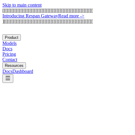
Skip to main content
[
[
[
[
[
[
[
[
[
[
[
[
[
[
[
[
[
[
[
[
[
[
[
[
[
[
[
[
[
[
[
[
[
[
[
[
[
[
[
[
[
[
[
[
[
[
[
[
[
[
[
[
[
[
[
[
[
[
[
[
I
n
t
r
o
d
u
c
i
n
g
R
e
s
p
a
n
G
a
t
e
w
a
y
Read more
->
]
[
[
[
[
[
[
[
[
[
[
[
[
[
[
[
[
[
[
[
[
[
[
[
[
[
[
[
[
[
[
[
[
[
[
[
[
[
[
[
[
[
[
[
[
[
[
[
[
[
[
[
[
[
[
[
[
[
[
[
Product
Models
Docs
Pricing
Contact
Resources
Docs
Dashboard
Lunary