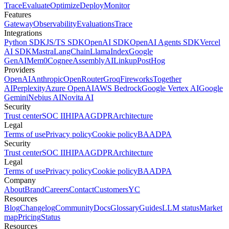
Trace
Evaluate
Optimize
Deploy
Monitor
Features
Gateway
Observability
Evaluations
Trace
Integrations
Python SDK
JS/TS SDK
OpenAI SDK
OpenAI Agents SDK
Vercel
AI SDK
Mastra
LangChain
LlamaIndex
Google
GenAI
Mem0
Cognee
AssemblyAI
Linkup
PostHog
Providers
OpenAI
Anthropic
OpenRouter
Groq
Fireworks
Together
AI
Perplexity
Azure OpenAI
AWS Bedrock
Google Vertex AI
Google
Gemini
Nebius AI
Novita AI
Security
Trust center
SOC II
HIPAA
GDPR
Architecture
Legal
Terms of use
Privacy policy
Cookie policy
BAA
DPA
Security
Trust center
SOC II
HIPAA
GDPR
Architecture
Legal
Terms of use
Privacy policy
Cookie policy
BAA
DPA
Company
About
Brand
Careers
Contact
Customers
YC
Resources
Blog
Changelog
Community
Docs
Glossary
Guides
LLM status
Market
map
Pricing
Status
Resources