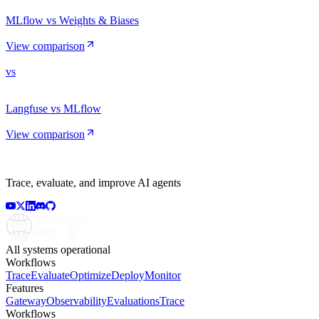
MLflow vs Weights & Biases
View comparison
vs
Langfuse vs MLflow
View comparison
Trace, evaluate, and improve AI agents
All systems operational
Workflows
Trace
Evaluate
Optimize
Deploy
Monitor
Features
Gateway
Observability
Evaluations
Trace
Workflows