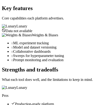
wandb.ai
Key features
Core capabilities each platform advertises.
Lunary
Data not available
Weights & Biases
ML experiment tracking
Model and dataset versioning
Collaborative dashboards
Sweeps for hyperparameter tuning
Prompt monitoring and evaluation
Strengths and tradeoffs
What each tool does well, and the limitations to keep in mind.
Lunary
Pros
Production-ready platform