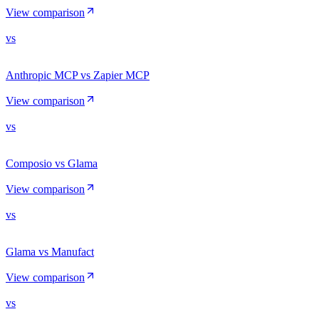
View comparison
vs
Anthropic MCP vs Zapier MCP
View comparison
vs
Composio vs Glama
View comparison
vs
Glama vs Manufact
View comparison
vs