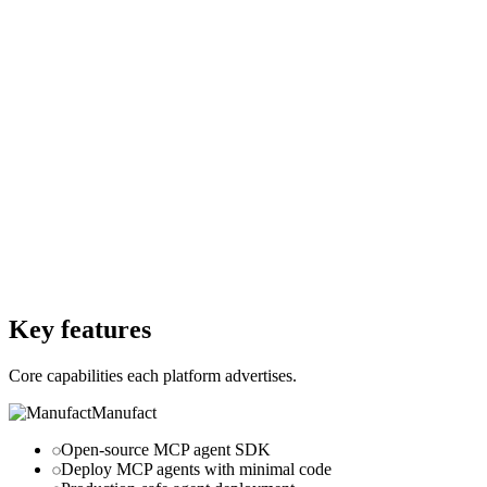
€0
Per month
Starting Price
$0
Per month
Free Trial
Yes
Free Trial
Yes
Free Version
No
Free Version
Yes
Website
manufact.com
Website
nango.dev
Key features
Core capabilities each platform advertises.
Manufact
Open-source MCP agent SDK
Deploy MCP agents with minimal code