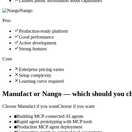
Limited public information about capabilities
Nango
Pros
Production-ready platform
Good performance
Active development
Strong features
Cons
Enterprise pricing varies
Setup complexity
Learning curve required
Manufact
or
Nango
— which should you c
Choose
Manufact
if you want
Choose if you want
Building MCP-connected AI agents
Rapid agent prototyping with MCP tools
Production MCP agent deployment