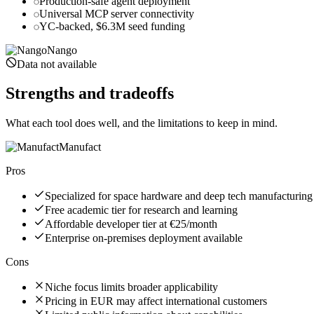
Production-safe agent deployment
Universal MCP server connectivity
YC-backed, $6.3M seed funding
Nango
Data not available
Strengths and tradeoffs
What each tool does well, and the limitations to keep in mind.
Manufact
Pros
Specialized for space hardware and deep tech manufacturing
Free academic tier for research and learning
Affordable developer tier at €25/month
Enterprise on-premises deployment available
Cons
Niche focus limits broader applicability
Pricing in EUR may affect international customers