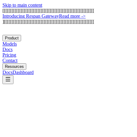
Skip to main content
[
[
[
[
[
[
[
[
[
[
[
[
[
[
[
[
[
[
[
[
[
[
[
[
[
[
[
[
[
[
[
[
[
[
[
[
[
[
[
[
[
[
[
[
[
[
[
[
[
[
[
[
[
[
[
[
[
[
[
[
I
n
t
r
o
d
u
c
i
n
g
R
e
s
p
a
n
G
a
t
e
w
a
y
Read more
->
]
[
[
[
[
[
[
[
[
[
[
[
[
[
[
[
[
[
[
[
[
[
[
[
[
[
[
[
[
[
[
[
[
[
[
[
[
[
[
[
[
[
[
[
[
[
[
[
[
[
[
[
[
[
[
[
[
[
[
[
Product
Models
Docs
Pricing
Contact
Resources
Docs
Dashboard
Manufact