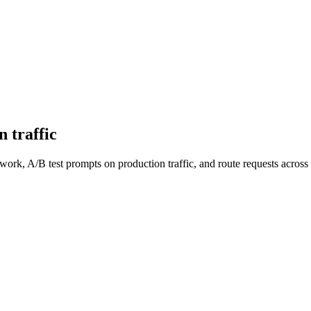
 traffic
work, A/B test prompts on production traffic, and route requests acro