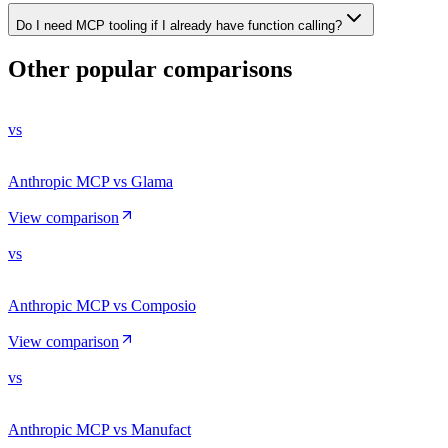
Do I need MCP tooling if I already have function calling?
Other popular comparisons
vs
Anthropic MCP vs Glama
View comparison
vs
Anthropic MCP vs Composio
View comparison
vs
Anthropic MCP vs Manufact