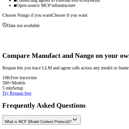
Connecting agents to external tool ecosystems
Open-source MCP infrastructure
Choose
Nango
if you want
Choose if you want
Data not available
Compare
Manufact
and
Nango
on your own
Respan lets you trace LLM and agent calls across any model or frame
10K
Free traces/mo
500+
Models
5 min
Setup
Try Respan free
Frequently Asked Questions
What is MCP (Model Context Protocol)?