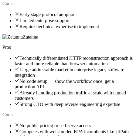
Cons
Early stage protocol adoption
Limited enterprise support
Requires technical expertise to implement
Zatanna
Pros
Technically differentiated HTTP reconstruction approach is
faster and more reliable than browser automation
Large addressable market in enterprise legacy software
integration
No-code setup — show the workflow once, get a
production API
Already handling production traffic at scale with named
customers
Strong CTO with deep reverse engineering expertise
Cons
No public pricing or self-serve access
Competes with well-funded RPA incumbents like UiPath