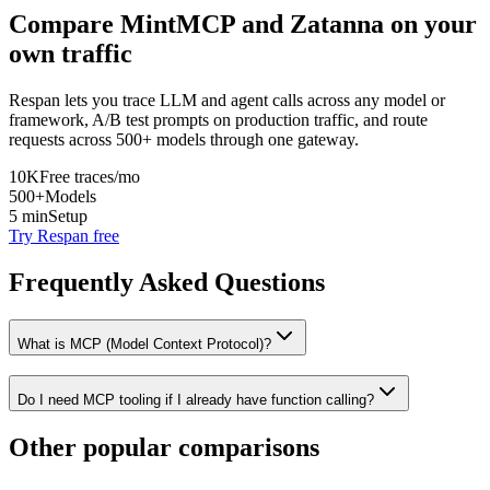
Compare
MintMCP
and
Zatanna
on your
own traffic
Respan lets you trace LLM and agent calls across any model or
framework, A/B test prompts on production traffic, and route
requests across 500+ models through one gateway.
10K
Free traces/mo
500+
Models
5 min
Setup
Try Respan free
Frequently Asked Questions
What is MCP (Model Context Protocol)?
Do I need MCP tooling if I already have function calling?
Other popular comparisons