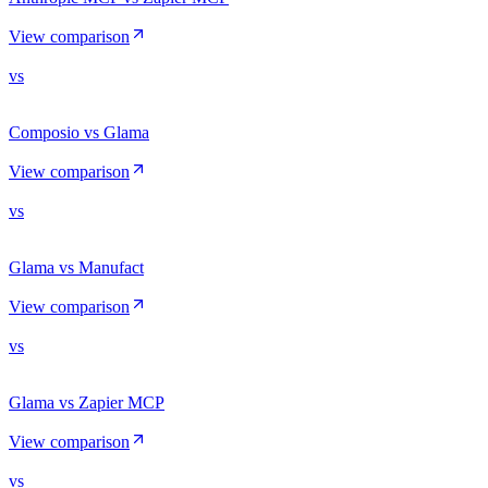
View comparison
vs
Composio vs Glama
View comparison
vs
Glama vs Manufact
View comparison
vs
Glama vs Zapier MCP
View comparison
vs