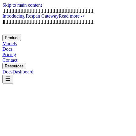
Skip to main content
[
[
[
[
[
[
[
[
[
[
[
[
[
[
[
[
[
[
[
[
[
[
[
[
[
[
[
[
[
[
[
[
[
[
[
[
[
[
[
[
[
[
[
[
[
[
[
[
[
[
[
[
[
[
[
[
[
[
[
[
I
n
t
r
o
d
u
c
i
n
g
R
e
s
p
a
n
G
a
t
e
w
a
y
Read more
->
]
[
[
[
[
[
[
[
[
[
[
[
[
[
[
[
[
[
[
[
[
[
[
[
[
[
[
[
[
[
[
[
[
[
[
[
[
[
[
[
[
[
[
[
[
[
[
[
[
[
[
[
[
[
[
[
[
[
[
[
Product
Models
Docs
Pricing
Contact
Resources
Docs
Dashboard
MintMCP