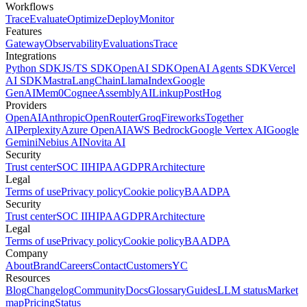
Workflows
Trace
Evaluate
Optimize
Deploy
Monitor
Features
Gateway
Observability
Evaluations
Trace
Integrations
Python SDK
JS/TS SDK
OpenAI SDK
OpenAI Agents SDK
Vercel
AI SDK
Mastra
LangChain
LlamaIndex
Google
GenAI
Mem0
Cognee
AssemblyAI
Linkup
PostHog
Providers
OpenAI
Anthropic
OpenRouter
Groq
Fireworks
Together
AI
Perplexity
Azure OpenAI
AWS Bedrock
Google Vertex AI
Google
Gemini
Nebius AI
Novita AI
Security
Trust center
SOC II
HIPAA
GDPR
Architecture
Legal
Terms of use
Privacy policy
Cookie policy
BAA
DPA
Security
Trust center
SOC II
HIPAA
GDPR
Architecture
Legal
Terms of use
Privacy policy
Cookie policy
BAA
DPA
Company
About
Brand
Careers
Contact
Customers
YC
Resources
Blog
Changelog
Community
Docs
Glossary
Guides
LLM status
Market
map
Pricing
Status