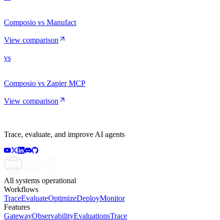
Composio vs Manufact
View comparison
vs
Composio vs Zapier MCP
View comparison
Trace, evaluate, and improve AI agents
All systems operational
Workflows
Trace
Evaluate
Optimize
Deploy
Monitor
Features
Gateway
Observability
Evaluations
Trace