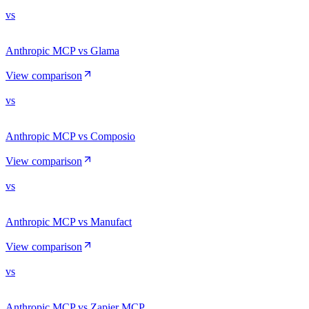
vs
Anthropic MCP vs Glama
View comparison
vs
Anthropic MCP vs Composio
View comparison
vs
Anthropic MCP vs Manufact
View comparison
vs
Anthropic MCP vs Zapier MCP