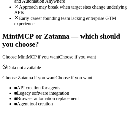
and Automation Anywhere
Approach may break when target sites change underlying
APIs
Early-career founding team lacking enterprise GTM
experience
MintMCP
or
Zatanna
— which should
you choose?
Choose
MintMCP
if you want
Choose if you want
Data not available
Choose
Zatanna
if you want
Choose if you want
API creation for agents
Legacy software integration
Browser automation replacement
Agent tool creation