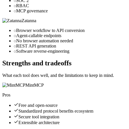
SOC 2
RBAC
MCP governance
Zatanna
Browser workflow to API conversion
Agent-callable endpoints
No browser automation needed
REST API generation
Software reverse-engineering
Strengths and tradeoffs
What each tool does well, and the limitations to keep in mind.
MintMCP
Pros
Free and open-source
Standardized protocol benefits ecosystem
Secure tool integration
Extensible architecture