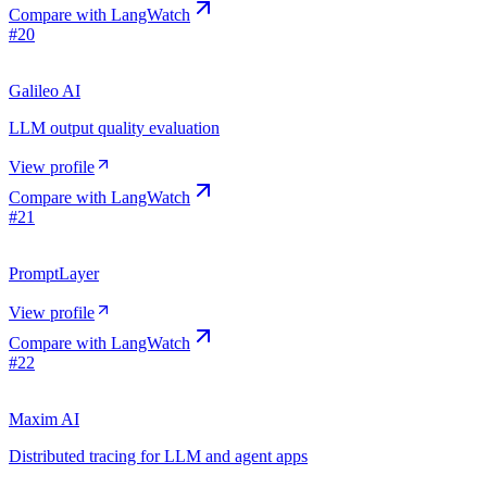
Compare with
LangWatch
#
20
Galileo AI
LLM output quality evaluation
View profile
Compare with
LangWatch
#
21
PromptLayer
View profile
Compare with
LangWatch
#
22
Maxim AI
Distributed tracing for LLM and agent apps