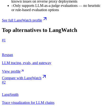
known issues on reverse proxy deployments
Only supports LLM-as-a-judge evaluations — no heuristic
or rule-based evaluation options
See full
LangWatch
profile
Top alternatives to
LangWatch
#
1
Respan
LLM tracing, evals, and gateway
View profile
Compare with
LangWatch
#
2
LangSmith
Trace visualization for LLM chains