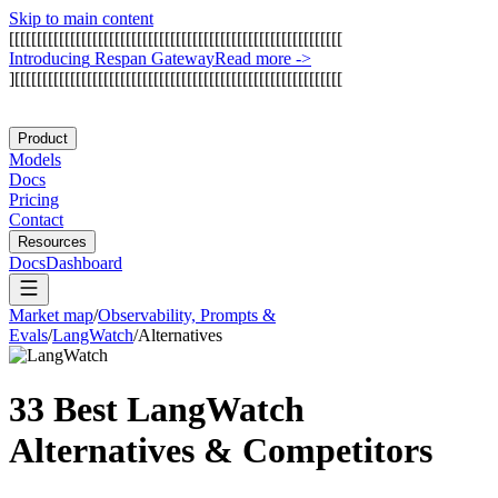
Skip to main content
[
[
[
[
[
[
[
[
[
[
[
[
[
[
[
[
[
[
[
[
[
[
[
[
[
[
[
[
[
[
[
[
[
[
[
[
[
[
[
[
[
[
[
[
[
[
[
[
[
[
[
[
[
[
[
[
[
[
[
[
I
n
t
r
o
d
u
c
i
n
g
R
e
s
p
a
n
G
a
t
e
w
a
y
Read more
->
]
[
[
[
[
[
[
[
[
[
[
[
[
[
[
[
[
[
[
[
[
[
[
[
[
[
[
[
[
[
[
[
[
[
[
[
[
[
[
[
[
[
[
[
[
[
[
[
[
[
[
[
[
[
[
[
[
[
[
[
Product
Models
Docs
Pricing
Contact
Resources
Docs
Dashboard
Market map
/
Observability, Prompts &
Evals
/
LangWatch
/
Alternatives
33 Best
LangWatch
Alternatives & Competitors