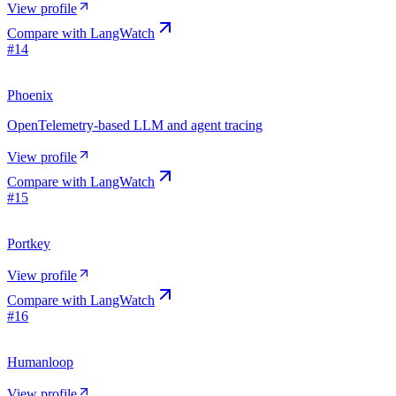
View profile
Compare with
LangWatch
#
14
Phoenix
OpenTelemetry-based LLM and agent tracing
View profile
Compare with
LangWatch
#
15
Portkey
View profile
Compare with
LangWatch
#
16
Humanloop
View profile