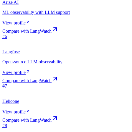
Arize AI
ML observability with LLM support
View profile
Compare with
LangWatch
#
6
Langfuse
Open-source LLM observability
View profile
Compare with
LangWatch
#
7
Helicone
View profile
Compare with
LangWatch
#
8