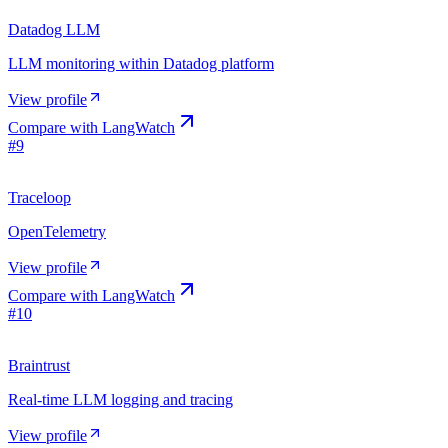
Datadog LLM
LLM monitoring within Datadog platform
View profile
Compare with
LangWatch
#
9
Traceloop
OpenTelemetry
View profile
Compare with
LangWatch
#
10
Braintrust
Real-time LLM logging and tracing
View profile