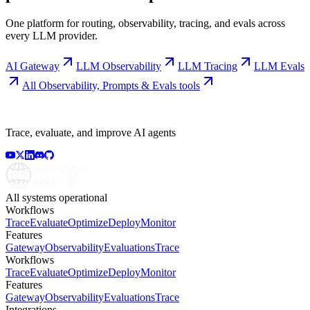
One platform for routing, observability, tracing, and evals across
every LLM provider.
AI Gateway
LLM Observability
LLM Tracing
LLM Evals
All
Observability, Prompts & Evals
tools
Trace, evaluate, and improve AI agents
All systems operational
Workflows
Trace
Evaluate
Optimize
Deploy
Monitor
Features
Gateway
Observability
Evaluations
Trace
Workflows
Trace
Evaluate
Optimize
Deploy
Monitor
Features
Gateway
Observability
Evaluations
Trace
Integrations