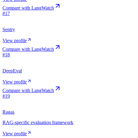
Compare with
LangWatch
#
17
Sentry
View profile
Compare with
LangWatch
#
18
DeepEval
View profile
Compare with
LangWatch
#
19
Ragas
RAG-specific evaluation framework
View profile