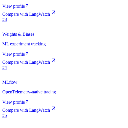
View profile
Compare with
LangWatch
#
3
Weights & Biases
ML experiment tracking
View profile
Compare with
LangWatch
#
4
MLflow
OpenTelemetry-native tracing
View profile
Compare with
LangWatch
#
5