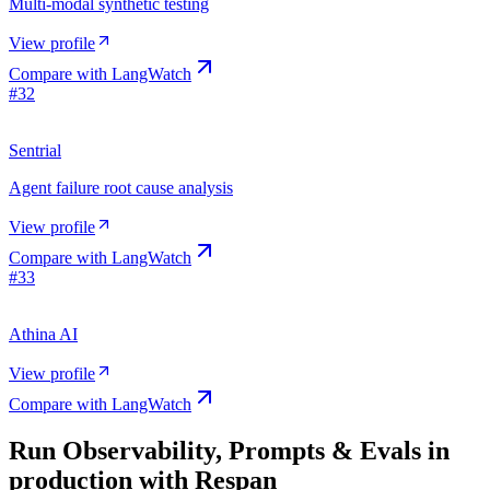
Multi-modal synthetic testing
View profile
Compare with
LangWatch
#
32
Sentrial
Agent failure root cause analysis
View profile
Compare with
LangWatch
#
33
Athina AI
View profile
Compare with
LangWatch
Run
Observability, Prompts & Evals
in
production with Respan