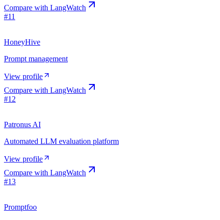
Compare with
LangWatch
#
11
HoneyHive
Prompt management
View profile
Compare with
LangWatch
#
12
Patronus AI
Automated LLM evaluation platform
View profile
Compare with
LangWatch
#
13
Promptfoo