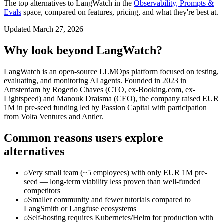
The top alternatives to
LangWatch
in the
Observability, Prompts &
Evals
space, compared on features, pricing, and what they're best at.
Updated
March 27, 2026
Why look beyond
LangWatch
?
LangWatch is an open-source LLMOps platform focused on testing,
evaluating, and monitoring AI agents. Founded in 2023 in
Amsterdam by Rogerio Chaves (CTO, ex-Booking.com, ex-
Lightspeed) and Manouk Draisma (CEO), the company raised EUR
1M in pre-seed funding led by Passion Capital with participation
from Volta Ventures and Antler.
Common reasons users explore
alternatives
Very small team (~5 employees) with only EUR 1M pre-
seed — long-term viability less proven than well-funded
competitors
Smaller community and fewer tutorials compared to
LangSmith or Langfuse ecosystems
Self-hosting requires Kubernetes/Helm for production with