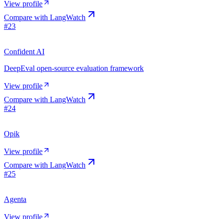
View profile
Compare with
LangWatch
#
23
Confident AI
DeepEval open-source evaluation framework
View profile
Compare with
LangWatch
#
24
Opik
View profile
Compare with
LangWatch
#
25
Agenta
View profile