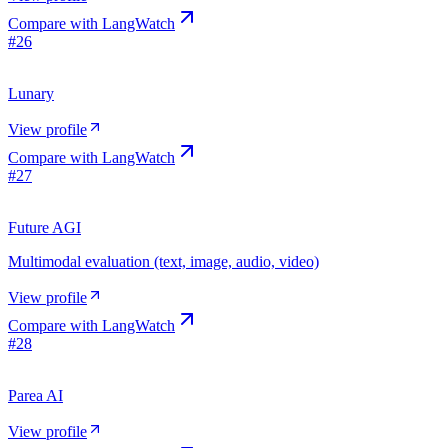
Compare with
LangWatch
#
26
Lunary
View profile
Compare with
LangWatch
#
27
Future AGI
Multimodal evaluation (text, image, audio, video)
View profile
Compare with
LangWatch
#
28
Parea AI
View profile