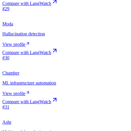
Compare with
LangWatch
#
29
Moda
Hallucination detection
View profile
Compare with
LangWatch
#
30
Chamber
ML infrastructure automation
View profile
Compare with
LangWatch
#
31
Ashr