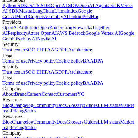
Python SDK
JS/TS SDK
OpenAI SDK
OpenAI Agents SDK
Vercel
AI SDK
Mastra
LangChain
LlamaIndex
Google
GenAI
Mem0
Cognee
AssemblyAI
Linkup
PostHog
Providers
OpenAI
Anthropic
OpenRouter
Groq
Fireworks
Together
AI
Perplexity
Azure OpenAI
AWS Bedrock
Google Vertex AI
Google
Gemini
Nebius AI
Novita AI
Security
Trust center
SOC II
HIPAA
GDPR
Architecture
Legal
Terms of use
Privacy policy
Cookie policy
BAA
DPA
Security
Trust center
SOC II
HIPAA
GDPR
Architecture
Legal
Terms of use
Privacy policy
Cookie policy
BAA
DPA
Company
About
Brand
Careers
Contact
Customers
YC
Resources
Blog
Changelog
Community
Docs
Glossary
Guides
LLM status
Market
map
Pricing
Status
Resources
Blog
Changelog
Community
Docs
Glossary
Guides
LLM status
Market
map
Pricing
Status
Company