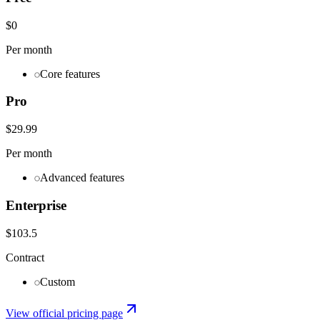
$0
Per month
Core features
Pro
$29.99
Per month
Advanced features
Enterprise
$103.5
Contract
Custom
View official pricing page