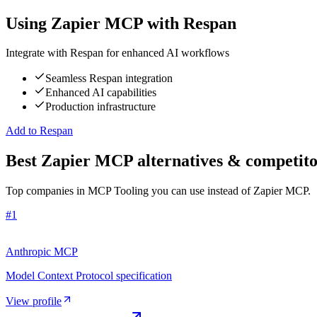
Using
Zapier MCP
with Respan
Integrate with Respan for enhanced AI workflows
Seamless Respan integration
Enhanced AI capabilities
Production infrastructure
Add to Respan
Best Zapier MCP alternatives & competito
Top companies in MCP Tooling you can use instead of Zapier MCP.
#
1
Anthropic MCP
Model Context Protocol specification
View profile