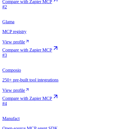
Compare with
Zapier MCP
#
2
Glama
MCP registry
View profile
Compare with
Zapier MCP
#
3
Composio
250+ pre-built tool integrations
View profile
Compare with
Zapier MCP
#
4
Manufact
Open-source MCP agent SDK