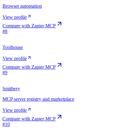
Browser automation
View profile
Compare with
Zapier MCP
#
8
Toolhouse
View profile
Compare with
Zapier MCP
#
9
Smithery
MCP server registry and marketplace
View profile
Compare with
Zapier MCP
#
10