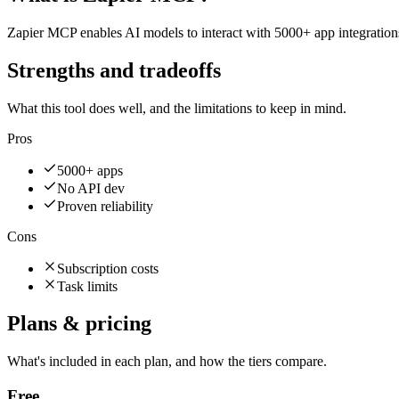
Zapier MCP enables AI models to interact with 5000+ app integration
Strengths and tradeoffs
What this tool does well, and the limitations to keep in mind.
Pros
5000+ apps
No API dev
Proven reliability
Cons
Subscription costs
Task limits
Plans & pricing
What's included in each plan, and how the tiers compare.
Free