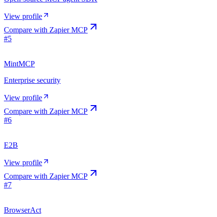
View profile
Compare with
Zapier MCP
#
5
MintMCP
Enterprise security
View profile
Compare with
Zapier MCP
#
6
E2B
View profile
Compare with
Zapier MCP
#
7
BrowserAct