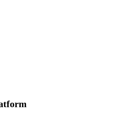
atform