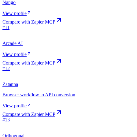
Nango
View profile
Compare with
Zapier MCP
#
11
Arcade AI
View profile
Compare with
Zapier MCP
#
12
Zatanna
Browser workflow to API conversion
View profile
Compare with
Zapier MCP
#
13
Orthogonal