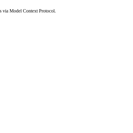
s via Model Context Protocol.