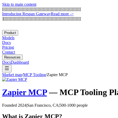
Skip to main content
[
[
[
[
[
[
[
[
[
[
[
[
[
[
[
[
[
[
[
[
[
[
[
[
[
[
[
[
[
[
[
[
[
[
[
[
[
[
[
[
[
[
[
[
[
[
[
[
[
[
[
[
[
[
[
[
[
[
[
[
I
n
t
r
o
d
u
c
i
n
g
R
e
s
p
a
n
G
a
t
e
w
a
y
Read more
->
]
[
[
[
[
[
[
[
[
[
[
[
[
[
[
[
[
[
[
[
[
[
[
[
[
[
[
[
[
[
[
[
[
[
[
[
[
[
[
[
[
[
[
[
[
[
[
[
[
[
[
[
[
[
[
[
[
[
[
[
Product
Models
Docs
Pricing
Contact
Resources
Docs
Dashboard
Market map
/
MCP Tooling
/
Zapier MCP
Zapier MCP
—
MCP Tooling
Pl
Founded 2024
|
San Francisco, CA
|
500-1000 people
What is
Zapier MCP
?