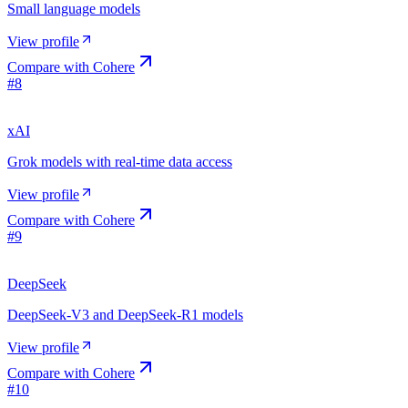
Small language models
View profile
Compare with
Cohere
#
8
xAI
Grok models with real-time data access
View profile
Compare with
Cohere
#
9
DeepSeek
DeepSeek-V3 and DeepSeek-R1 models
View profile
Compare with
Cohere
#
10