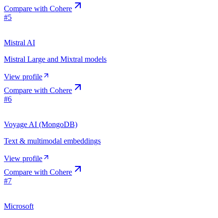
Compare with
Cohere
#
5
Mistral AI
Mistral Large and Mixtral models
View profile
Compare with
Cohere
#
6
Voyage AI (MongoDB)
Text & multimodal embeddings
View profile
Compare with
Cohere
#
7
Microsoft