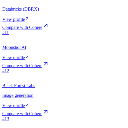
Databricks (DBRX)
View profile
Compare with
Cohere
#
11
Moonshot AI
View profile
Compare with
Cohere
#
12
Black Forest Labs
Image generation
View profile
Compare with
Cohere
#
13