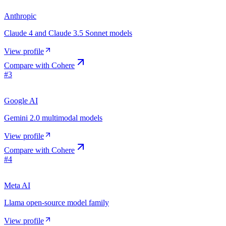
Anthropic
Claude 4 and Claude 3.5 Sonnet models
View profile
Compare with
Cohere
#
3
Google AI
Gemini 2.0 multimodal models
View profile
Compare with
Cohere
#
4
Meta AI
Llama open-source model family
View profile