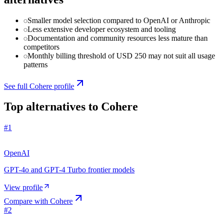
Smaller model selection compared to OpenAI or Anthropic
Less extensive developer ecosystem and tooling
Documentation and community resources less mature than
competitors
Monthly billing threshold of USD 250 may not suit all usage
patterns
See full
Cohere
profile
Top alternatives to
Cohere
#
1
OpenAI
GPT-4o and GPT-4 Turbo frontier models
View profile
Compare with
Cohere
#
2