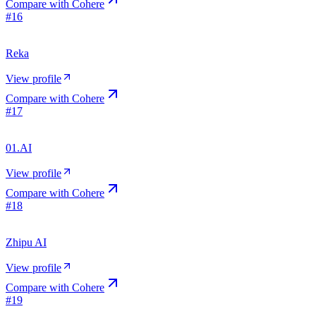
Compare with
Cohere
#
16
Reka
View profile
Compare with
Cohere
#
17
01.AI
View profile
Compare with
Cohere
#
18
Zhipu AI
View profile
Compare with
Cohere
#
19