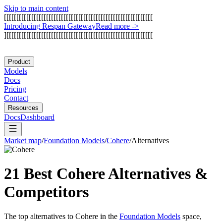
Skip to main content
[
[
[
[
[
[
[
[
[
[
[
[
[
[
[
[
[
[
[
[
[
[
[
[
[
[
[
[
[
[
[
[
[
[
[
[
[
[
[
[
[
[
[
[
[
[
[
[
[
[
[
[
[
[
[
[
[
[
[
[
I
n
t
r
o
d
u
c
i
n
g
R
e
s
p
a
n
G
a
t
e
w
a
y
Read more
->
]
[
[
[
[
[
[
[
[
[
[
[
[
[
[
[
[
[
[
[
[
[
[
[
[
[
[
[
[
[
[
[
[
[
[
[
[
[
[
[
[
[
[
[
[
[
[
[
[
[
[
[
[
[
[
[
[
[
[
[
Product
Models
Docs
Pricing
Contact
Resources
Docs
Dashboard
Market map
/
Foundation Models
/
Cohere
/
Alternatives
21 Best
Cohere
Alternatives &
Competitors
The top alternatives to
Cohere
in the
Foundation Models
space,