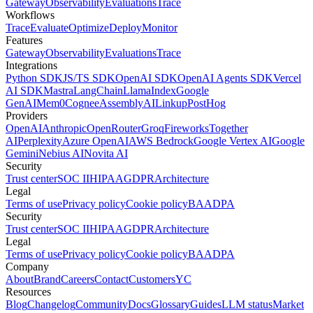
Gateway
Observability
Evaluations
Trace
Workflows
Trace
Evaluate
Optimize
Deploy
Monitor
Features
Gateway
Observability
Evaluations
Trace
Integrations
Python SDK
JS/TS SDK
OpenAI SDK
OpenAI Agents SDK
Vercel
AI SDK
Mastra
LangChain
LlamaIndex
Google
GenAI
Mem0
Cognee
AssemblyAI
Linkup
PostHog
Providers
OpenAI
Anthropic
OpenRouter
Groq
Fireworks
Together
AI
Perplexity
Azure OpenAI
AWS Bedrock
Google Vertex AI
Google
Gemini
Nebius AI
Novita AI
Security
Trust center
SOC II
HIPAA
GDPR
Architecture
Legal
Terms of use
Privacy policy
Cookie policy
BAA
DPA
Security
Trust center
SOC II
HIPAA
GDPR
Architecture
Legal
Terms of use
Privacy policy
Cookie policy
BAA
DPA
Company
About
Brand
Careers
Contact
Customers
YC
Resources
Blog
Changelog
Community
Docs
Glossary
Guides
LLM status
Market