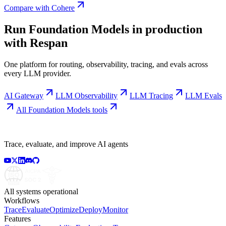
Compare with
Cohere
Run
Foundation Models
in production
with Respan
One platform for routing, observability, tracing, and evals across
every LLM provider.
AI Gateway
LLM Observability
LLM Tracing
LLM Evals
All
Foundation Models
tools
Trace, evaluate, and improve AI agents
All systems operational
Workflows
Trace
Evaluate
Optimize
Deploy
Monitor
Features