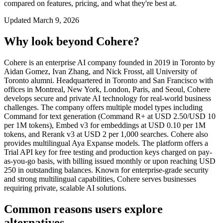
compared on features, pricing, and what they're best at.
Updated
March 9, 2026
Why look beyond
Cohere
?
Cohere is an enterprise AI company founded in 2019 in Toronto by
Aidan Gomez, Ivan Zhang, and Nick Frosst, all University of
Toronto alumni. Headquartered in Toronto and San Francisco with
offices in Montreal, New York, London, Paris, and Seoul, Cohere
develops secure and private AI technology for real-world business
challenges. The company offers multiple model types including
Command for text generation (Command R+ at USD 2.50/USD 10
per 1M tokens), Embed v3 for embeddings at USD 0.10 per 1M
tokens, and Rerank v3 at USD 2 per 1,000 searches. Cohere also
provides multilingual Aya Expanse models. The platform offers a
Trial API key for free testing and production keys charged on pay-
as-you-go basis, with billing issued monthly or upon reaching USD
250 in outstanding balances. Known for enterprise-grade security
and strong multilingual capabilities, Cohere serves businesses
requiring private, scalable AI solutions.
Common reasons users explore
alternatives