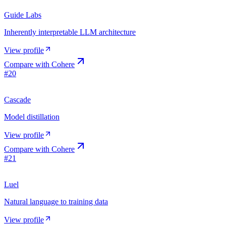
Guide Labs
Inherently interpretable LLM architecture
View profile
Compare with
Cohere
#
20
Cascade
Model distillation
View profile
Compare with
Cohere
#
21
Luel
Natural language to training data
View profile