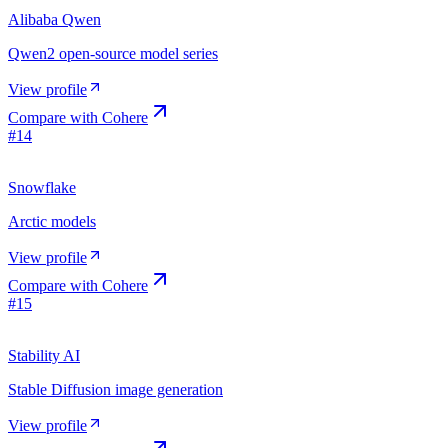
Alibaba Qwen
Qwen2 open-source model series
View profile
Compare with
Cohere
#
14
Snowflake
Arctic models
View profile
Compare with
Cohere
#
15
Stability AI
Stable Diffusion image generation
View profile