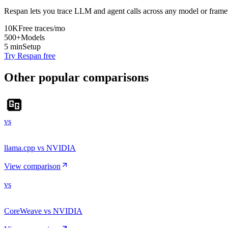
Respan lets you trace LLM and agent calls across any model or frame
10K
Free traces/mo
500+
Models
5 min
Setup
Try Respan free
Other popular comparisons
vs
llama.cpp vs NVIDIA
View comparison
vs
CoreWeave vs NVIDIA