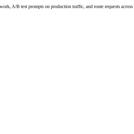
work, A/B test prompts on production traffic, and route requests acro