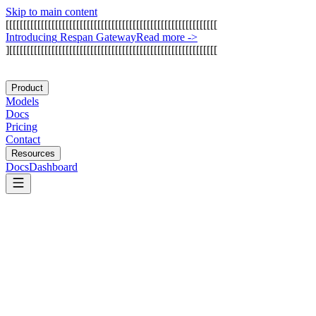
Skip to main content
[
[
[
[
[
[
[
[
[
[
[
[
[
[
[
[
[
[
[
[
[
[
[
[
[
[
[
[
[
[
[
[
[
[
[
[
[
[
[
[
[
[
[
[
[
[
[
[
[
[
[
[
[
[
[
[
[
[
[
[
I
n
t
r
o
d
u
c
i
n
g
R
e
s
p
a
n
G
a
t
e
w
a
y
Read more
->
]
[
[
[
[
[
[
[
[
[
[
[
[
[
[
[
[
[
[
[
[
[
[
[
[
[
[
[
[
[
[
[
[
[
[
[
[
[
[
[
[
[
[
[
[
[
[
[
[
[
[
[
[
[
[
[
[
[
[
[
Product
Models
Docs
Pricing
Contact
Resources
Docs
Dashboard
NVIDIA