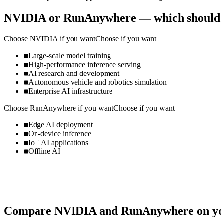
NVIDIA
or
RunAnywhere
— which should
Choose
NVIDIA
if you want
Choose if you want
Large-scale model training
High-performance inference serving
AI research and development
Autonomous vehicle and robotics simulation
Enterprise AI infrastructure
Choose
RunAnywhere
if you want
Choose if you want
Edge AI deployment
On-device inference
IoT AI applications
Offline AI
Compare
NVIDIA
and
RunAnywhere
on yo