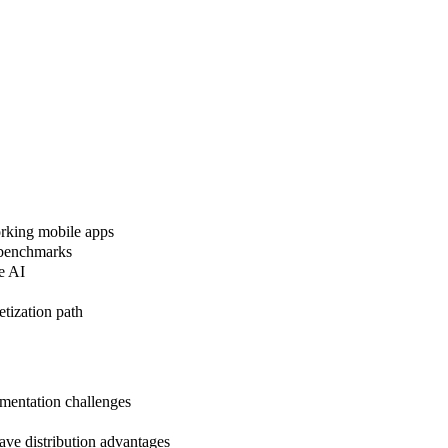
orking mobile apps
 benchmarks
e AI
tization path
mentation challenges
e distribution advantages