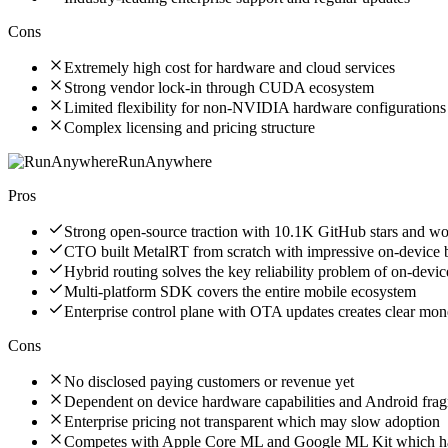
Cons
Extremely high cost for hardware and cloud services
Strong vendor lock-in through CUDA ecosystem
Limited flexibility for non-NVIDIA hardware configurations
Complex licensing and pricing structure
RunAnywhere
Pros
Strong open-source traction with 10.1K GitHub stars and w
CTO built MetalRT from scratch with impressive on-device
Hybrid routing solves the key reliability problem of on-devic
Multi-platform SDK covers the entire mobile ecosystem
Enterprise control plane with OTA updates creates clear mone
Cons
No disclosed paying customers or revenue yet
Dependent on device hardware capabilities and Android frag
Enterprise pricing not transparent which may slow adoption
Competes with Apple Core ML and Google ML Kit which hav