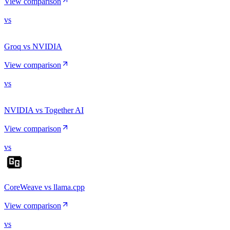
View comparison
vs
Groq vs NVIDIA
View comparison
vs
NVIDIA vs Together AI
View comparison
vs
CoreWeave vs llama.cpp
View comparison
vs