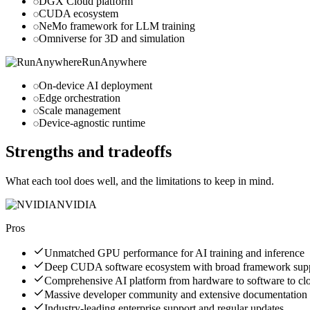
DGX Cloud platform
CUDA ecosystem
NeMo framework for LLM training
Omniverse for 3D and simulation
RunAnywhere
On-device AI deployment
Edge orchestration
Scale management
Device-agnostic runtime
Strengths and tradeoffs
What each tool does well, and the limitations to keep in mind.
NVIDIA
Pros
Unmatched GPU performance for AI training and inference
Deep CUDA software ecosystem with broad framework sup
Comprehensive AI platform from hardware to software to cl
Massive developer community and extensive documentation
Industry-leading enterprise support and regular updates