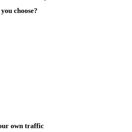
 you choose?
ur own traffic