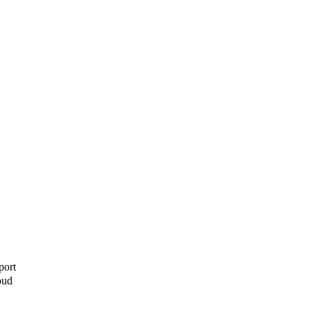
port
oud