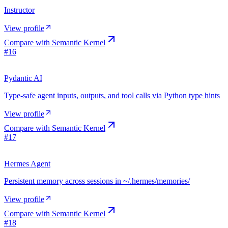
Instructor
View profile
Compare with
Semantic Kernel
#
16
Pydantic AI
Type-safe agent inputs, outputs, and tool calls via Python type hints
View profile
Compare with
Semantic Kernel
#
17
Hermes Agent
Persistent memory across sessions in ~/.hermes/memories/
View profile
Compare with
Semantic Kernel
#
18