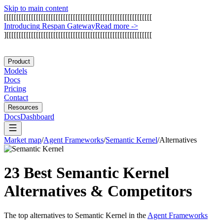
Skip to main content
[
[
[
[
[
[
[
[
[
[
[
[
[
[
[
[
[
[
[
[
[
[
[
[
[
[
[
[
[
[
[
[
[
[
[
[
[
[
[
[
[
[
[
[
[
[
[
[
[
[
[
[
[
[
[
[
[
[
[
[
I
n
t
r
o
d
u
c
i
n
g
R
e
s
p
a
n
G
a
t
e
w
a
y
Read more
->
]
[
[
[
[
[
[
[
[
[
[
[
[
[
[
[
[
[
[
[
[
[
[
[
[
[
[
[
[
[
[
[
[
[
[
[
[
[
[
[
[
[
[
[
[
[
[
[
[
[
[
[
[
[
[
[
[
[
[
[
Product
Models
Docs
Pricing
Contact
Resources
Docs
Dashboard
Market map
/
Agent Frameworks
/
Semantic Kernel
/
Alternatives
23 Best
Semantic Kernel
Alternatives & Competitors
The top alternatives to
Semantic Kernel
in the
Agent Frameworks