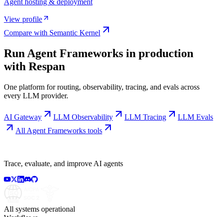
Agent hosting & deployment
View profile
Compare with
Semantic Kernel
Run
Agent Frameworks
in production
with Respan
One platform for routing, observability, tracing, and evals across
every LLM provider.
AI Gateway
LLM Observability
LLM Tracing
LLM Evals
All
Agent Frameworks
tools
Trace, evaluate, and improve AI agents
All systems operational