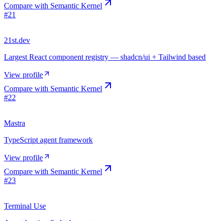
Compare with
Semantic Kernel
#
21
21st.dev
Largest React component registry — shadcn/ui + Tailwind based
View profile
Compare with
Semantic Kernel
#
22
Mastra
TypeScript agent framework
View profile
Compare with
Semantic Kernel
#
23
Terminal Use