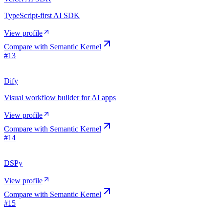
TypeScript-first AI SDK
View profile
Compare with
Semantic Kernel
#
13
Dify
Visual workflow builder for AI apps
View profile
Compare with
Semantic Kernel
#
14
DSPy
View profile
Compare with
Semantic Kernel
#
15