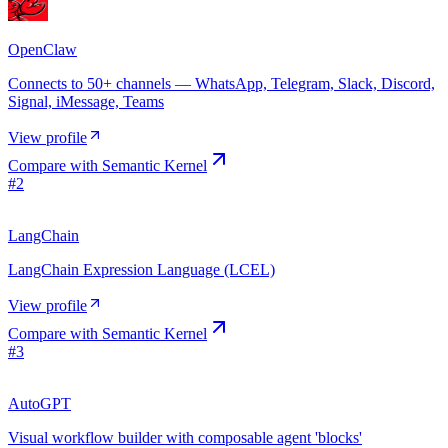
OpenClaw
Connects to 50+ channels — WhatsApp, Telegram, Slack, Discord,
Signal, iMessage, Teams
View profile
Compare with
Semantic Kernel
#
2
LangChain
LangChain Expression Language (LCEL)
View profile
Compare with
Semantic Kernel
#
3
AutoGPT
Visual workflow builder with composable agent 'blocks'