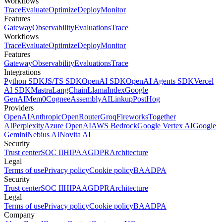
Workflows
Trace
Evaluate
Optimize
Deploy
Monitor
Features
Gateway
Observability
Evaluations
Trace
Workflows
Trace
Evaluate
Optimize
Deploy
Monitor
Features
Gateway
Observability
Evaluations
Trace
Integrations
Python SDK
JS/TS SDK
OpenAI SDK
OpenAI Agents SDK
Vercel
AI SDK
Mastra
LangChain
LlamaIndex
Google
GenAI
Mem0
Cognee
AssemblyAI
Linkup
PostHog
Providers
OpenAI
Anthropic
OpenRouter
Groq
Fireworks
Together
AI
Perplexity
Azure OpenAI
AWS Bedrock
Google Vertex AI
Google
Gemini
Nebius AI
Novita AI
Security
Trust center
SOC II
HIPAA
GDPR
Architecture
Legal
Terms of use
Privacy policy
Cookie policy
BAA
DPA
Security
Trust center
SOC II
HIPAA
GDPR
Architecture
Legal
Terms of use
Privacy policy
Cookie policy
BAA
DPA
Company