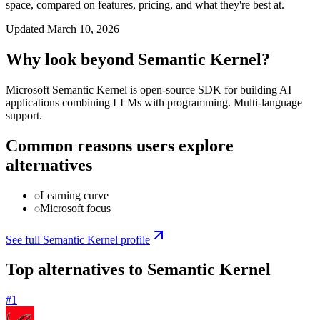
space, compared on features, pricing, and what they're best at.
Updated
March 10, 2026
Why look beyond
Semantic Kernel
?
Microsoft Semantic Kernel is open-source SDK for building AI
applications combining LLMs with programming. Multi-language
support.
Common reasons users explore
alternatives
Learning curve
Microsoft focus
See full
Semantic Kernel
profile
Top alternatives to
Semantic Kernel
#
1