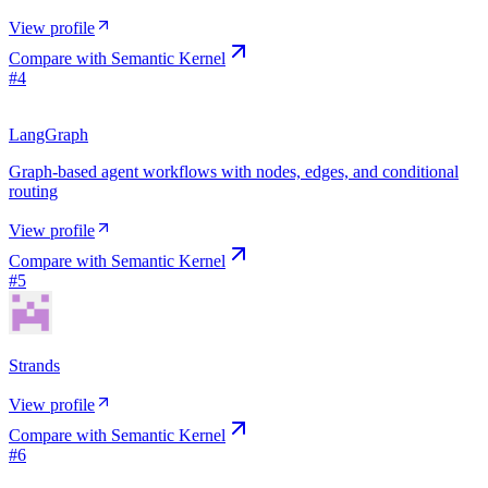
View profile
Compare with
Semantic Kernel
#
4
LangGraph
Graph-based agent workflows with nodes, edges, and conditional
routing
View profile
Compare with
Semantic Kernel
#
5
Strands
View profile
Compare with
Semantic Kernel
#
6