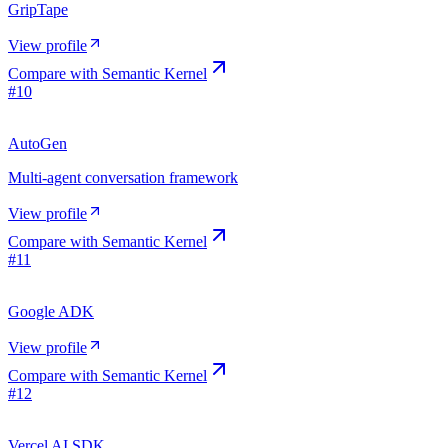
GripTape
View profile
Compare with
Semantic Kernel
#
10
AutoGen
Multi-agent conversation framework
View profile
Compare with
Semantic Kernel
#
11
Google ADK
View profile
Compare with
Semantic Kernel
#
12
Vercel AI SDK