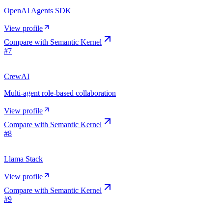
OpenAI Agents SDK
View profile
Compare with
Semantic Kernel
#
7
CrewAI
Multi-agent role-based collaboration
View profile
Compare with
Semantic Kernel
#
8
Llama Stack
View profile
Compare with
Semantic Kernel
#
9