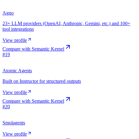
Agno
23+ LLM providers (OpenAI, Anthropic, Gemini, etc.) and 100+
tool integrations
View profile
Compare with
Semantic Kernel
#
19
Atomic Agents
Built on Instructor for structured outputs
View profile
Compare with
Semantic Kernel
#
20
Smolagents
View profile