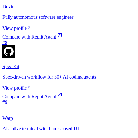
Devin
Fully autonomous software engineer
View profile
Compare with
Replit Agent
#
8
Spec Kit
Spec-driven workflow for 30+ AI coding agents
View profile
Compare with
Replit Agent
#
9
Warp
AI-native terminal with block-based UI