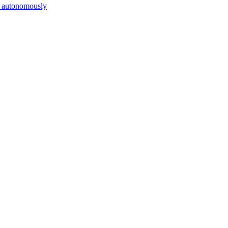
es autonomously