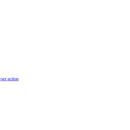
wser action