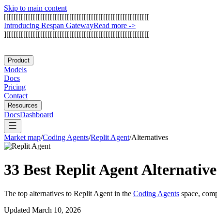
Skip to main content
[
[
[
[
[
[
[
[
[
[
[
[
[
[
[
[
[
[
[
[
[
[
[
[
[
[
[
[
[
[
[
[
[
[
[
[
[
[
[
[
[
[
[
[
[
[
[
[
[
[
[
[
[
[
[
[
[
[
[
[
I
n
t
r
o
d
u
c
i
n
g
R
e
s
p
a
n
G
a
t
e
w
a
y
Read more
->
]
[
[
[
[
[
[
[
[
[
[
[
[
[
[
[
[
[
[
[
[
[
[
[
[
[
[
[
[
[
[
[
[
[
[
[
[
[
[
[
[
[
[
[
[
[
[
[
[
[
[
[
[
[
[
[
[
[
[
[
Product
Models
Docs
Pricing
Contact
Resources
Docs
Dashboard
Market map
/
Coding Agents
/
Replit Agent
/
Alternatives
33 Best
Replit Agent
Alternativ
The top alternatives to
Replit Agent
in the
Coding Agents
space, comp
Updated
March 10, 2026