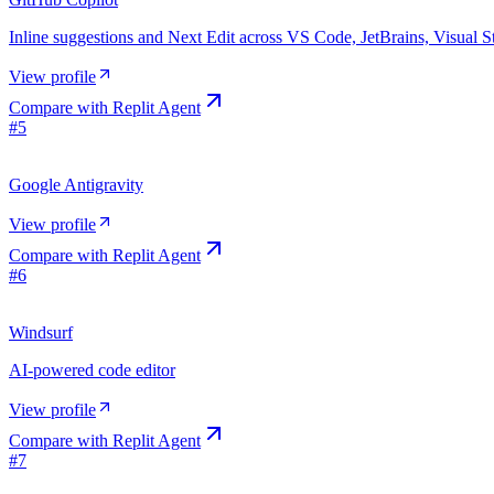
Inline suggestions and Next Edit across VS Code, JetBrains, Visual 
View profile
Compare with
Replit Agent
#
5
Google Antigravity
View profile
Compare with
Replit Agent
#
6
Windsurf
AI-powered code editor
View profile
Compare with
Replit Agent
#
7