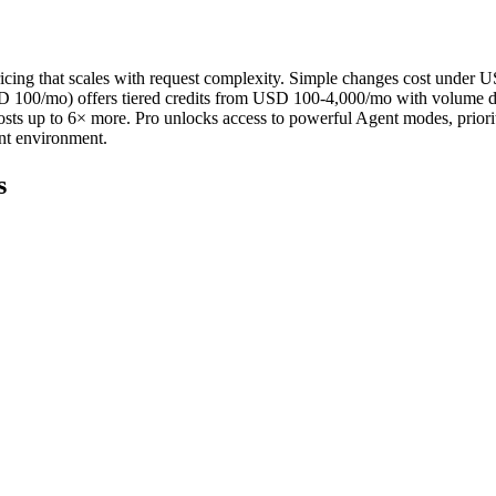
ricing that scales with request complexity. Simple changes cost under
 100/mo) offers tiered credits from USD 100-4,000/mo with volume di
osts up to 6× more. Pro unlocks access to powerful Agent modes, priorit
nt environment.
s