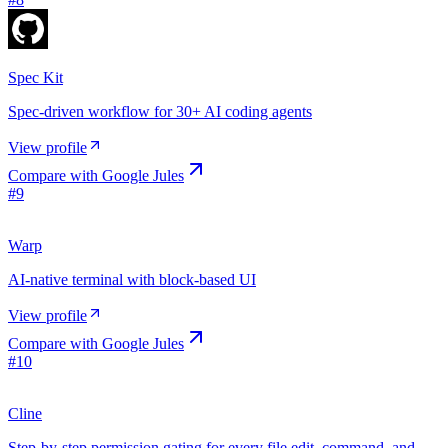
Spec Kit
Spec-driven workflow for 30+ AI coding agents
View profile
Compare with
Google Jules
#
9
Warp
AI-native terminal with block-based UI
View profile
Compare with
Google Jules
#
10
Cline
Step-by-step permission gating for every file edit, command, and