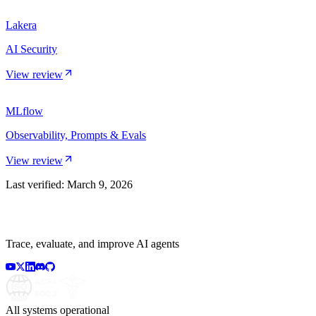
Lakera
AI Security
View review
MLflow
Observability, Prompts & Evals
View review
Last verified:
March 9, 2026
Trace, evaluate, and improve AI agents
All systems operational