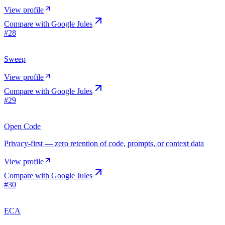
View profile
Compare with
Google Jules
#
28
Sweep
View profile
Compare with
Google Jules
#
29
Open Code
Privacy-first — zero retention of code, prompts, or context data
View profile
Compare with
Google Jules
#
30
ECA