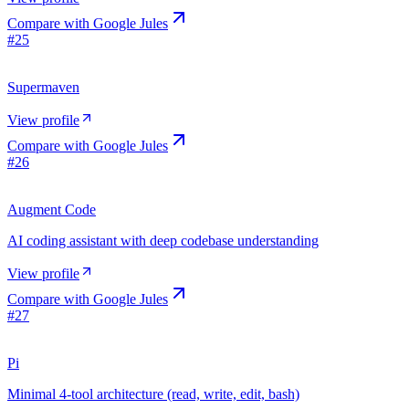
Compare with
Google Jules
#
25
Supermaven
View profile
Compare with
Google Jules
#
26
Augment Code
AI coding assistant with deep codebase understanding
View profile
Compare with
Google Jules
#
27
Pi
Minimal 4-tool architecture (read, write, edit, bash)