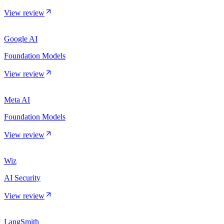
View review
Google AI
Foundation Models
View review
Meta AI
Foundation Models
View review
Wiz
AI Security
View review
LangSmith