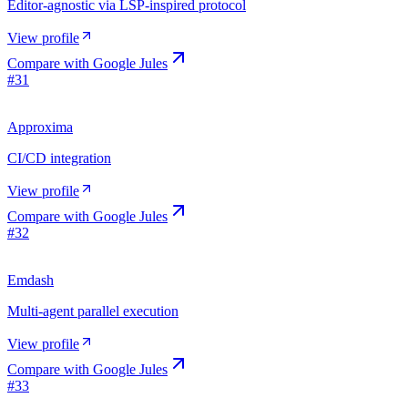
Editor-agnostic via LSP-inspired protocol
View profile
Compare with
Google Jules
#
31
Approxima
CI/CD integration
View profile
Compare with
Google Jules
#
32
Emdash
Multi-agent parallel execution
View profile
Compare with
Google Jules
#
33