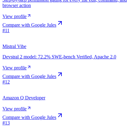
browser action
View profile
Compare with
Google Jules
#
11
Mistral Vibe
Devstral 2 model: 72.2% SWE-bench Verified, Apache 2.0
View profile
Compare with
Google Jules
#
12
Amazon Q Developer
View profile
Compare with
Google Jules
#
13