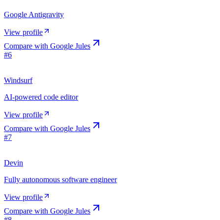
Google Antigravity
View profile
Compare with
Google Jules
#
6
Windsurf
AI-powered code editor
View profile
Compare with
Google Jules
#
7
Devin
Fully autonomous software engineer
View profile
Compare with
Google Jules
#
8