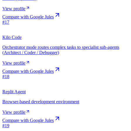
View profile
Compare with
Google Jules
#
17
Kilo Code
Orchestrator mode routes complex tasks to specialist sub-agents
(Architect / Coder / Debugger)
View profile
Compare with
Google Jules
#
18
Replit Agent
Browser-based development environment
View profile
Compare with
Google Jules
#
19