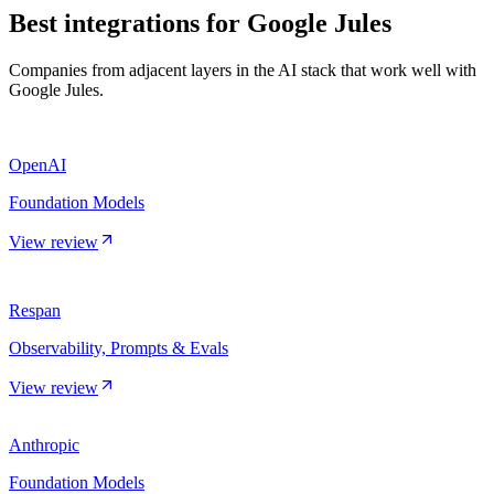
Best integrations for
Google Jules
Companies from adjacent layers in the AI stack that work well with
Google Jules.
OpenAI
Foundation Models
View review
Respan
Observability, Prompts & Evals
View review
Anthropic
Foundation Models