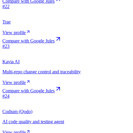
Compare with
Google Jules
#
22
Trae
View profile
Compare with
Google Jules
#
23
Kavia AI
Multi-repo change control and traceability
View profile
Compare with
Google Jules
#
24
Codium (Qodo)
AI code quality and testing agent
View profile