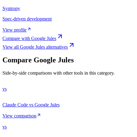
Syntropy
Spec-driven development
View profile
Compare with
Google Jules
View all
Google Jules
alternatives
Compare
Google Jules
Side-by-side comparisons with other tools in this category.
vs
Claude Code vs Google Jules
View comparison
vs