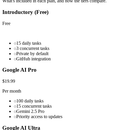
What's included in each plan, and how the tiers compare.
Introductory (Free)
Free
15 daily tasks
3 concurrent tasks
Private by default
GitHub integration
Google AI Pro
$19.99
Per month
100 daily tasks
15 concurrent tasks
Gemini 2.5 Pro
Priority access to updates
Google AI Ultra