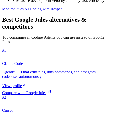
Measure development velocity and daily task efficiency
Monitor Jules AI Coding with Respan
Best Google Jules alternatives &
competitors
Top companies in Coding Agents you can use instead of Google
Jules.
#
1
Claude Code
Agentic CLI that edits files, runs commands, and navigates
codebases autonomously
View profile
Compare with
Google Jules
#
2
Cursor