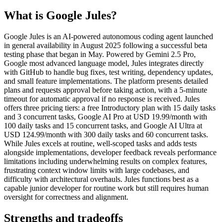
What is
Google Jules
?
Google Jules is an AI-powered autonomous coding agent launched
in general availability in August 2025 following a successful beta
testing phase that began in May. Powered by Gemini 2.5 Pro,
Google most advanced language model, Jules integrates directly
with GitHub to handle bug fixes, test writing, dependency updates,
and small feature implementations. The platform presents detailed
plans and requests approval before taking action, with a 5-minute
timeout for automatic approval if no response is received. Jules
offers three pricing tiers: a free Introductory plan with 15 daily tasks
and 3 concurrent tasks, Google AI Pro at USD 19.99/month with
100 daily tasks and 15 concurrent tasks, and Google AI Ultra at
USD 124.99/month with 300 daily tasks and 60 concurrent tasks.
While Jules excels at routine, well-scoped tasks and adds tests
alongside implementations, developer feedback reveals performance
limitations including underwhelming results on complex features,
frustrating context window limits with large codebases, and
difficulty with architectural overhauls. Jules functions best as a
capable junior developer for routine work but still requires human
oversight for correctness and alignment.
Strengths and tradeoffs