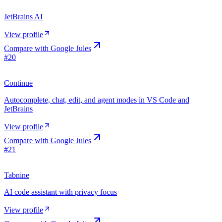
JetBrains AI
View profile
Compare with
Google Jules
#
20
Continue
Autocomplete, chat, edit, and agent modes in VS Code and
JetBrains
View profile
Compare with
Google Jules
#
21
Tabnine
AI code assistant with privacy focus
View profile