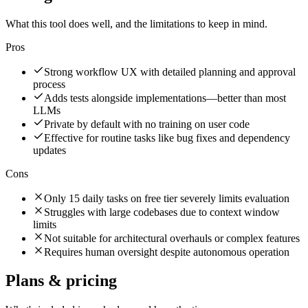
What this tool does well, and the limitations to keep in mind.
Pros
Strong workflow UX with detailed planning and approval
process
Adds tests alongside implementations—better than most
LLMs
Private by default with no training on user code
Effective for routine tasks like bug fixes and dependency
updates
Cons
Only 15 daily tasks on free tier severely limits evaluation
Struggles with large codebases due to context window
limits
Not suitable for architectural overhauls or complex features
Requires human oversight despite autonomous operation
Plans & pricing