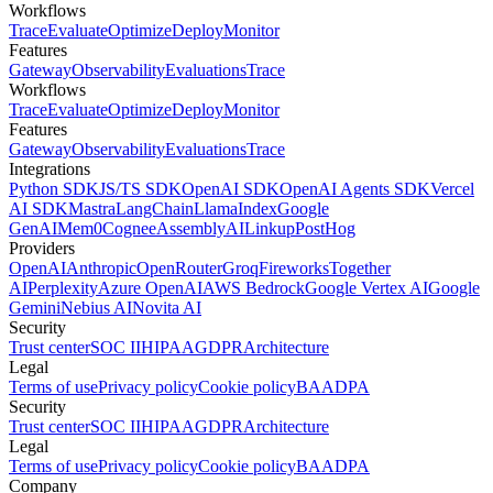
Workflows
Trace
Evaluate
Optimize
Deploy
Monitor
Features
Gateway
Observability
Evaluations
Trace
Workflows
Trace
Evaluate
Optimize
Deploy
Monitor
Features
Gateway
Observability
Evaluations
Trace
Integrations
Python SDK
JS/TS SDK
OpenAI SDK
OpenAI Agents SDK
Vercel
AI SDK
Mastra
LangChain
LlamaIndex
Google
GenAI
Mem0
Cognee
AssemblyAI
Linkup
PostHog
Providers
OpenAI
Anthropic
OpenRouter
Groq
Fireworks
Together
AI
Perplexity
Azure OpenAI
AWS Bedrock
Google Vertex AI
Google
Gemini
Nebius AI
Novita AI
Security
Trust center
SOC II
HIPAA
GDPR
Architecture
Legal
Terms of use
Privacy policy
Cookie policy
BAA
DPA
Security
Trust center
SOC II
HIPAA
GDPR
Architecture
Legal
Terms of use
Privacy policy
Cookie policy
BAA
DPA
Company