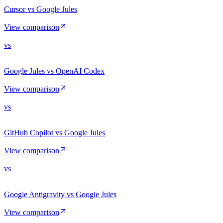
Cursor vs Google Jules
View comparison
vs
Google Jules vs OpenAI Codex
View comparison
vs
GitHub Copilot vs Google Jules
View comparison
vs
Google Antigravity vs Google Jules
View comparison