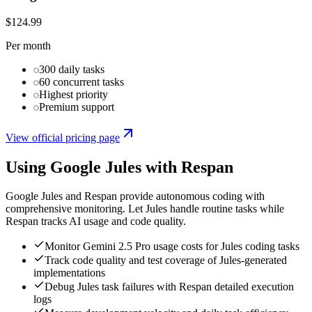
$124.99
Per month
300 daily tasks
60 concurrent tasks
Highest priority
Premium support
View official pricing page
Using
Google Jules
with Respan
Google Jules and Respan provide autonomous coding with
comprehensive monitoring. Let Jules handle routine tasks while
Respan tracks AI usage and code quality.
Monitor Gemini 2.5 Pro usage costs for Jules coding tasks
Track code quality and test coverage of Jules-generated
implementations
Debug Jules task failures with Respan detailed execution
logs