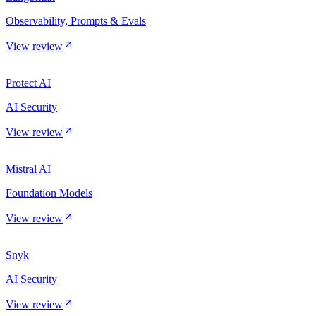
Observability, Prompts & Evals
View review
Protect AI
AI Security
View review
Mistral AI
Foundation Models
View review
Snyk
AI Security
View review