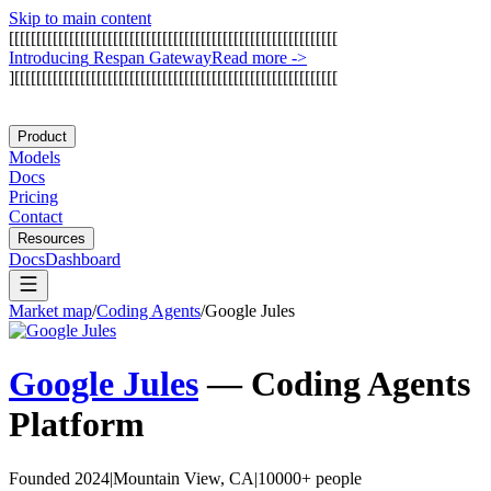
Skip to main content
[
[
[
[
[
[
[
[
[
[
[
[
[
[
[
[
[
[
[
[
[
[
[
[
[
[
[
[
[
[
[
[
[
[
[
[
[
[
[
[
[
[
[
[
[
[
[
[
[
[
[
[
[
[
[
[
[
[
[
[
I
n
t
r
o
d
u
c
i
n
g
R
e
s
p
a
n
G
a
t
e
w
a
y
Read more
->
]
[
[
[
[
[
[
[
[
[
[
[
[
[
[
[
[
[
[
[
[
[
[
[
[
[
[
[
[
[
[
[
[
[
[
[
[
[
[
[
[
[
[
[
[
[
[
[
[
[
[
[
[
[
[
[
[
[
[
[
Product
Models
Docs
Pricing
Contact
Resources
Docs
Dashboard
Market map
/
Coding Agents
/
Google Jules
Google Jules
—
Coding Agents
Platform
Founded 2024
|
Mountain View, CA
|
10000+ people