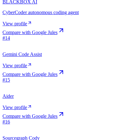
BLACKBOX AI
CyberCoder autonomous coding agent
View profile
Compare with
Google Jules
#
14
Gemini Code Assist
View profile
Compare with
Google Jules
#
15
Aider
View profile
Compare with
Google Jules
#
16
Sourcegraph Cody