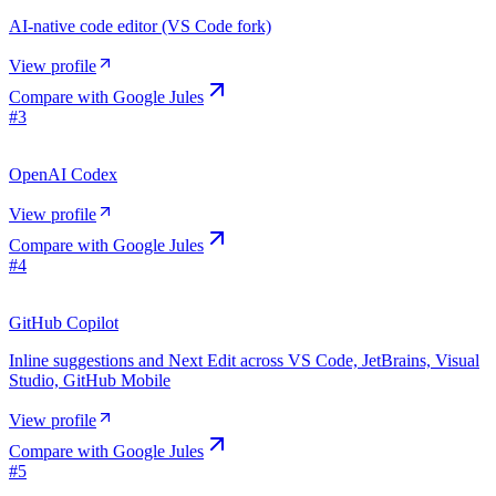
AI-native code editor (VS Code fork)
View profile
Compare with
Google Jules
#
3
OpenAI Codex
View profile
Compare with
Google Jules
#
4
GitHub Copilot
Inline suggestions and Next Edit across VS Code, JetBrains, Visual
Studio, GitHub Mobile
View profile
Compare with
Google Jules
#
5