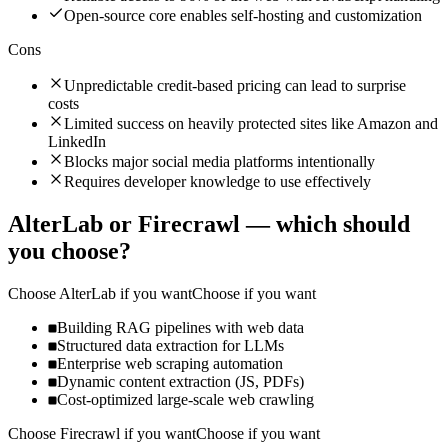
Open-source core enables self-hosting and customization
Cons
Unpredictable credit-based pricing can lead to surprise
costs
Limited success on heavily protected sites like Amazon and
LinkedIn
Blocks major social media platforms intentionally
Requires developer knowledge to use effectively
AlterLab
or
Firecrawl
— which should
you choose?
Choose
AlterLab
if you want
Choose if you want
Building RAG pipelines with web data
Structured data extraction for LLMs
Enterprise web scraping automation
Dynamic content extraction (JS, PDFs)
Cost-optimized large-scale web crawling
Choose
Firecrawl
if you want
Choose if you want