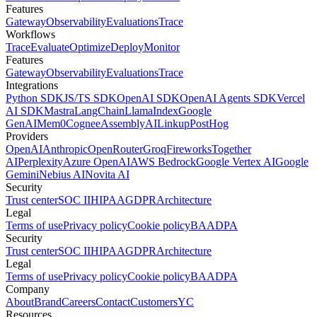
Features
Gateway
Observability
Evaluations
Trace
Workflows
Trace
Evaluate
Optimize
Deploy
Monitor
Features
Gateway
Observability
Evaluations
Trace
Integrations
Python SDK
JS/TS SDK
OpenAI SDK
OpenAI Agents SDK
Vercel
AI SDK
Mastra
LangChain
LlamaIndex
Google
GenAI
Mem0
Cognee
AssemblyAI
Linkup
PostHog
Providers
OpenAI
Anthropic
OpenRouter
Groq
Fireworks
Together
AI
Perplexity
Azure OpenAI
AWS Bedrock
Google Vertex AI
Google
Gemini
Nebius AI
Novita AI
Security
Trust center
SOC II
HIPAA
GDPR
Architecture
Legal
Terms of use
Privacy policy
Cookie policy
BAA
DPA
Security
Trust center
SOC II
HIPAA
GDPR
Architecture
Legal
Terms of use
Privacy policy
Cookie policy
BAA
DPA
Company
About
Brand
Careers
Contact
Customers
YC
Resources