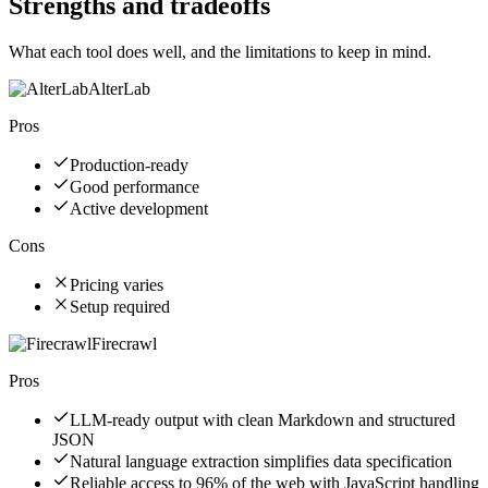
Strengths and tradeoffs
What each tool does well, and the limitations to keep in mind.
AlterLab
Pros
Production-ready
Good performance
Active development
Cons
Pricing varies
Setup required
Firecrawl
Pros
LLM-ready output with clean Markdown and structured
JSON
Natural language extraction simplifies data specification
Reliable access to 96% of the web with JavaScript handling