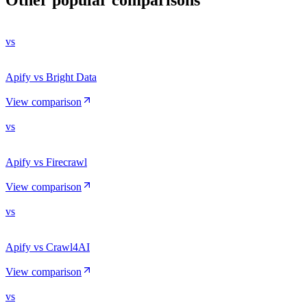
vs
Apify vs Bright Data
View comparison
vs
Apify vs Firecrawl
View comparison
vs
Apify vs Crawl4AI
View comparison
vs