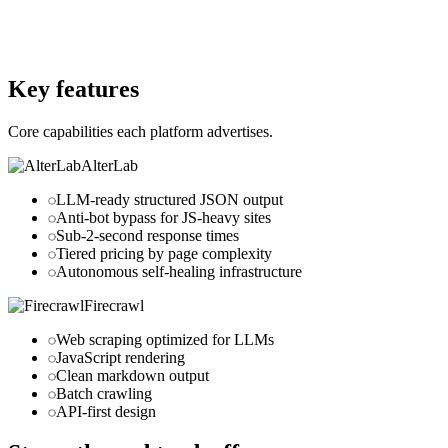
alterlab.io
Website
firecrawl.dev
Key features
Core capabilities each platform advertises.
AlterLab
LLM-ready structured JSON output
Anti-bot bypass for JS-heavy sites
Sub-2-second response times
Tiered pricing by page complexity
Autonomous self-healing infrastructure
Firecrawl
Web scraping optimized for LLMs
JavaScript rendering
Clean markdown output
Batch crawling
API-first design