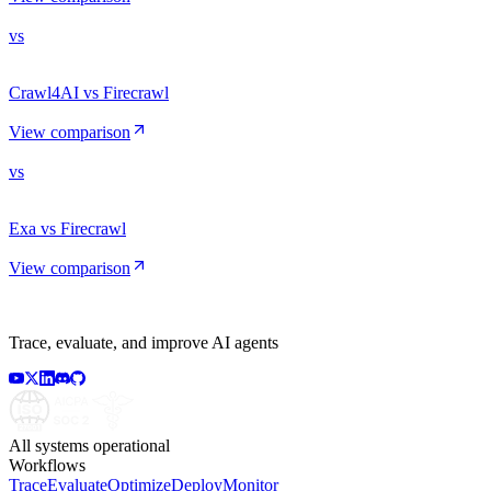
vs
Crawl4AI vs Firecrawl
View comparison
vs
Exa vs Firecrawl
View comparison
Trace, evaluate, and improve AI agents
All systems operational
Workflows
Trace
Evaluate
Optimize
Deploy
Monitor