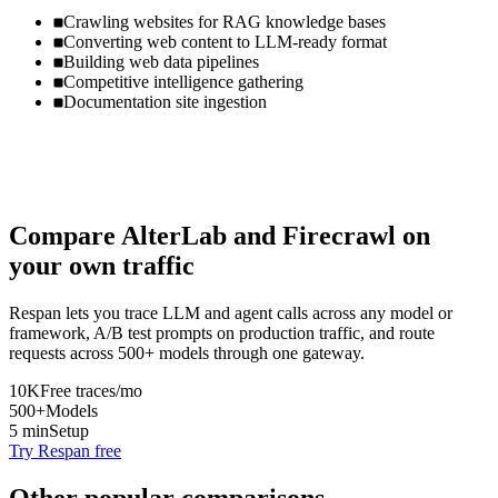
Crawling websites for RAG knowledge bases
Converting web content to LLM-ready format
Building web data pipelines
Competitive intelligence gathering
Documentation site ingestion
Compare
AlterLab
and
Firecrawl
on
your own traffic
Respan lets you trace LLM and agent calls across any model or
framework, A/B test prompts on production traffic, and route
requests across 500+ models through one gateway.
10K
Free traces/mo
500+
Models
5 min
Setup
Try Respan free
Other popular comparisons