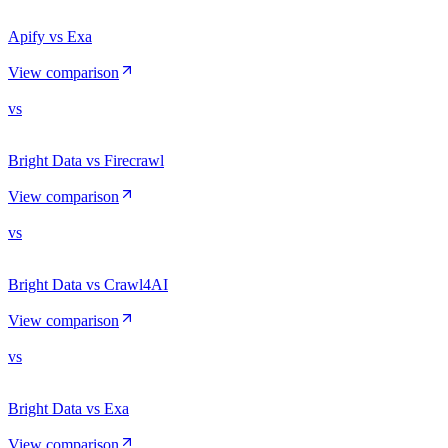
Apify vs Exa
View comparison
vs
Bright Data vs Firecrawl
View comparison
vs
Bright Data vs Crawl4AI
View comparison
vs
Bright Data vs Exa
View comparison