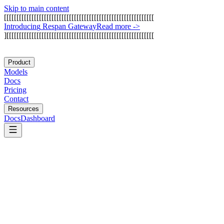
Skip to main content
[
[
[
[
[
[
[
[
[
[
[
[
[
[
[
[
[
[
[
[
[
[
[
[
[
[
[
[
[
[
[
[
[
[
[
[
[
[
[
[
[
[
[
[
[
[
[
[
[
[
[
[
[
[
[
[
[
[
[
[
I
n
t
r
o
d
u
c
i
n
g
R
e
s
p
a
n
G
a
t
e
w
a
y
Read more
->
]
[
[
[
[
[
[
[
[
[
[
[
[
[
[
[
[
[
[
[
[
[
[
[
[
[
[
[
[
[
[
[
[
[
[
[
[
[
[
[
[
[
[
[
[
[
[
[
[
[
[
[
[
[
[
[
[
[
[
[
Product
Models
Docs
Pricing
Contact
Resources
Docs
Dashboard
AlterLab