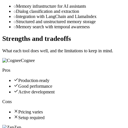
Memory infrastructure for AI assistants
Dialog classification and extraction
Integration with LangChain and LlamaIndex
Structured and unstructured memory storage
Memory search with temporal awareness
Strengths and tradeoffs
What each tool does well, and the limitations to keep in mind.
Cognee
Pros
Production-ready
Good performance
Active development
Cons
Pricing varies
Setup required
Zep