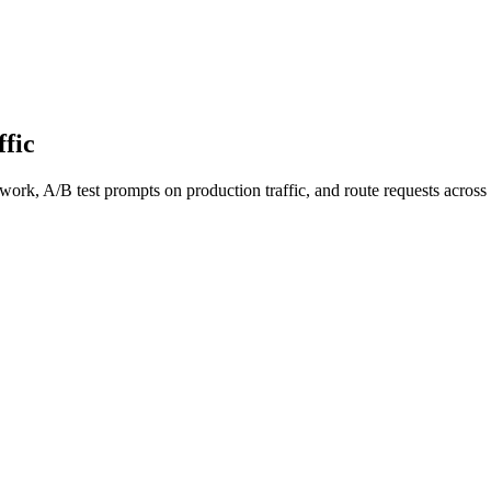
fic
work, A/B test prompts on production traffic, and route requests acro