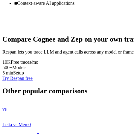
Context-aware AI applications
Compare
Cognee
and
Zep
on your own traf
Respan lets you trace LLM and agent calls across any model or frame
10K
Free traces/mo
500+
Models
5 min
Setup
Try Respan free
Other popular comparisons
vs
Letta vs Mem0