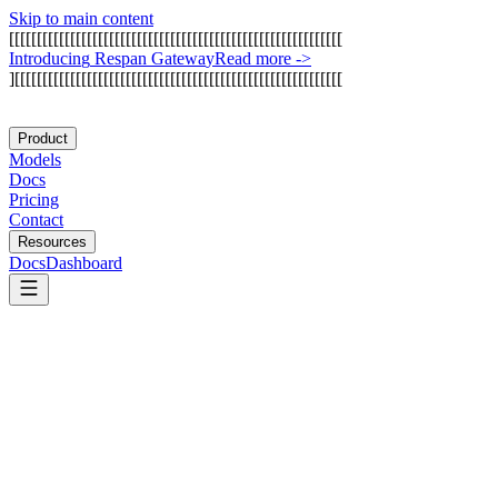
Skip to main content
[
[
[
[
[
[
[
[
[
[
[
[
[
[
[
[
[
[
[
[
[
[
[
[
[
[
[
[
[
[
[
[
[
[
[
[
[
[
[
[
[
[
[
[
[
[
[
[
[
[
[
[
[
[
[
[
[
[
[
[
I
n
t
r
o
d
u
c
i
n
g
R
e
s
p
a
n
G
a
t
e
w
a
y
Read more
->
]
[
[
[
[
[
[
[
[
[
[
[
[
[
[
[
[
[
[
[
[
[
[
[
[
[
[
[
[
[
[
[
[
[
[
[
[
[
[
[
[
[
[
[
[
[
[
[
[
[
[
[
[
[
[
[
[
[
[
[
Product
Models
Docs
Pricing
Contact
Resources
Docs
Dashboard
Cognee