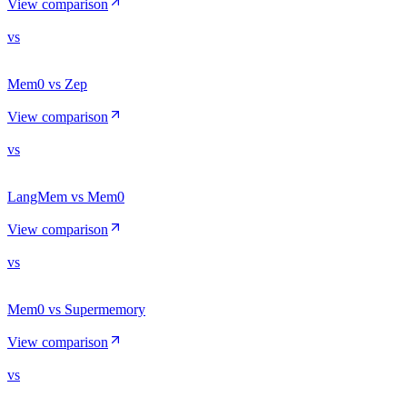
View comparison
vs
Mem0 vs Zep
View comparison
vs
LangMem vs Mem0
View comparison
vs
Mem0 vs Supermemory
View comparison
vs