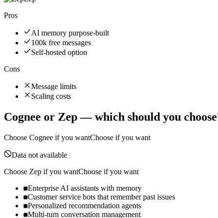
Pros
AI memory purpose-built
100k free messages
Self-hosted option
Cons
Message limits
Scaling costs
Cognee
or
Zep
— which should you choose
Choose
Cognee
if you want
Choose if you want
Data not available
Choose
Zep
if you want
Choose if you want
Enterprise AI assistants with memory
Customer service bots that remember past issues
Personalized recommendation agents
Multi-turn conversation management