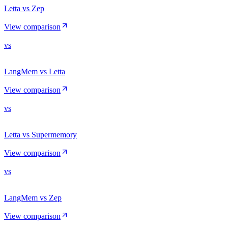
Letta vs Zep
View comparison
vs
LangMem vs Letta
View comparison
vs
Letta vs Supermemory
View comparison
vs
LangMem vs Zep
View comparison