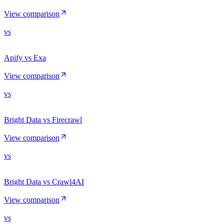
View comparison
vs
Apify vs Exa
View comparison
vs
Bright Data vs Firecrawl
View comparison
vs
Bright Data vs Crawl4AI
View comparison
vs