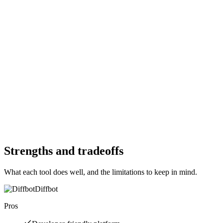
—
Starting Price
$0
Per month
Free Trial
No
Free Trial
Yes
Free Version
No
Free Version
Yes
Website
crawl4ai.com
Website
diffbot.com
Strengths and tradeoffs
What each tool does well, and the limitations to keep in mind.
Diffbot
Pros