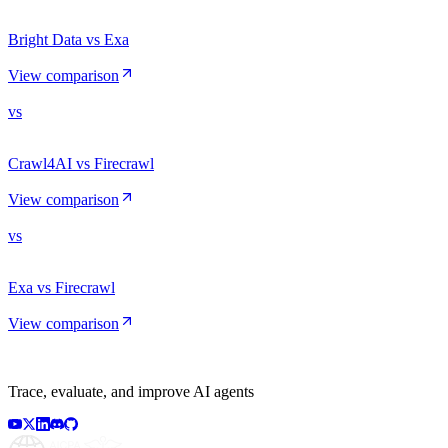
Bright Data vs Exa
View comparison
vs
Crawl4AI vs Firecrawl
View comparison
vs
Exa vs Firecrawl
View comparison
Trace, evaluate, and improve AI agents