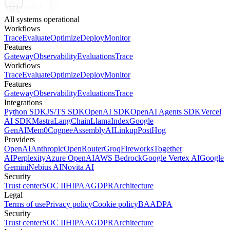
All systems operational
Workflows
Trace
Evaluate
Optimize
Deploy
Monitor
Features
Gateway
Observability
Evaluations
Trace
Workflows
Trace
Evaluate
Optimize
Deploy
Monitor
Features
Gateway
Observability
Evaluations
Trace
Integrations
Python SDK
JS/TS SDK
OpenAI SDK
OpenAI Agents SDK
Vercel
AI SDK
Mastra
LangChain
LlamaIndex
Google
GenAI
Mem0
Cognee
AssemblyAI
Linkup
PostHog
Providers
OpenAI
Anthropic
OpenRouter
Groq
Fireworks
Together
AI
Perplexity
Azure OpenAI
AWS Bedrock
Google Vertex AI
Google
Gemini
Nebius AI
Novita AI
Security
Trust center
SOC II
HIPAA
GDPR
Architecture
Legal
Terms of use
Privacy policy
Cookie policy
BAA
DPA
Security
Trust center
SOC II
HIPAA
GDPR
Architecture