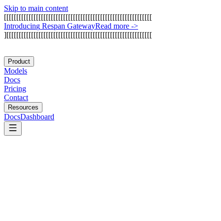
Skip to main content
[
[
[
[
[
[
[
[
[
[
[
[
[
[
[
[
[
[
[
[
[
[
[
[
[
[
[
[
[
[
[
[
[
[
[
[
[
[
[
[
[
[
[
[
[
[
[
[
[
[
[
[
[
[
[
[
[
[
[
[
I
n
t
r
o
d
u
c
i
n
g
R
e
s
p
a
n
G
a
t
e
w
a
y
Read more
->
]
[
[
[
[
[
[
[
[
[
[
[
[
[
[
[
[
[
[
[
[
[
[
[
[
[
[
[
[
[
[
[
[
[
[
[
[
[
[
[
[
[
[
[
[
[
[
[
[
[
[
[
[
[
[
[
[
[
[
[
Product
Models
Docs
Pricing
Contact
Resources
Docs
Dashboard
Crawl4AI