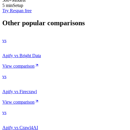
500+
Models
5 min
Setup
Try Respan free
Other popular comparisons
vs
Apify vs Bright Data
View comparison
vs
Apify vs Firecrawl
View comparison
vs
Apify vs Crawl4AI